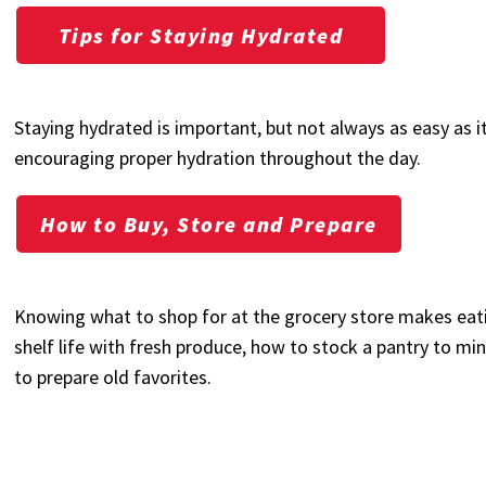
Tips for Staying Hydrated
Staying hydrated is important, but not always as easy as i
encouraging proper hydration throughout the day.
How to Buy, Store and Prepare
Knowing what to shop for at the grocery store makes eati
shelf life with fresh produce, how to stock a pantry to min
to prepare old favorites.