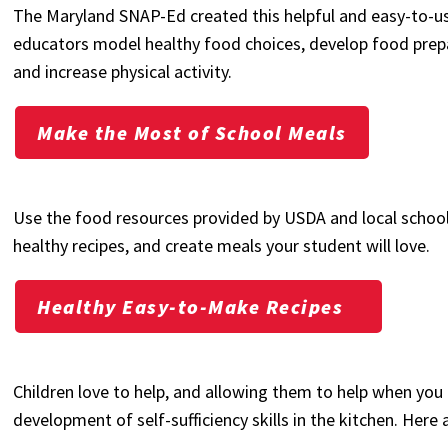
The Maryland SNAP-Ed created this helpful and easy-to-us
educators model healthy food choices, develop food prepara
and increase physical activity.
Make the Most of School Meals
Use the food resources provided by USDA and local school
healthy recipes, and create meals your student will love.
Healthy Easy-to-Make Recipes
Children love to help, and allowing them to help when you
development of self-sufficiency skills in the kitchen. Here 