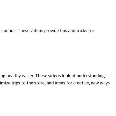
t sounds. These videos provide tips and tricks for
ng healthy easier. These videos look at understanding
imize trips to the store, and ideas for creative, new ways