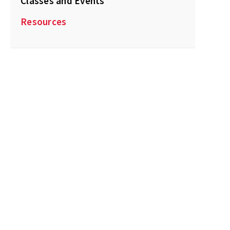
Classes and Events
Resources