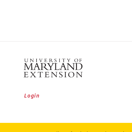
Login