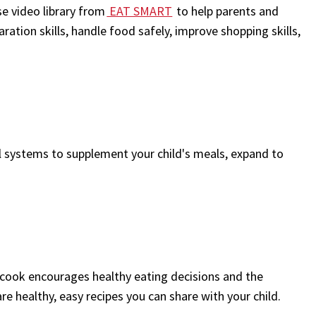
e video library from
EAT SMART
to help parents and
tion skills, handle food safely, improve shopping skills,
 systems to supplement your child's meals, expand to
 cook encourages healthy eating decisions and the
are healthy, easy recipes you can share with your child.