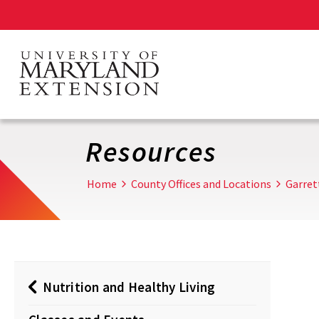
Skip
to
main
content
Resources
Home
County Offices and Locations
Garret
Nutrition and Healthy Living