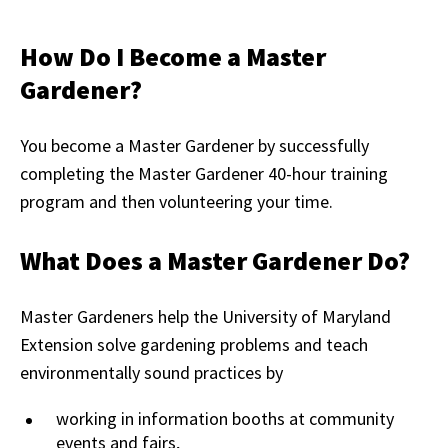
How Do I Become a Master
Gardener?
You become a Master Gardener by successfully
completing the Master Gardener 40-hour training
program and then volunteering your time.
What Does a Master Gardener Do?
Master Gardeners help the University of Maryland
Extension solve gardening problems and teach
environmentally sound practices by
working in information booths at community
events and fairs,