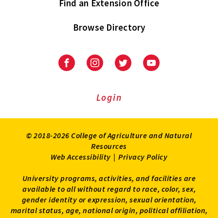
Find an Extension Office
Browse Directory
University
University
University
University
of
of
of
of
Maryland
Maryland
Maryland
Maryland
Extension
Extension
Extension
Extension
Login
on
on
on
on
Facebook
Instagram
Twitter
Youtube
© 2018-2026 College of Agriculture and Natural
Resources
Web Accessibility
|
Privacy Policy
University programs, activities, and facilities are
available to all without regard to race, color, sex,
gender identity or expression, sexual orientation,
marital status, age, national origin, political affiliation,