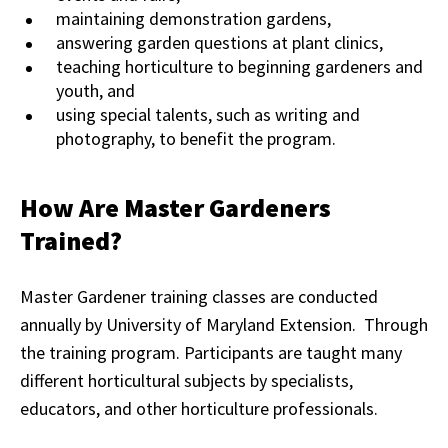
maintaining demonstration gardens,
answering garden questions at plant clinics,
teaching horticulture to beginning gardeners and
youth, and
using special talents, such as writing and
photography, to benefit the program.
How Are Master Gardeners
Trained?
Master Gardener training classes are conducted
annually by University of Maryland Extension. Through
the training program. Participants are taught many
different horticultural subjects by specialists,
educators, and other horticulture professionals.