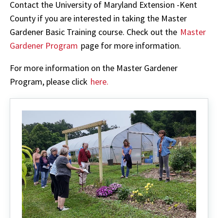
Contact the University of Maryland Extension -Kent
County if you are interested in taking the Master
Gardener Basic Training course. Check out the
Master
Gardener Program
page for more information.
For more information on the Master Gardener
Program, please click
here.