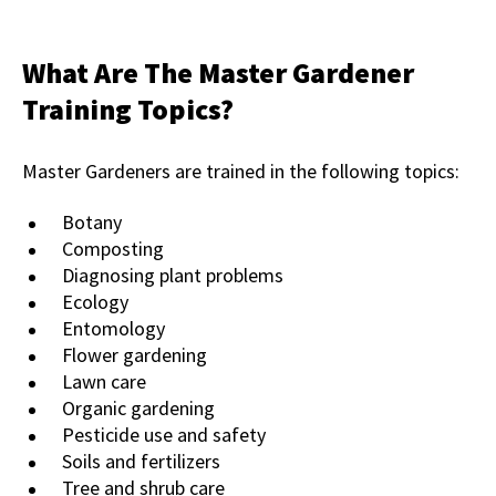
What Are The Master Gardener
Training Topics?
Master Gardeners are trained in the following topics:
Botany
Composting
Diagnosing plant problems
Ecology
Entomology
Flower gardening
Lawn care
Organic gardening
Pesticide use and safety
Soils and fertilizers
Tree and shrub care