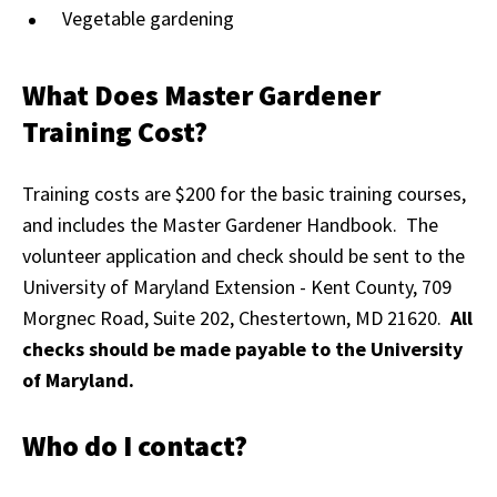
Vegetable gardening
What Does Master Gardener
Training Cost?
Training costs are $200 for the basic training courses,
and includes the Master Gardener Handbook. The
volunteer application and check should be sent to the
University of Maryland Extension - Kent County, 709
Morgnec Road, Suite 202, Chestertown, MD 21620.
All
checks should be made payable to the University
of Maryland.
Who do I contact?