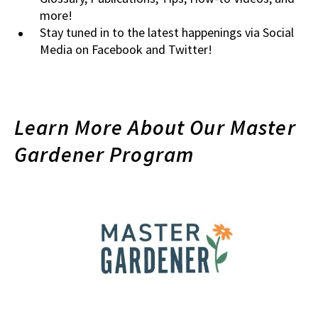
more!
Stay tuned in to the latest happenings via Social
Media on Facebook and Twitter!
Learn More About Our Master
Gardener Program