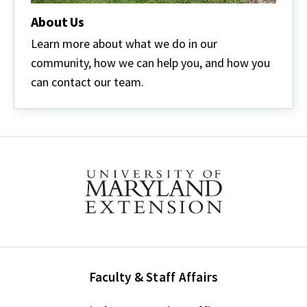
About Us
Learn more about what we do in our
community, how we can help you, and how you
can contact our team.
Faculty & Staff Affairs