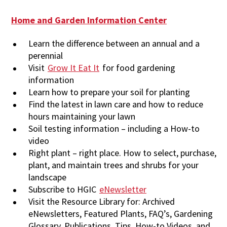
Home and Garden Information Center
Learn the difference between an annual and a
perennial
Visit
Grow It Eat It
for food gardening
information
Learn how to prepare your soil for planting
Find the latest in lawn care and how to reduce
hours maintaining your lawn
Soil testing information – including a How-to
video
Right plant – right place. How to select, purchase,
plant, and maintain trees and shrubs for your
landscape
Subscribe to HGIC
eNewsletter
Visit the Resource Library for: Archived
eNewsletters, Featured Plants, FAQ’s, Gardening
Glossary, Publications, Tips, How-to Videos, and