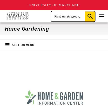
UNIVERSITY OF MARYLAND
Skip
Search
to
Submit
Men
main
Search
content
Home Gardening
SECTION MENU