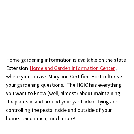
Home gardening information is available on the state
Extension
Home and Garden Information Center
,
where you can ask Maryland Certified Horticulturists
your gardening questions. The HGIC has everything
you want to know (well, almost) about maintaining
the plants in and around your yard, identifying and
controlling the pests inside and outside of your
home…and much, much more!