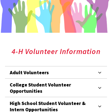
4-H Volunteer Information
Adult Volunteers
College Student Volunteer
Opportunities
High School Student Volunteer &
Intern Opportunities