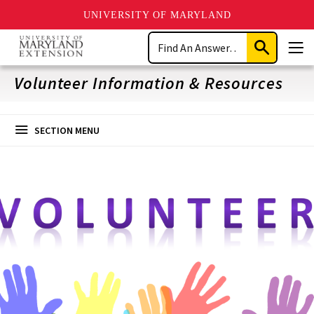
UNIVERSITY OF MARYLAND
Skip
Search
to
Submit
Men
main
Search
content
Volunteer Information & Resources
SECTION MENU