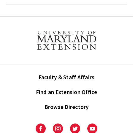
Faculty & Staff Affairs
Find an Extension Office
Browse Directory
University
University
University
University