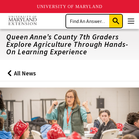
UNIVERSITY OF MARYLAND
Skip
Search
to
Submit
Men
main
Search
content
Queen Anne’s County 7th Graders
Explore Agriculture Through Hands-
On Learning Experience
All News
Back
to