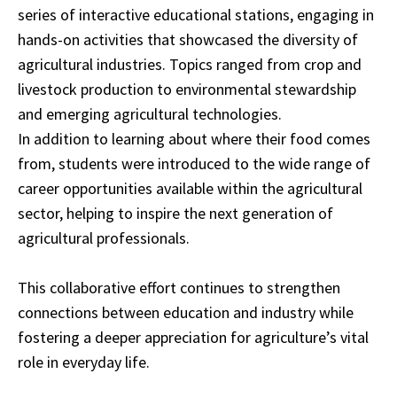
series of interactive educational stations, engaging in
hands-on activities that showcased the diversity of
agricultural industries. Topics ranged from crop and
livestock production to environmental stewardship
and emerging agricultural technologies.
In addition to learning about where their food comes
from, students were introduced to the wide range of
career opportunities available within the agricultural
sector, helping to inspire the next generation of
agricultural professionals.
This collaborative effort continues to strengthen
connections between education and industry while
fostering a deeper appreciation for agriculture’s vital
role in everyday life.