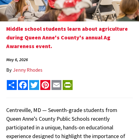
Middle school students learn about agriculture
during Queen Anne's County's annual Ag
Awareness event.
May 6, 2026
By
Jenny Rhodes
Share
Facebook
Twitter
Pinterest
Email
PrintFriendly
Centreville, MD — Seventh-grade students from
Queen Anne’s County Public Schools recently
participated in a unique, hands-on educational
experience designed to highlight the importance of