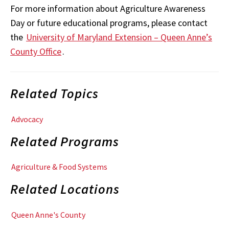
For more information about Agriculture Awareness
Day or future educational programs, please contact
the
University of Maryland Extension – Queen Anne’s
County Office
.
Related Topics
Advocacy
Related Programs
Agriculture & Food Systems
Related Locations
Queen Anne's County