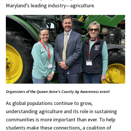
Maryland’s leading industry—agriculture.
Organizers of the Queen Anne's County Ag Awareness event
As global populations continue to grow,
understanding agriculture and its role in sustaining
communities is more important than ever. To help
students make these connections, a coalition of