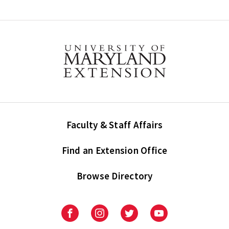
Faculty & Staff Affairs
Find an Extension Office
Browse Directory
University
University
University
University
of
of
of
of