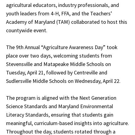
agricultural educators, industry professionals, and
youth leaders from 4-H, FFA, and the Teachers’
Academy of Maryland (TAM) collaborated to host this
countywide event.
The 9th Annual “Agriculture Awareness Day” took
place over two days, welcoming students from
Stevensville and Matapeake Middle Schools on
Tuesday, April 21, followed by Centreville and
Sudlersville Middle Schools on Wednesday, April 22.
The program is aligned with the Next Generation
Science Standards and Maryland Environmental
Literacy Standards, ensuring that students gain
meaningful, curriculum-based insights into agriculture.
Throughout the day, students rotated through a