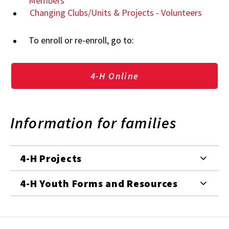
Members
Changing Clubs/Units & Projects - Volunteers
To enroll or re-enroll, go to:
4-H Online
Information for families
4-H Projects
4-H Youth Forms and Resources