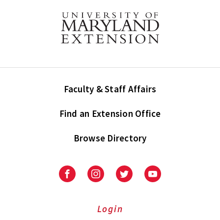
Faculty & Staff Affairs
Find an Extension Office
Browse Directory
University
University
University
University
of
of
of
of
Maryland
Maryland
Maryland
Maryland
Extension
Extension
Extension
Extension
Login
on
on
on
on