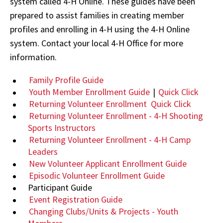
system called 4-H Online. These guides have been
prepared to assist families in creating member
profiles and enrolling in 4-H using the 4-H Online
system. Contact your local 4-H Office for more
information.
Family Profile Guide
Youth Member Enrollment Guide
|
Quick Click
Returning Volunteer Enrollment
Quick Click
Returning Volunteer Enrollment - 4-H Shooting
Sports Instructors
Returning Volunteer Enrollment - 4-H Camp
Leaders
New Volunteer Applicant Enrollment Guide
Episodic Volunteer Enrollment Guide
Participant Guide
Event Registration Guide
Changing Clubs/Units & Projects - Youth