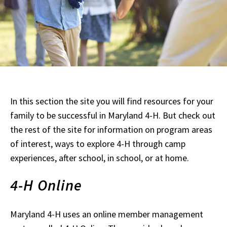
In this section the site you will find resources for your
family to be successful in Maryland 4-H. But check out
the rest of the site for information on program areas
of interest, ways to explore 4-H through camp
experiences, after school, in school, or at home.
4-H Online
Maryland 4-H uses an online member management