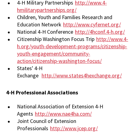
4-H Military Partnerships
http://www.4-
hmilitarypartnerships.org/
Children, Youth and Families Research and
Education Network
http://www.cyfernet.org/
National 4-H Conference
http://4hconf.4-h.org/
Citizenship Washington Focus Trip
http://www.4-
h.org/youth-development-programs/citizenship-
youth-engagement/community-
action/citizenship-washington-focus/
States' 4-H
Exchange
http://www.states4hexchange.org/
4-H Professional Associations
National Association of Extension 4-H
Agents
http://www.nae4ha.com/
Joint Council of Extension
Professionals
http://www.jcep.org/