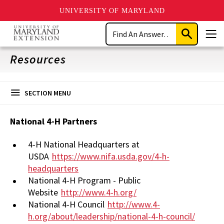
UNIVERSITY OF MARYLAND
Skip
Search
to
Submit
Men
main
Search
content
Resources
SECTION MENU
National 4-H Partners
4-H National Headquarters at
USDA
https://www.nifa.usda.gov/4-h-
headquarters
National 4-H Program - Public
Website
http://www.4-h.org/
National 4-H Council
http://www.4-
h.org/about/leadership/national-4-h-council/