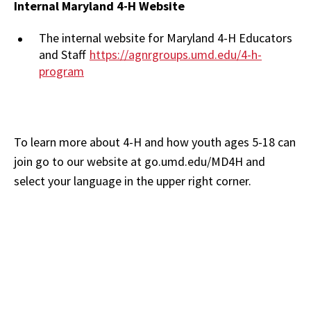
Internal Maryland 4-H Website
The internal website for Maryland 4-H Educators
and Staff
https://agnrgroups.umd.edu/4-h-
program
To learn more about 4-H and how youth ages 5-18 can
join go to our website at go.umd.edu/MD4H and
select your language in the upper right corner.