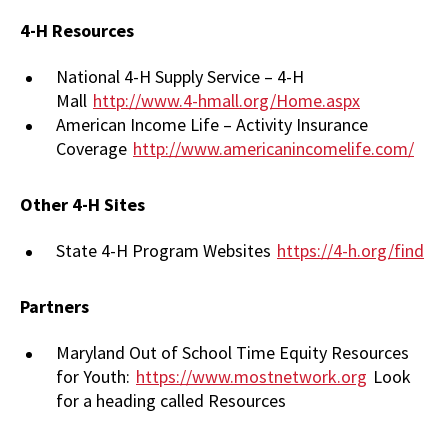
4-H Resources
National 4-H Supply Service – 4-H
Mall
http://www.4-hmall.org/Home.aspx
American Income Life – Activity Insurance
Coverage
http://www.americanincomelife.com/
Other 4-H Sites
State 4-H Program Websites
https://4-h.org/find
Partners
Maryland Out of School Time Equity Resources
for Youth:
https://www.mostnetwork.org
Look
for a heading called Resources