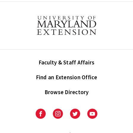
Faculty & Staff Affairs
Find an Extension Office
Browse Directory
University
University
University
University
of
of
of
of
Maryland
Maryland
Maryland
Maryland
Extension
Extension
Extension
Extension