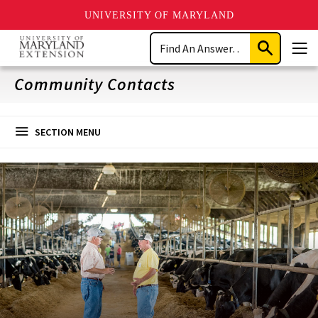
UNIVERSITY OF MARYLAND
Skip
Search
to
Submit
Men
main
Search
content
Community Contacts
SECTION MENU