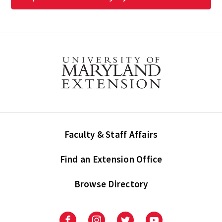
Faculty & Staff Affairs
Find an Extension Office
Browse Directory