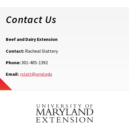
Contact Us
Beef and Dairy Extension
Contact:
Racheal Slattery
Phone:
301-405-1392
Email:
rslatt@umd.edu