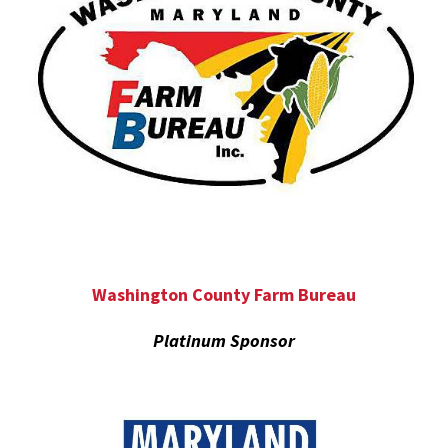
Washington County Farm Bureau
Platinum Sponsor