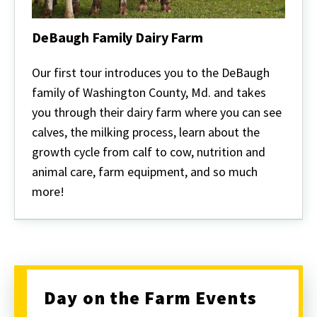
DeBaugh Family Dairy Farm
DeBaugh
Family
Our first tour introduces you to the DeBaugh
Dairy
family of Washington County, Md. and takes
Farm
you through their dairy farm where you can see
calves, the milking process, learn about the
growth cycle from calf to cow, nutrition and
animal care, farm equipment, and so much
more!
Day on the Farm Events