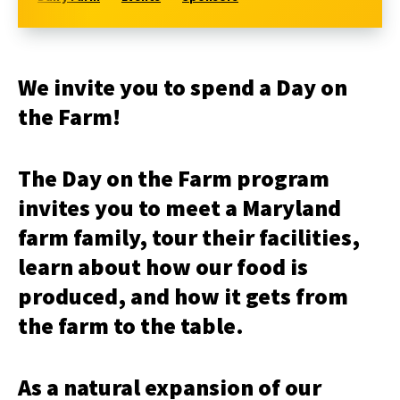
We invite you to spend a Day on
the Farm!
The Day on the Farm program
invites you to meet a Maryland
farm family, tour their facilities,
learn about how our food is
produced, and how it gets from
the farm to the table.
As a natural expansion of our