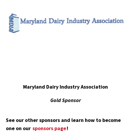
Maryland Dairy Industry Association
Gold Sponsor
See our other sponsors and learn how to become
one on our
sponsors page
!