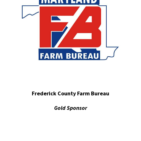
Frederick County Farm Bureau
Gold Sponsor