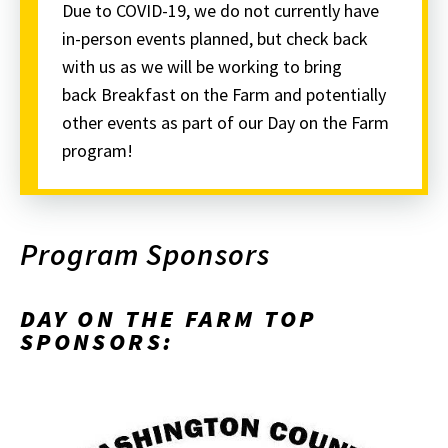
Due to COVID-19, we do not currently have
in-person events planned, but check back
with us as we will be working to bring
back Breakfast on the Farm and potentially
other events as part of our Day on the Farm
program!
Program Sponsors
DAY ON THE FARM TOP
SPONSORS: