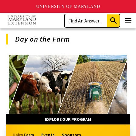
UNIVERSITY OF MARYLAND
Skip
Search
to
Submit
Men
main
Search
content
Day on the Farm
Program
Navigation
EXPLORE OUR PROGRAM
Dairy Farm
Events
Sponsors