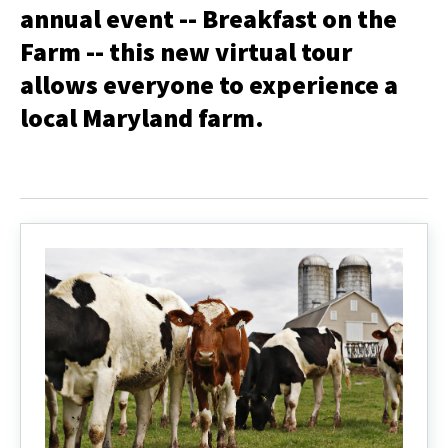
annual event -- Breakfast on the
Farm -- this new virtual tour
allows everyone to experience a
local Maryland farm.