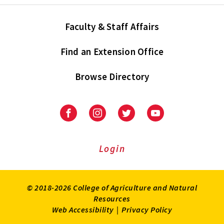
Faculty & Staff Affairs
Find an Extension Office
Browse Directory
University
University
University
University
of
of
of
of
Maryland
Maryland
Maryland
Maryland
Extension
Extension
Extension
Extension
Login
on
on
on
on
Facebook
Instagram
Twitter
Youtube
© 2018-2026 College of Agriculture and Natural
Resources
Web Accessibility
|
Privacy Policy