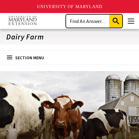
UNIVERSITY OF MARYLAND
Skip
Search
to
Submit
Men
main
Search
content
Dairy Farm
SECTION MENU