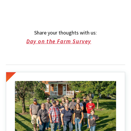
Share your thoughts with us:
Day on the Farm Survey