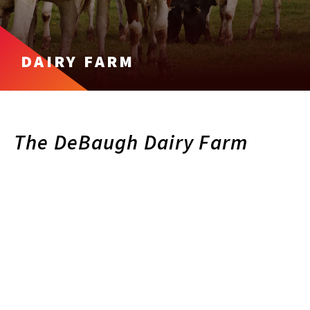
DAIRY FARM
The DeBaugh Dairy Farm