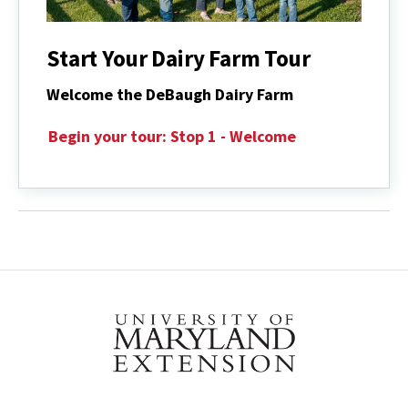
Start Your Dairy Farm Tour
Welcome the DeBaugh Dairy Farm
Begin your tour: Stop 1 - Welcome