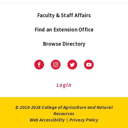
Faculty & Staff Affairs
Find an Extension Office
Browse Directory
University
University
University
University
of
of
of
of
Maryland
Maryland
Maryland
Maryland
Extension
Extension
Extension
Extension
Login
on
on
on
on
Facebook
Instagram
Twitter
Youtube
© 2018-2026 College of Agriculture and Natural
Resources
Web Accessibility
|
Privacy Policy