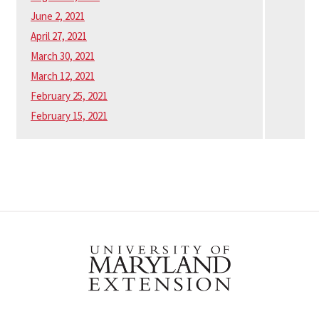
June 2, 2021
April 27, 2021
March 30, 2021
March 12, 2021
February 25, 2021
February 15, 2021