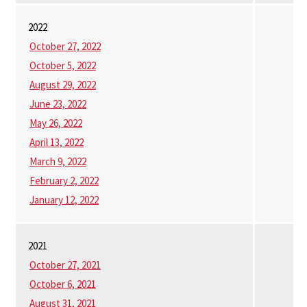
2022
October 27, 2022
October 5, 2022
August 29, 2022
June 23, 2022
May 26, 2022
April 13, 2022
March 9, 2022
February 2, 2022
January 12, 2022
2021
October 27, 2021
October 6, 2021
August 31, 2021