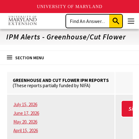
UNIVERSITY OF MARYLAND
Skip
Search
to
Submit
Men
main
Search
content
IPM Alerts - Greenhouse/Cut Flower
SECTION MENU
GREENHOUSE AND CUT FLOWER IPM REPORTS
(These reports partially funded by NIFA)
July 15, 2026
Sig
June 17, 2026
May 20, 2026
April 15, 2026