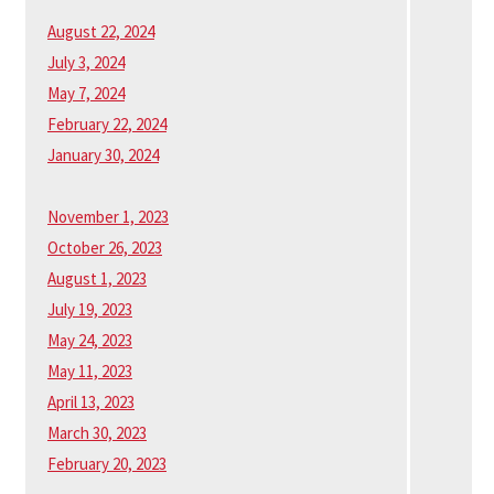
August 22, 2024
July 3, 2024
May 7, 2024
February 22, 2024
January 30, 2024
November 1, 2023
October 26, 2023
August 1, 2023
July 19, 2023
May 24, 2023
May 11, 2023
April 13, 2023
March 30, 2023
February 20, 2023