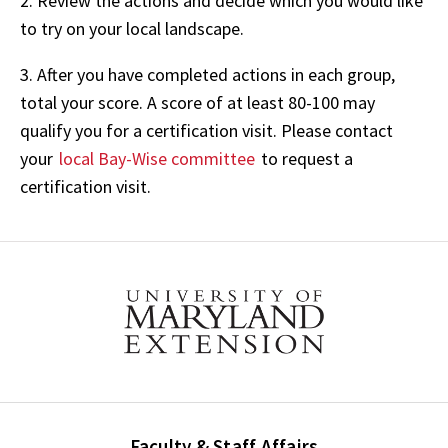
2. Review the actions and decide which you would like
to try on your local landscape.
3. After you have completed actions in each group,
total your score. A score of at least 80-100 may
qualify you for a certification visit. Please contact
your
local Bay-Wise committee
to request a
certification visit.
Faculty & Staff Affairs