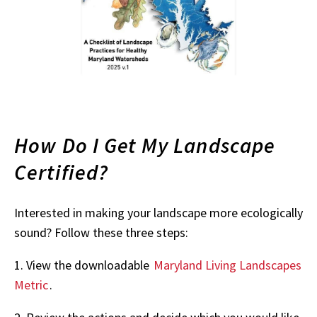
How Do I Get My Landscape
Certified?
Interested in making your landscape more ecologically
sound? Follow these three steps:
1. View the downloadable
Maryland Living Landscapes
Metric
.