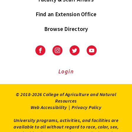
Find an Extension Office
Browse Directory
University
University
University
University
of
of
of
of
Maryland
Maryland
Maryland
Maryland
Extension
Extension
Extension
Extension
Login
on
on
on
on
Facebook
Instagram
Twitter
Youtube
© 2018-2026 College of Agriculture and Natural
Resources
Web Accessibility
|
Privacy Policy
University programs, activities, and facilities are
available to all without regard to race, color, sex,