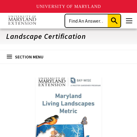
UNIVERSITY OF MARYLAND
Skip
Search
to
Submit
Men
main
Search
content
Landscape Certification
SECTION MENU