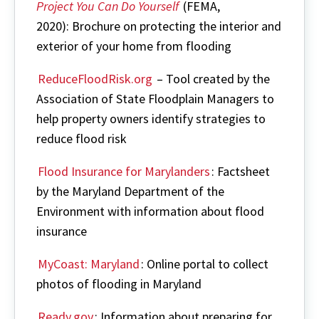
Project You Can Do Yourself
(FEMA,
2020): Brochure on protecting the interior and
exterior of your home from flooding
ReduceFloodRisk.org
– Tool created by the
Association of State Floodplain Managers to
help property owners identify strategies to
reduce flood risk
Flood Insurance for Marylanders
: Factsheet
by the Maryland Department of the
Environment with information about flood
insurance
MyCoast: Maryland
: Online portal to collect
photos of flooding in Maryland
Ready.gov
: Information about preparing for