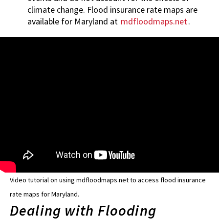
climate change. Flood insurance rate maps are
available for Maryland at
mdfloodmaps.net
.
Video tutorial on using mdfloodmaps.net to access flood insurance
rate maps for Maryland.
Dealing with Flooding