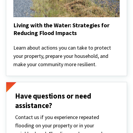
Living with the Water: Strategies for
Reducing Flood Impacts
Living
with
Learn about actions you can take to protect
the
your property, prepare your household, and
Water:
Strategies
make your community more resilient.
for
Reducing
Flood
Impacts
Have questions or need
assistance?
Contact us if you experience repeated
flooding on your property or in your