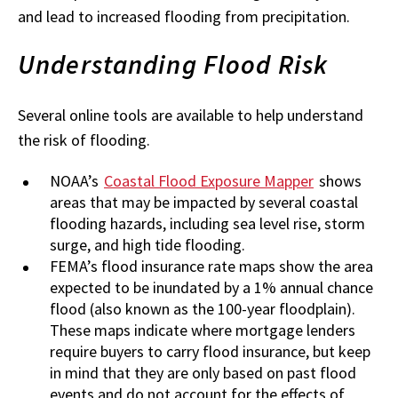
and lead to increased flooding from precipitation.
Understanding Flood Risk
Several online tools are available to help understand
the risk of flooding.
NOAA’s
Coastal Flood Exposure Mapper
shows
areas that may be impacted by several coastal
flooding hazards, including sea level rise, storm
surge, and high tide flooding.
FEMA’s flood insurance rate maps show the area
expected to be inundated by a 1% annual chance
flood (also known as the 100-year floodplain).
These maps indicate where mortgage lenders
require buyers to carry flood insurance, but keep
in mind that they are only based on past flood
events and do not account for the effects of