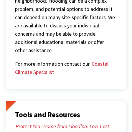
neighborhood. Flooding can be a complex
problem, and potential options to address it
can depend on many site-specific factors. We
are available to discuss your individual
concerns and may be able to provide
additional educational materials or offer
other assistance.
For more information contact our
Coastal
Climate Specialist
Tools and Resources
Protect Your Home from Flooding: Low-Cost