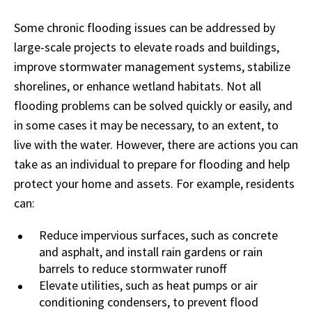
Some chronic flooding issues can be addressed by
large-scale projects to elevate roads and buildings,
improve stormwater management systems, stabilize
shorelines, or enhance wetland habitats. Not all
flooding problems can be solved quickly or easily, and
in some cases it may be necessary, to an extent, to
live with the water. However, there are actions you can
take as an individual to prepare for flooding and help
protect your home and assets. For example, residents
can:
Reduce impervious surfaces, such as concrete
and asphalt, and install rain gardens or rain
barrels to reduce stormwater runoff
Elevate utilities, such as heat pumps or air
conditioning condensers, to prevent flood