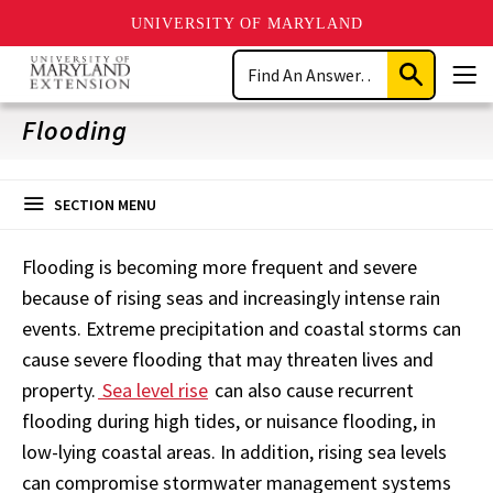
UNIVERSITY OF MARYLAND
Skip
Search
to
Submit
Men
main
Search
content
Flooding
SECTION MENU
Flooding is becoming more frequent and severe
because of rising seas and increasingly intense rain
events. Extreme precipitation and coastal storms can
cause severe flooding that may threaten lives and
property.
Sea level rise
can also cause recurrent
flooding during high tides, or nuisance flooding, in
low-lying coastal areas. In addition, rising sea levels
can compromise stormwater management systems