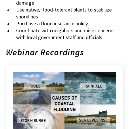
damage
Use native, flood-tolerant plants to stabilize
shorelines
Purchase a flood insurance policy
Coordinate with neighbors and raise concerns
with local government staff and officials
Webinar Recordings