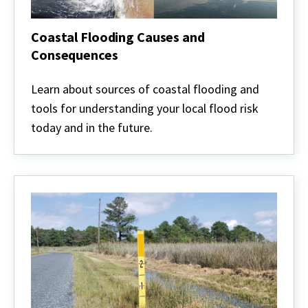
Coastal Flooding Causes and
Consequences
Coastal
Flooding
Learn about sources of coastal flooding and
Causes
tools for understanding your local flood risk
and
Consequences
today and in the future.