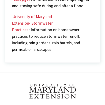
and staying safe during and after a flood
University of Maryland
Extension- Stormwater
Practices
: Information on homeowner
practices to reduce stormwater runoff,
including rain gardens, rain barrels, and
permeable hardscapes