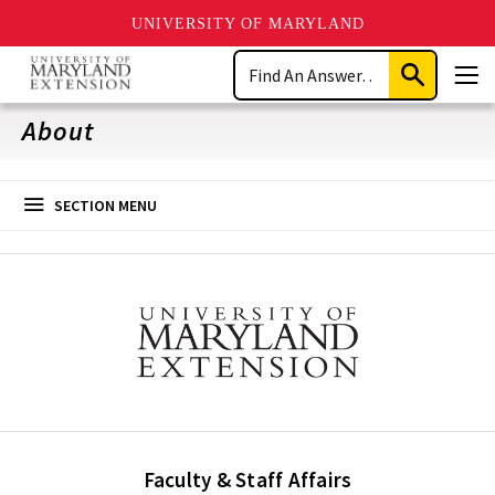
UNIVERSITY OF MARYLAND
Skip
Search
to
Submit
Men
main
Search
content
About
SECTION MENU
Faculty & Staff Affairs