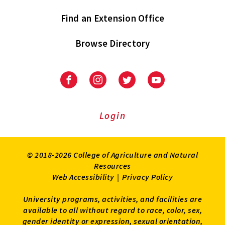
Find an Extension Office
Browse Directory
University
University
University
University
of
of
of
of
Maryland
Maryland
Maryland
Maryland
Extension
Extension
Extension
Extension
Login
on
on
on
on
Facebook
Instagram
Twitter
Youtube
© 2018-2026 College of Agriculture and Natural
Resources
Web Accessibility
|
Privacy Policy
University programs, activities, and facilities are
available to all without regard to race, color, sex,
gender identity or expression, sexual orientation,