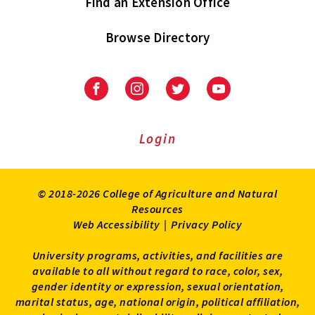
Find an Extension Office
Browse Directory
University
University
University
University
of
of
of
of
Maryland
Maryland
Maryland
Maryland
Extension
Extension
Extension
Extension
Login
on
on
on
on
Facebook
Instagram
Twitter
Youtube
© 2018-2026 College of Agriculture and Natural
Resources
Web Accessibility
|
Privacy Policy
University programs, activities, and facilities are
available to all without regard to race, color, sex,
gender identity or expression, sexual orientation,
marital status, age, national origin, political affiliation,