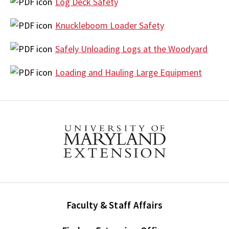
Log Deck Safety
Knuckleboom Loader Safety
Safely Unloading Logs at the Woodyard
Loading and Hauling Large Equipment
Faculty & Staff Affairs