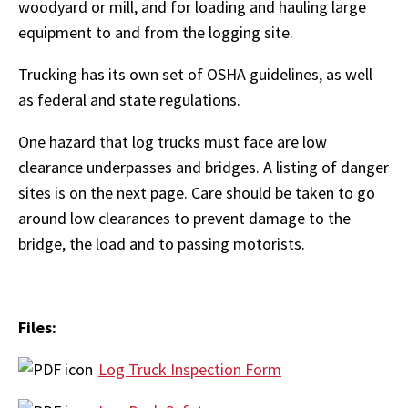
woodyard or mill, and for loading and hauling large
equipment to and from the logging site.
Trucking has its own set of OSHA guidelines, as well
as federal and state regulations.
One hazard that log trucks must face are low
clearance underpasses and bridges. A listing of danger
sites is on the next page. Care should be taken to go
around low clearances to prevent damage to the
bridge, the load and to passing motorists.
Files:
Log Truck Inspection Form