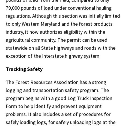
79,000 pounds of load under conventional hauling
regulations. Although this section was initially limited
to only Western Maryland and the forest products
industry, it now authorizes eligibility within the
agricultural community. The permit can be used
statewide on all State highways and roads with the
exception of the Interstate highway system.
Trucking Safety
The Forest Resources Association has a strong
logging and transportation safety program. The
program begins with a good Log Truck Inspection
Form to help identify and prevent equipment
problems. It also includes a set of procedures for
safely loading logs, for safely unloading logs at the