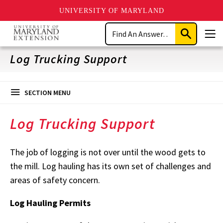
UNIVERSITY OF MARYLAND
Skip
Search
to
Submit
Men
main
Search
content
Log Trucking Support
SECTION MENU
Log Trucking Support
The job of logging is not over until the wood gets to
the mill. Log hauling has its own set of challenges and
areas of safety concern.
Log Hauling Permits