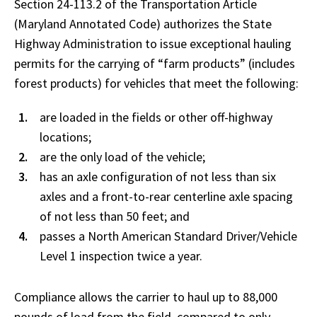
Section 24-113.2 of the Transportation Article
(Maryland Annotated Code) authorizes the State
Highway Administration to issue exceptional hauling
permits for the carrying of “farm products” (includes
forest products) for vehicles that meet the following:
are loaded in the fields or other off-highway
locations;
are the only load of the vehicle;
has an axle configuration of not less than six
axles and a front-to-rear centerline axle spacing
of not less than 50 feet; and
passes a North American Standard Driver/Vehicle
Level 1 inspection twice a year.
Compliance allows the carrier to haul up to 88,000
pounds of load from the field, compared to only