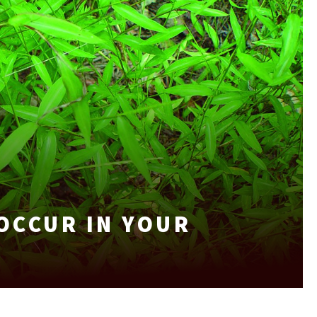
OCCUR IN YOUR