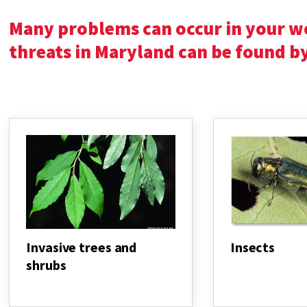
Many problems can occur in your 
threats in Maryland can be found b
Invasive trees and
Insects
shrubs
Insects
Invasive
trees