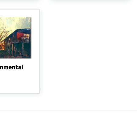
white-
tailed
deer
and
voles)
onmental