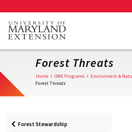
Skip
to
main
content
Forest Threats
Home
UME Programs
Environment & Natu
Forest Threats
Forest Stewardship