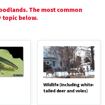
woodlands. The most common
y topic below.
Wildlife (including white-
tailed deer and voles)
Wildlife
(including