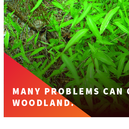
MANY PROBLEMS CAN 
WOODLAND.