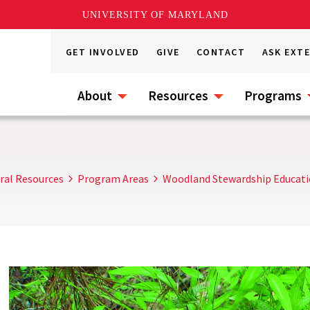
UNIVERSITY OF MARYLAND
GET INVOLVED
GIVE
CONTACT
ASK EXT
About
Resources
Programs
ral Resources
Program Areas
Woodland Stewardship Educat