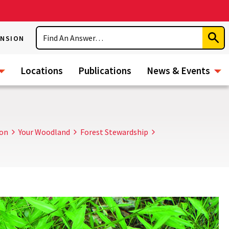
Search
ENSION
Subm
Sear
Locations
Publications
News & Events
ion
Your Woodland
Forest Stewardship