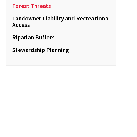
Forest Threats
Landowner Liability and Recreational
Access
Riparian Buffers
Stewardship Planning