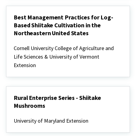
Example
Best Management Practices for Log-
Based Shiitake Cultivation in the
Northeastern United States
Best
Management
Cornell University College of Agriculture and
Practices
Life Sciences & University of Vermont
for
Log-
Extension
Based
Shiitake
Cultivation
in
the
Northeastern
Rural Enterprise Series - Shiitake
United
Mushrooms
States
Rural
Enterprise
University of Maryland Extension
Series
-
Shiitake