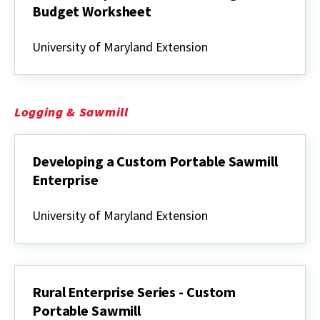
Budget Worksheet
Rural
Enterprise
University of Maryland Extension
Series
-
Hunting
Lease
Budget
Logging & Sawmill
Worksheet
Developing a Custom Portable Sawmill
Enterprise
Developing
a
University of Maryland Extension
Custom
Portable
Sawmill
Enterprise
Rural Enterprise Series - Custom
Portable Sawmill