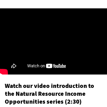
Watch our video introduction to
the Natural Resource Income
Opportunities series (2:30)