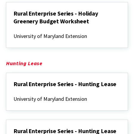
Greenery
Rural Enterprise Series - Holiday
Greenery Budget Worksheet
Rural
Enterprise
University of Maryland Extension
Series
-
Holiday
Greenery
Budget
Hunting Lease
Worksheet
Rural Enterprise Series - Hunting Lease
Rural
Enterprise
University of Maryland Extension
Series
-
Hunting
Lease
Rural Enterprise Series - Hunting Lease