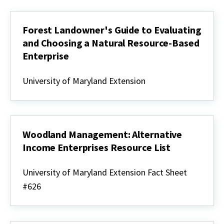
Forest Landowner's Guide to Evaluating
and Choosing a Natural Resource-Based
Enterprise
Forest
Landowner's
University of Maryland Extension
Guide
to
Evaluating
and
Choosing
a
Woodland Management: Alternative
Natural
Income Enterprises Resource List
Resource-
Based
Woodland
Enterprise
Management:
University of Maryland Extension Fact Sheet
Alternative
#626
Income
Enterprises
Resource
List