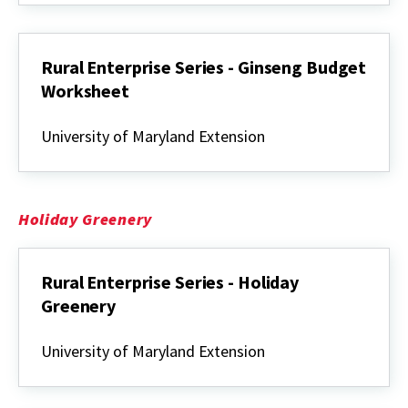
Ginseng
Rural Enterprise Series - Ginseng Budget
Worksheet
Rural
Enterprise
University of Maryland Extension
Series
-
Ginseng
Budget
Worksheet
Holiday Greenery
Rural Enterprise Series - Holiday
Greenery
Rural
Enterprise
University of Maryland Extension
Series
-
Holiday