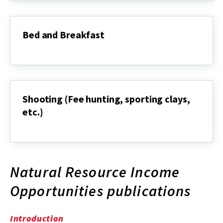
Bed and Breakfast
Bed
and
Breakfast
Shooting (Fee hunting, sporting clays,
etc.)
Shooting
(Fee
hunting,
sporting
clays,
Natural Resource Income
etc.)
Opportunities publications
Introduction