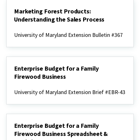
Marketing Forest Products:
Understanding the Sales Process
Marketing
Forest
University of Maryland Extension Bulletin #367
Products:
Understanding
the
Sales
Process
Enterprise Budget for a Family
Firewood Business
Enterprise
Budget
University of Maryland Extension Brief #EBR-43
for
a
Family
Firewood
Business
Enterprise Budget for a Family
Firewood Business Spreadsheet &