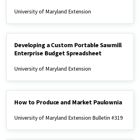
Rural
Enterprise
University of Maryland Extension
Series
-
Custom
Portable
Sawmill
Developing a Custom Portable Sawmill
Enterprise Budget Spreadsheet
Developing
a
University of Maryland Extension
Custom
Portable
Sawmill
Enterprise
Budget
Spreadsheet
How to Produce and Market Paulownia
How
to
University of Maryland Extension Bulletin #319
Produce
and
Market
Paulownia