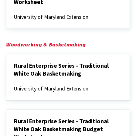
Worksheet
Enterprise
Budget
University of Maryland Extension
for
a
Family
Firewood
Business
Woodworking & Basketmaking
Spreadsheet
&
Worksheet
Rural Enterprise Series - Traditional
White Oak Basketmaking
Rural
Enterprise
University of Maryland Extension
Series
-
Traditional
White
Oak
Basketmaking
Rural Enterprise Series - Traditional
White Oak Basketmaking Budget