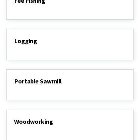
Fee Fishing
Fee
Fishing
Logging
Logging
Portable Sawmill
Portable
Sawmill
Woodworking
Woodworking