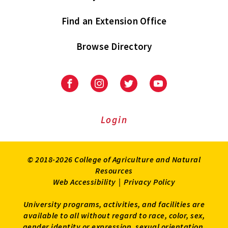
Find an Extension Office
Browse Directory
University
University
University
University
of
of
of
of
Maryland
Maryland
Maryland
Maryland
Extension
Extension
Extension
Extension
Login
on
on
on
on
Facebook
Instagram
Twitter
Youtube
© 2018-2026 College of Agriculture and Natural
Resources
Web Accessibility
|
Privacy Policy
University programs, activities, and facilities are
available to all without regard to race, color, sex,
gender identity or expression, sexual orientation,