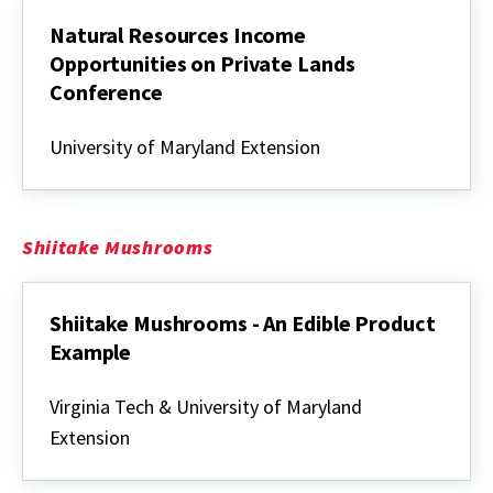
Natural Resources Income
Opportunities on Private Lands
Conference
Natural
Resources
University of Maryland Extension
Income
Opportunities
on
Private
Lands
Shiitake Mushrooms
Conference
Shiitake Mushrooms - An Edible Product
Example
Shiitake
Mushrooms
Virginia Tech & University of Maryland
-
Extension
An
Edible
Product