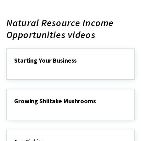
Natural Resource Income
Opportunities videos
Starting Your Business
Starting
Your
Business
Growing Shiitake Mushrooms
Growing
Shiitake
Mushrooms