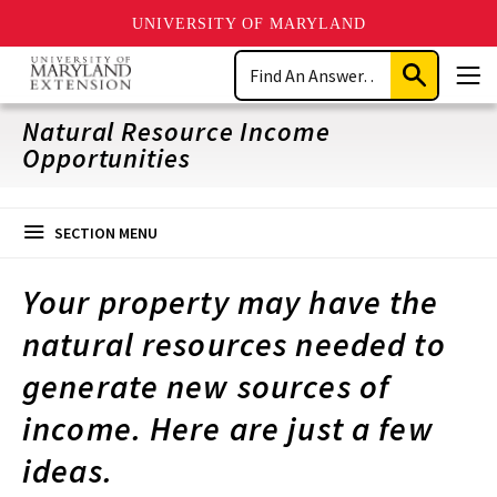
UNIVERSITY OF MARYLAND
Skip
Search
to
Submit
Men
main
Search
content
Natural Resource Income
Opportunities
SECTION MENU
Your property may have the
natural resources needed to
generate new sources of
income. Here are just a few
ideas.