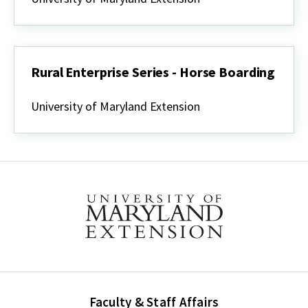
Series
-
Vacation
Cabin
Budget
Worksheet
Rural Enterprise Series - Horse Boarding
Rural
Enterprise
University of Maryland Extension
Series
-
Horse
Boarding
Faculty & Staff Affairs