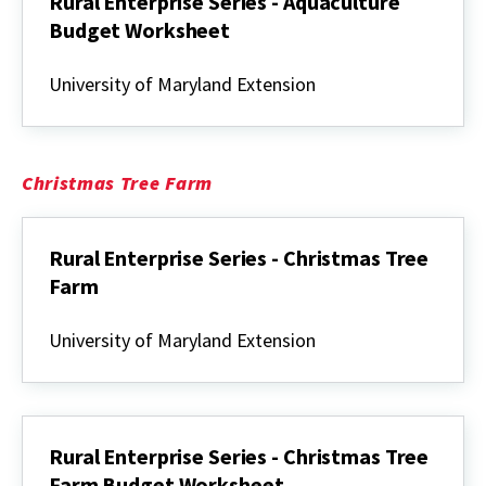
Rural Enterprise Series - Aquaculture
Budget Worksheet
Rural
Enterprise
University of Maryland Extension
Series
-
Aquaculture
Budget
Worksheet
Christmas Tree Farm
Rural Enterprise Series - Christmas Tree
Farm
Rural
Enterprise
University of Maryland Extension
Series
-
Christmas
Tree
Farm
Rural Enterprise Series - Christmas Tree
Farm Budget Worksheet