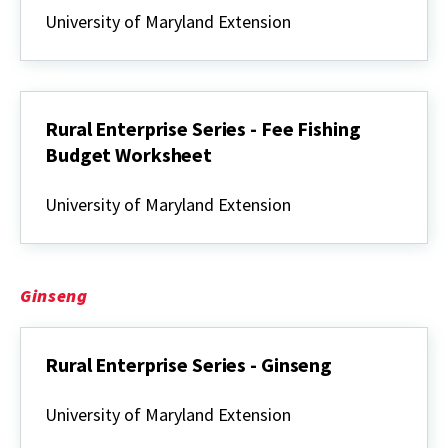
Enterprise
University of Maryland Extension
Series
-
Fee
Fishing
Rural Enterprise Series - Fee Fishing
Budget Worksheet
Rural
Enterprise
University of Maryland Extension
Series
-
Fee
Fishing
Budget
Ginseng
Worksheet
Rural Enterprise Series - Ginseng
Rural
Enterprise
University of Maryland Extension
Series
-