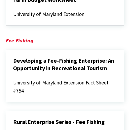
Rural
Enterprise
University of Maryland Extension
Series
-
Christmas
Tree
Farm
Fee Fishing
Budget
Worksheet
Developing a Fee-Fishing Enterprise: An
Opportunity in Recreational Tourism
Developing
a
University of Maryland Extension Fact Sheet
Fee-
#754
Fishing
Enterprise:
An
Opportunity
in
Recreational
Rural Enterprise Series - Fee Fishing
Tourism
Rural