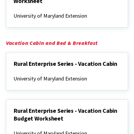
Worksheet
Rural
Enterprise
University of Maryland Extension
Series
-
Traditional
White
Oak
Vacation Cabin and Bed & Breakfast
Basketmaking
Budget
Worksheet
Rural Enterprise Series - Vacation Cabin
Rural
Enterprise
University of Maryland Extension
Series
-
Vacation
Cabin
Rural Enterprise Series - Vacation Cabin
Budget Worksheet
Rural
Enterprise
University of Maryland Extension