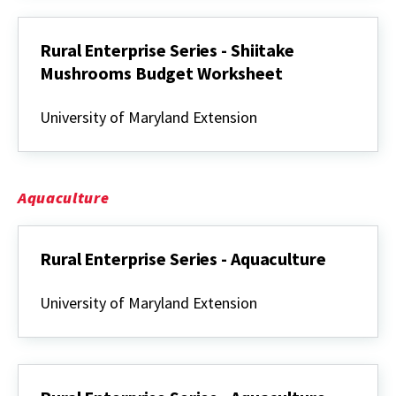
Mushrooms
Rural Enterprise Series - Shiitake
Mushrooms Budget Worksheet
Rural
Enterprise
University of Maryland Extension
Series
-
Shiitake
Mushrooms
Budget
Aquaculture
Worksheet
Rural Enterprise Series - Aquaculture
Rural
Enterprise
University of Maryland Extension
Series
-
Aquaculture