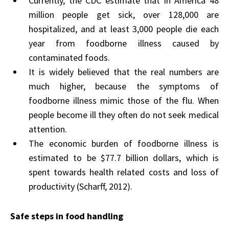
Currently, the CDC estimate that in America 48
million people get sick, over 128,000 are
hospitalized, and at least 3,000 people die each
year from foodborne illness caused by
contaminated foods.
It is widely believed that the real numbers are
much higher, because the symptoms of
foodborne illness mimic those of the flu. When
people become ill they often do not seek medical
attention.
The economic burden of foodborne illness is
estimated to be $77.7 billion dollars, which is
spent towards health related costs and loss of
productivity (Scharff, 2012).
Safe steps in food handling