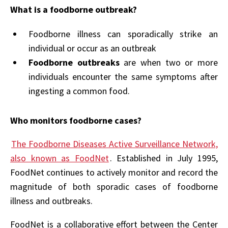
What is a foodborne outbreak?
Foodborne illness can sporadically strike an
individual or occur as an outbreak
Foodborne outbreaks
are when two or more
individuals encounter the same symptoms after
ingesting a common food.
Who monitors foodborne cases?
The Foodborne Diseases Active Surveillance Network,
also known as FoodNet
. Established in July 1995,
FoodNet continues to actively monitor and record the
magnitude of both sporadic cases of foodborne
illness and outbreaks.
FoodNet is a collaborative effort between the Center