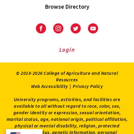
Browse Directory
University
University
University
University
of
of
of
of
Maryland
Maryland
Maryland
Maryland
Extension
Extension
Extension
Extension
Login
on
on
on
on
Facebook
Instagram
Twitter
Youtube
© 2018-2026 College of Agriculture and Natural
Resources
Web Accessibility
|
Privacy Policy
University programs, activities, and facilities are
available to all without regard to race, color, sex,
gender identity or expression, sexual orientation,
marital status, age, national origin, political affiliation,
physical or mental disability, religion, protected
veteran status, genetic information, personal