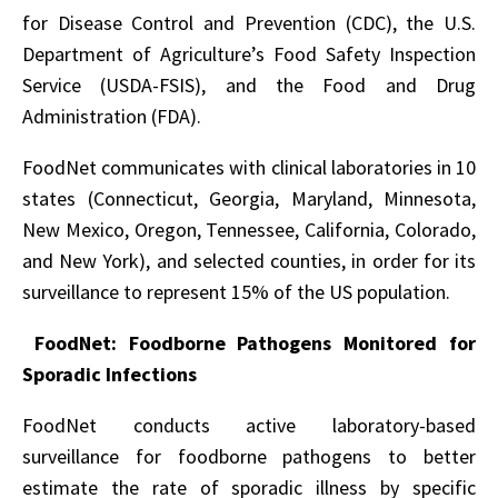
for Disease Control and Prevention (CDC), the U.S.
Department of Agriculture’s Food Safety Inspection
Service (USDA-FSIS), and the Food and Drug
Administration (FDA).
FoodNet communicates with clinical laboratories in 10
states (Connecticut, Georgia, Maryland, Minnesota,
New Mexico, Oregon, Tennessee, California, Colorado,
and New York), and selected counties, in order for its
surveillance to represent 15% of the US population.
FoodNet: Foodborne Pathogens Monitored for
Sporadic Infections
FoodNet conducts active laboratory-based
surveillance for foodborne pathogens to better
estimate the rate of sporadic illness by specific