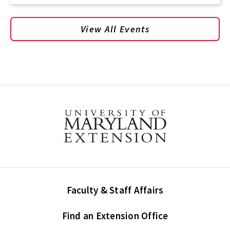
View All Events
Faculty & Staff Affairs
Find an Extension Office