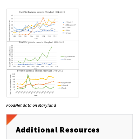
FoodNet data on Maryland
Additional Resources