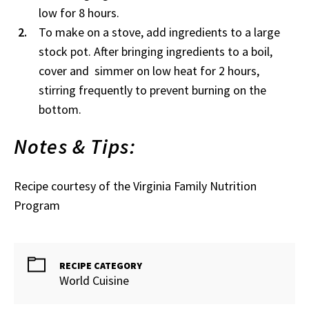
low for 8 hours.
To make on a stove, add ingredients to a large
stock pot. After bringing ingredients to a boil,
cover and simmer on low heat for 2 hours,
stirring frequently to prevent burning on the
bottom.
Notes & Tips:
Recipe courtesy of the Virginia Family Nutrition
Program
RECIPE CATEGORY
World Cuisine