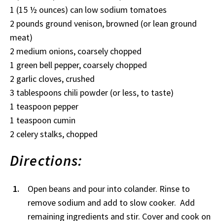
1 (15 ½ ounces) can low sodium tomatoes
2 pounds ground venison, browned (or lean ground
meat)
2 medium onions, coarsely chopped
1 green bell pepper, coarsely chopped
2 garlic cloves, crushed
3 tablespoons chili powder (or less, to taste)
1 teaspoon pepper
1 teaspoon cumin
2 celery stalks, chopped
Directions:
Open beans and pour into colander. Rinse to
remove sodium and add to slow cooker. Add
remaining ingredients and stir. Cover and cook on