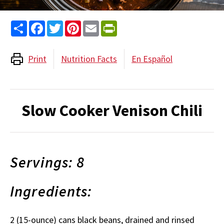
Share
Facebook
Twitter
Pinterest
Email
PrintFriendly
Print
Nutrition Facts
En Español
Slow Cooker Venison Chili
Servings: 8
Ingredients:
2 (15-ounce) cans black beans, drained and rinsed