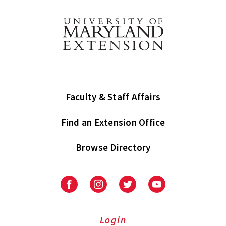
Faculty & Staff Affairs
Find an Extension Office
Browse Directory
University
University
University
University
of
of
of
of
Maryland
Maryland
Maryland
Maryland
Extension
Extension
Extension
Extension
Login
on
on
on
on