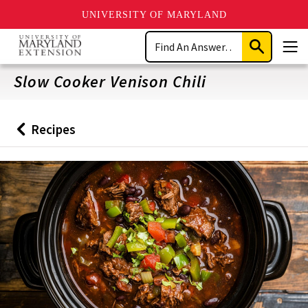
UNIVERSITY OF MARYLAND
Skip
Search
to
Submit
Men
main
Search
content
Slow Cooker Venison Chili
Recipes
Back
to