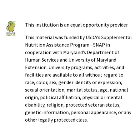
This institution is an equal opportunity provider.
This material was funded by USDA's Supplemental
Nutrition Assistance Program - SNAP in
cooperation with Maryland’s Department of
Human Services and University of Maryland
Extension. University programs, activities, and
facilities are available to all without regard to
race, color, sex, gender identity or expression,
sexual orientation, marital status, age, national
origin, political affiliation, physical or mental
disability, religion, protected veteran status,
genetic information, personal appearance, or any
other legally protected class.