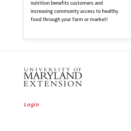
nutrition benefits customers and
increasing community access to healthy
food through your farm or market!
Login