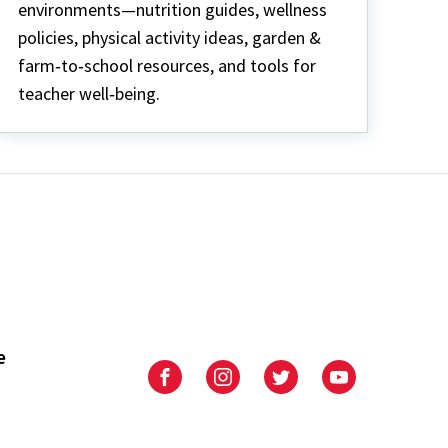
environments—nutrition guides, wellness
policies, physical activity ideas, garden &
farm‑to‑school resources, and tools for
teacher well‑being.
e
University
University
University
University
of
of
of
of
Maryland
Maryland
Maryland
Maryland
Extension
Extension
Extension
Extension