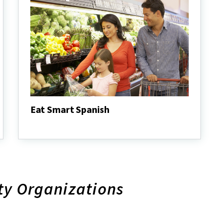
Eat Smart Spanish
Eat
Smart
Spanish
ty Organizations