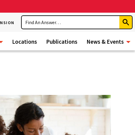
Search
ENSION
Subm
Sear
Locations
Publications
News & Events