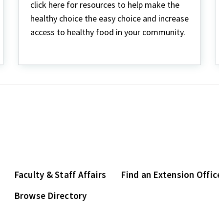
click here for resources to help make the
healthy choice the easy choice and increase
access to healthy food in your community.
Faculty & Staff Affairs
Find an Extension Offic
Browse Directory