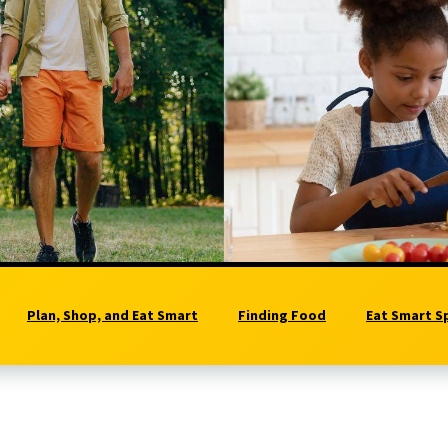
Plan, Shop, and Eat Smart
Finding Food
Eat Smart S