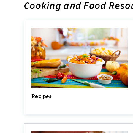
Cooking and Food Resou
Recipes
Recipes