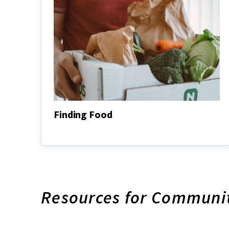
Finding Food
Finding
Food
Resources for Communi