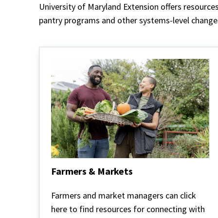
University of Maryland Extension offers resource
pantry programs and other systems-level changes.
Farmers & Markets
Farmers
&
Farmers and market managers can click
Markets
here to find resources for connecting with