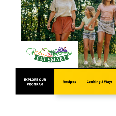
EXPLORE OUR
Recipes
Cooking 5 Ways
PROGRAM