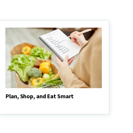
Plan, Shop, and Eat Smart
Plan,
Shop,
and
Eat
Smart