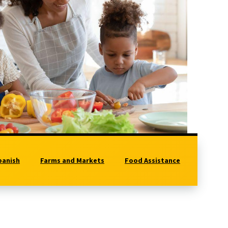
panish
Farms and Markets
Food Assistance