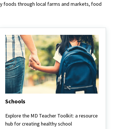
thy foods through local farms and markets, food
Schools
Schools
Explore the MD Teacher Toolkit: a resource
hub for creating healthy school