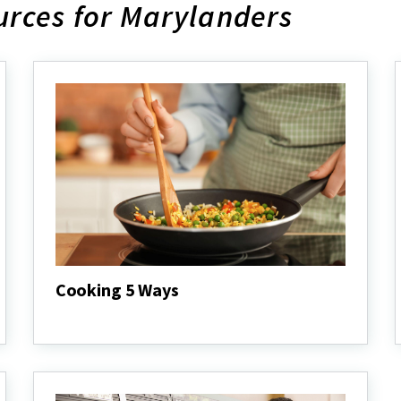
rces for Marylanders
Cooking 5 Ways
Cooking
5
Ways