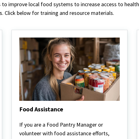
s to improve local food systems to increase access to heal
 Click below for training and resource materials.
Food Assistance
Food
Assistance
If you are a Food Pantry Manager or
volunteer with food assistance efforts,