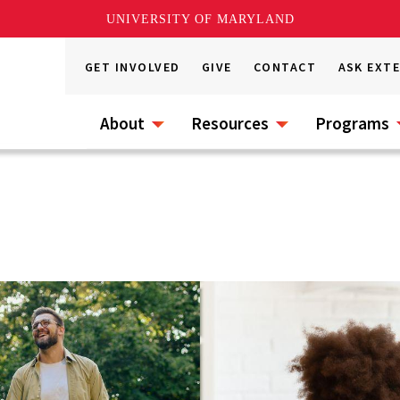
UNIVERSITY OF MARYLAND
GET INVOLVED
GIVE
CONTACT
ASK EXT
About
Resources
Programs