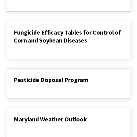
Herbicide
Spray
Tank
Check
Charts
for
Fungicide Efficacy Tables for Control of
Corn
Corn and Soybean Diseases
and
Soybean
Fungicide
Efficacy
Tables
for
Control
of
Pesticide Disposal Program
Corn
and
Pesticide
Soybean
Disposal
Diseases
Program
Maryland Weather Outlook
Maryland
Weather