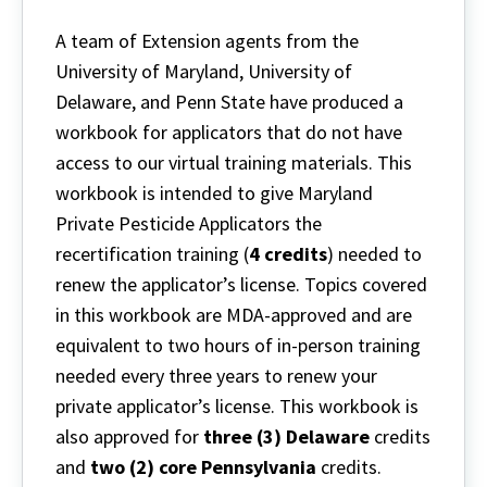
A team of Extension agents from the
University of Maryland, University of
Delaware, and Penn State have produced a
workbook for applicators that do not have
access to our virtual training materials. This
workbook is intended to give Maryland
Private Pesticide Applicators the
recertification training (
4 credits
) needed to
renew the applicator’s license. Topics covered
in this workbook are MDA-approved and are
equivalent to two hours of in-person training
needed every three years to renew your
private applicator’s license. This workbook is
also approved for
three (3) Delaware
credits
and
two (2) core Pennsylvania
credits.