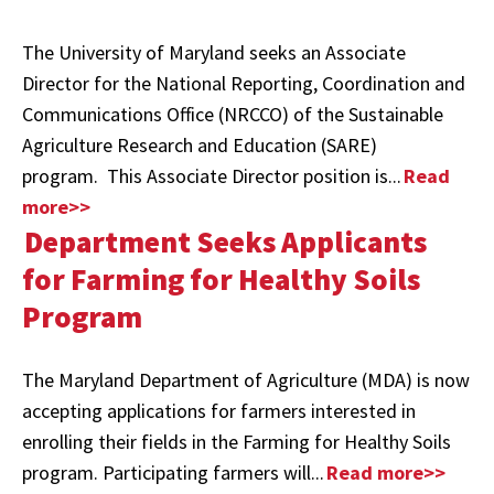
The University of Maryland seeks an Associate
Director for the National Reporting, Coordination and
Communications Office (NRCCO) of the Sustainable
Agriculture Research and Education (SARE)
program.
This Associate Director position is...
Read
more>>
Department Seeks Applicants
for Farming for Healthy Soils
Program
The Maryland Department of Agriculture (MDA) is now
accepting applications for farmers interested in
enrolling their fields in the Farming for Healthy Soils
program. Participating farmers will...
Read more>>