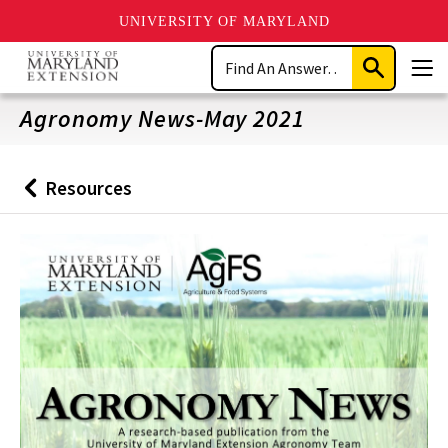
UNIVERSITY OF MARYLAND
Skip
Search
to
Submit
Men
main
Search
content
Agronomy News-May 2021
Resources
Back
to