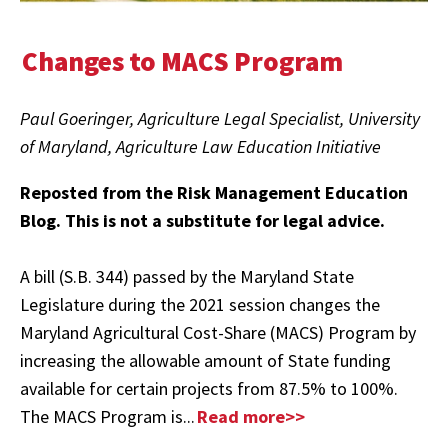
Changes to MACS Program
Paul Goeringer, Agriculture Legal Specialist, University
of Maryland, Agriculture Law Education Initiative
Reposted from the Risk Management Education
Blog. This is not a substitute for legal advice.
A bill (S.B. 344) passed by the Maryland State
Legislature during the 2021 session changes the
Maryland Agricultural Cost-Share (MACS) Program by
increasing the allowable amount of State funding
available for certain projects from 87.5% to 100%.
The MACS Program is...
Read more>>