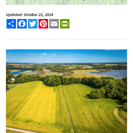
Updated: October 22, 2024
Share
Facebook
Twitter
Pinterest
Email
PrintFriendly