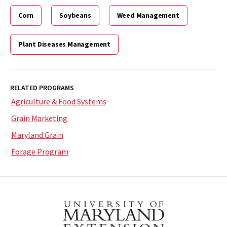
Corn
Soybeans
Weed Management
Plant Diseases Management
RELATED PROGRAMS
Agriculture & Food Systems
Grain Marketing
Maryland Grain
Forage Program