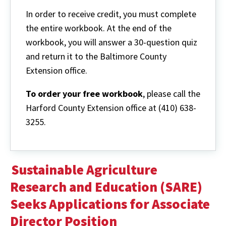
In order to receive credit, you must complete
the entire workbook. At the end of the
workbook, you will answer a 30-question quiz
and return it to the Baltimore County
Extension office.
To order your free workbook
, please call the
Harford County Extension office at (410) 638-
3255.
Sustainable Agriculture
Research and Education (SARE)
Seeks Applications for Associate
Director Position