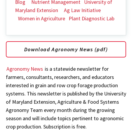
Blog
Nutrient Management
University of
Maryland Extension
Ag Law Initiative
Women in Agriculture
Plant Diagnostic Lab
Download Agronomy News (pdf)
Agronomy News
is a statewide newsletter for
farmers, consultants, researchers, and educators
interested in grain and row crop forage production
systems. This newsletter is published by the University
of Maryland Extension, Agriculture & Food Systems
Agronomy Team every month during the growing
season and will include topics pertinent to agronomic
crop production. Subscription is free.