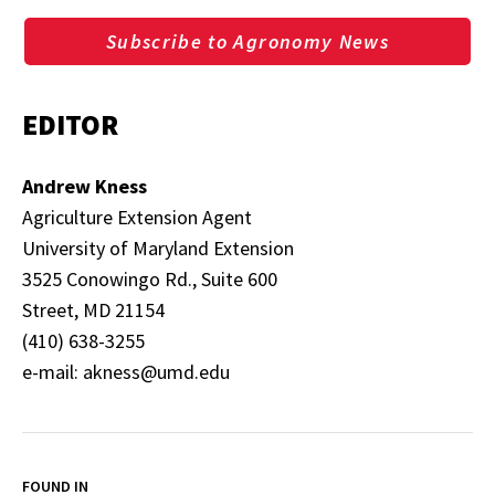
Subscribe to Agronomy News
EDITOR
Andrew Kness
Agriculture Extension Agent
University of Maryland Extension
3525 Conowingo Rd., Suite 600
Street, MD 21154
(410) 638-3255
e-mail: akness@umd.edu
FOUND IN