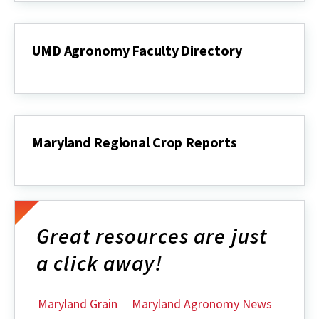
Outlook
UMD Agronomy Faculty Directory
UMD
Agronomy
Faculty
Directory
Maryland Regional Crop Reports
Maryland
Regional
Crop
Reports
Great resources are just
a click away!
Maryland Grain
Maryland Agronomy News