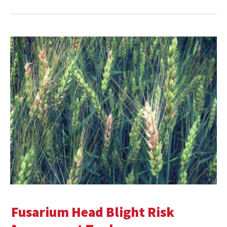
Fusarium Head Blight Risk