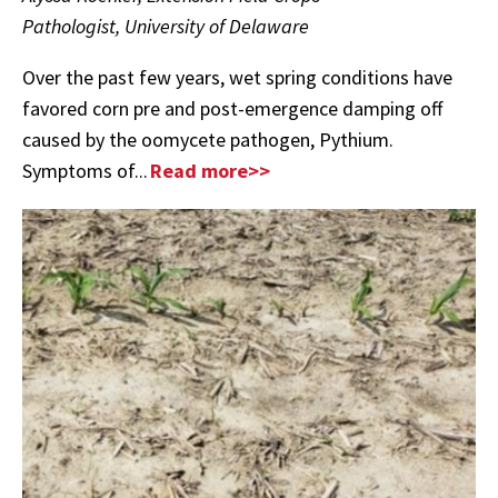
Pathologist, University of Delaware
Over the past few years, wet spring conditions have
favored corn pre and post-emergence damping off
caused by the oomycete pathogen, Pythium.
Symptoms of...
Read more>>