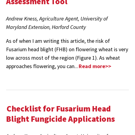
Assessment Tool
Andrew Kness, Agriculture Agent, University of
Maryland Extension, Harford County
As of when I am writing this article, the risk of
Fusarium head blight (FHB) on flowering wheat is very
low across most of the region (Figure 1). As wheat
approaches flowering, you can...
Read more>>
Checklist for Fusarium Head
Blight Fungicide Applications