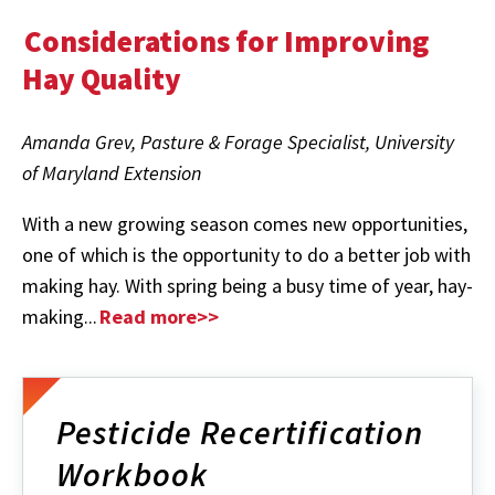
Considerations for Improving
Hay Quality
Amanda Grev, Pasture & Forage Specialist, University
of Maryland Extension
With a new growing season comes new opportunities,
one of which is the opportunity to do a better job with
making hay. With spring being a busy time of year, hay-
making...
Read more>>
Pesticide Recertification
Workbook