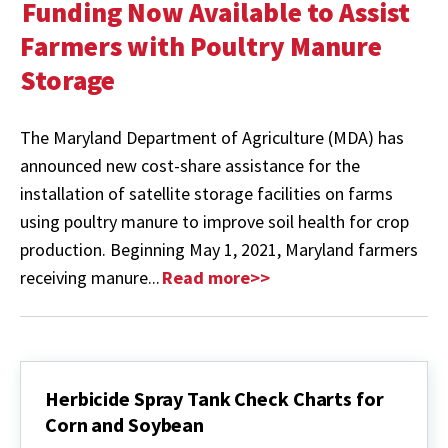
Funding Now Available to Assist
Farmers with Poultry Manure
Storage
The Maryland Department of Agriculture (MDA) has
announced new cost-share assistance for the
installation of satellite storage facilities on farms
using poultry manure to improve soil health for crop
production. Beginning May 1, 2021, Maryland farmers
receiving manure...
Read more>>
Herbicide Spray Tank Check Charts for
Corn and Soybean