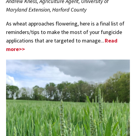
Andrew Kness, Agriculture Agent, University of
Maryland Extension, Harford County
As wheat approaches flowering, here is a final list of
reminders/tips to make the most of your fungicide
applications that are targeted to manage...
Read
more>>