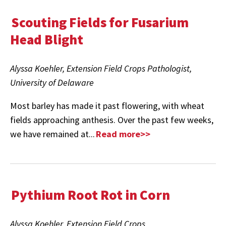
Scouting Fields for Fusarium
Head Blight
Alyssa Koehler, Extension Field Crops Pathologist,
University of Delaware
Most barley has made it past flowering, with wheat
fields approaching anthesis. Over the past few weeks,
we have remained at...
Read more>>
Pythium Root Rot in Corn
Alyssa Koehler, Extension Field Crops