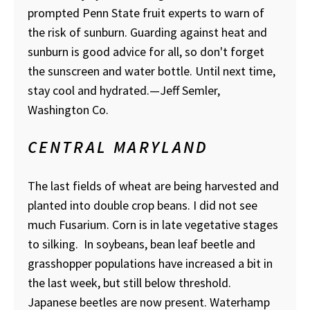
prompted Penn State fruit experts to warn of
the risk of sunburn. Guarding against heat and
sunburn is good advice for all, so don't forget
the sunscreen and water bottle. Until next time,
stay cool and hydrated.—Jeff Semler,
Washington Co.
CENTRAL MARYLAND
The last fields of wheat are being harvested and
planted into double crop beans. I did not see
much Fusarium. Corn is in late vegetative stages
to silking. In soybeans, bean leaf beetle and
grasshopper populations have increased a bit in
the last week, but still below threshold.
Japanese beetles are now present. Waterhamp