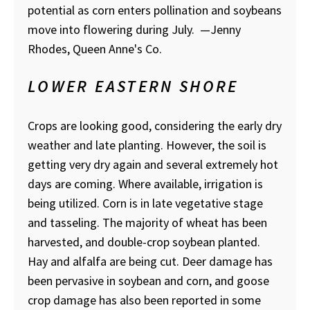
potential as corn enters pollination and soybeans
move into flowering during July.
—Jenny
Rhodes, Queen Anne's Co.
LOWER EASTERN SHORE
Crops are looking good, considering the early dry
weather and late planting. However, the soil is
getting very dry again and several extremely hot
days are coming. Where available, irrigation is
being utilized. Corn is in late vegetative stage
and tasseling. The majority of wheat has been
harvested, and double-crop soybean planted.
Hay and alfalfa are being cut. Deer damage has
been pervasive in soybean and corn, and goose
crop damage has also been reported in some