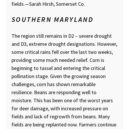
fields.
—Sarah Hirsh, Somerset Co.
SOUTHERN MARYLAND
The region still remains in D2 – severe drought
and D3, extreme drought designations. However,
some critical rains fell over the last two weeks,
providing some much needed relief. Corn is
beginning to tassel and entering the critical
pollination stage. Given the growing season
challenges, corn has shown remarkable
resilience. Beans are responding well to
moisture. This has been one of the worst years
for deer damage, with increased pressure on
fields and lack of regrowth from beans. Many
fields are being replanted now. Farmers continue