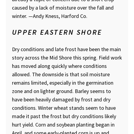
caused by a lack of moisture over the fall and
winter.
—Andy Kness, Harford Co.
UPPER EASTERN SHORE
Dry conditions and late frost have been the main
story across the Mid Shore this spring. Field work
has moved along quickly where conditions
allowed. The downside is that soil moisture
remains limited, especially in the germination
zone and on lighter ground. Barley seems to
have been heavily damaged by frost and dry
conditions. Winter wheat stands seem to have
made it past the frost but dry conditions likely
hurt yield. Corn and soybean planting began in
April, and some early-planted corn is up and