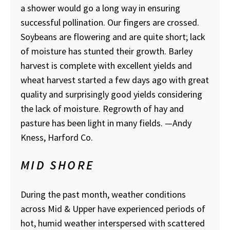
a shower would go a long way in ensuring
successful pollination. Our fingers are crossed.
Soybeans are flowering and are quite short; lack
of moisture has stunted their growth. Barley
harvest is complete with excellent yields and
wheat harvest started a few days ago with great
quality and surprisingly good yields considering
the lack of moisture. Regrowth of hay and
pasture has been light in many fields.
—Andy
Kness, Harford Co.
MID SHORE
During the past month, weather conditions
across Mid & Upper have experienced periods of
hot, humid weather interspersed with scattered