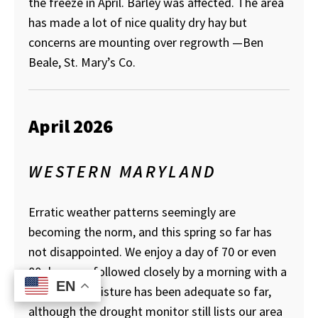
the freeze in April. Barley was affected. The area
has made a lot of nice quality dry hay but
concerns are mounting over regrowth
—Ben
Beale, St. Mary’s Co.
April 2026
WESTERN MARYLAND
Erratic weather patterns seemingly are
becoming the norm, and this spring so far has
not disappointed. We enjoy a day of 70 or even
80 degrees, followed closely by a morning with a
EN
EN
low of 28. Moisture has been adequate so far,
although the drought monitor still lists our area