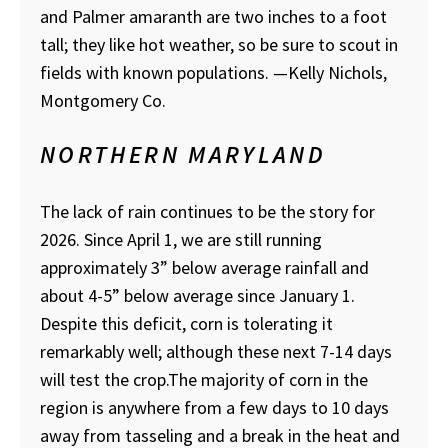
and Palmer amaranth are two inches to a foot
tall; they like hot weather, so be sure to scout in
fields with known populations.
—Kelly Nichols,
Montgomery Co.
NORTHERN MARYLAND
The lack of rain continues to be the story for
2026. Since April 1, we are still running
approximately 3” below average rainfall and
about 4-5” below average since January 1.
Despite this deficit, corn is tolerating it
remarkably well; although these next 7-14 days
will test the crop.The majority of corn in the
region is anywhere from a few days to 10 days
away from tasseling and a break in the heat and