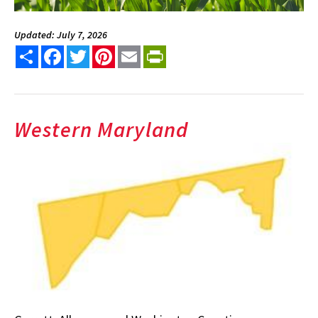
Updated: July 7, 2026
Share
Facebook
Twitter
Pinterest
Email
PrintFriendly
Western Maryland