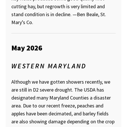
cutting hay, but regrowth is very limited and
stand condition is in decline.
—Ben Beale, St.
Mary’s Co.
May 2026
WESTERN MARYLAND
Although we have gotten showers recently, we
are still in D2 severe drought. The USDA has
designated many Maryland Counties a disaster
area. Due to our recent freeze, peaches and
apples have been decimated, and barley fields
are also showing damage depending on the crop