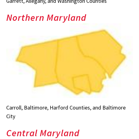
Garrett, Allegany, and Washington Counties
Northern Maryland
Carroll, Baltimore, Harford Counties, and Baltimore
City
Central Maryland