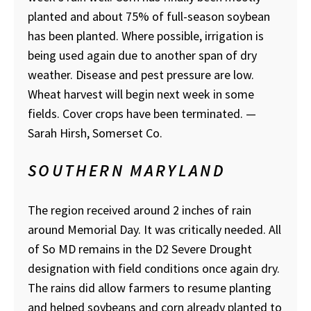
planted and about 75% of full-season soybean
has been planted. Where possible, irrigation is
being used again due to another span of dry
weather. Disease and pest pressure are low.
Wheat harvest will begin next week in some
fields. Cover crops have been terminated.
—
Sarah Hirsh, Somerset Co.
SOUTHERN MARYLAND
The region received around 2 inches of rain
around Memorial Day. It was critically needed. All
of So MD remains in the D2 Severe Drought
designation with field conditions once again dry.
The rains did allow farmers to resume planting
and helped soybeans and corn already planted to