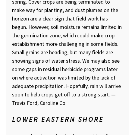
spring. Cover crops are being terminated to
make way for planting, and dust plumes on the
horizon are a clear sign that field work has
begun. However, soil moisture remains limited in
the germination zone, which could make crop
establishment more challenging in some fields.
Small grains are heading, but many fields are
showing signs of water stress. We may also see
some gaps in residual herbicide programs later
on where activation was limited by the lack of
adequate precipitation. Hopefully, rain will arrive
soon to help crops get off to a strong start.
—
Travis Ford, Caroline Co.
LOWER EASTERN SHORE