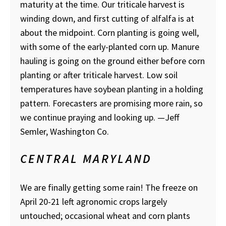
maturity at the time. Our triticale harvest is
winding down, and first cutting of alfalfa is at
about the midpoint. Corn planting is going well,
with some of the early-planted corn up. Manure
hauling is going on the ground either before corn
planting or after triticale harvest. Low soil
temperatures have soybean planting in a holding
pattern. Forecasters are promising more rain, so
we continue praying and looking up. —Jeff
Semler, Washington Co.
CENTRAL MARYLAND
We are finally getting some rain! The freeze on
April 20-21 left agronomic crops largely
untouched; occasional wheat and corn plants