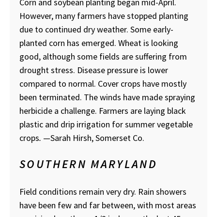
Corn and soybean planting began mid-April.
However, many farmers have stopped planting
due to continued dry weather. Some early-
planted corn has emerged. Wheat is looking
good, although some fields are suffering from
drought stress. Disease pressure is lower
compared to normal. Cover crops have mostly
been terminated. The winds have made spraying
herbicide a challenge. Farmers are laying black
plastic and drip irrigation for summer vegetable
crops
.
—Sarah Hirsh, Somerset Co.
SOUTHERN MARYLAND
Field conditions remain very dry. Rain showers
have been few and far between, with most areas