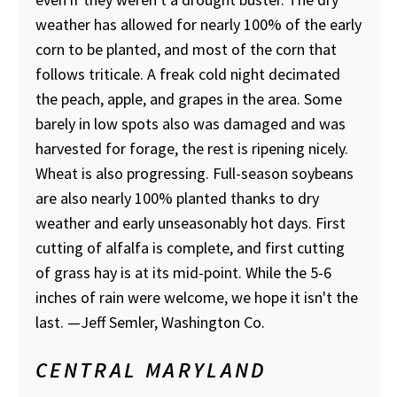
weather has allowed for nearly 100% of the early
corn to be planted, and most of the corn that
follows triticale. A freak cold night decimated
the peach, apple, and grapes in the area. Some
barely in low spots also was damaged and was
harvested for forage, the rest is ripening nicely.
Wheat is also progressing. Full-season soybeans
are also nearly 100% planted thanks to dry
weather and early unseasonably hot days. First
cutting of alfalfa is complete, and first cutting
of grass hay is at its mid-point. While the 5-6
inches of rain were welcome, we hope it isn't the
last. —Jeff Semler, Washington Co.
CENTRAL MARYLAND