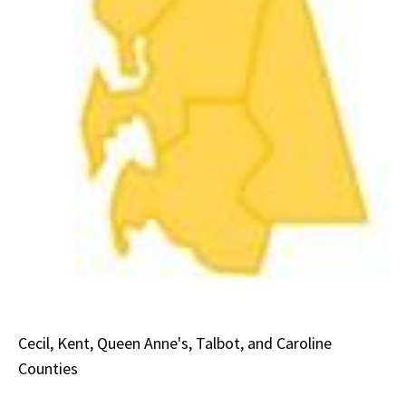
Cecil, Kent, Queen Anne's, Talbot, and Caroline
Counties