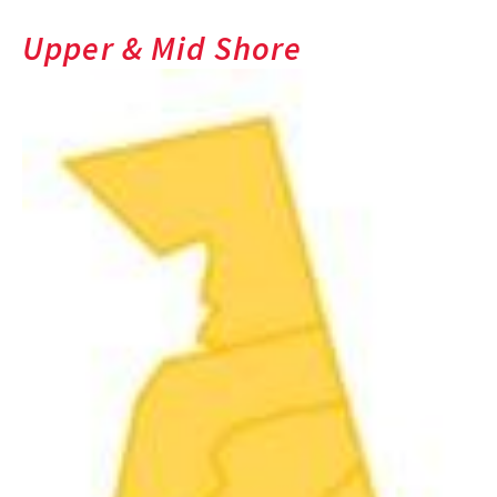
Upper & Mid Shore