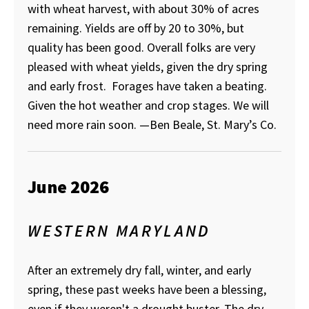
with wheat harvest, with about 30% of acres
remaining. Yields are off by 20 to 30%, but
quality has been good. Overall folks are very
pleased with wheat yields, given the dry spring
and early frost. Forages have taken a beating.
Given the hot weather and crop stages. We will
need more rain soon.
—Ben Beale, St. Mary’s Co.
June 2026
WESTERN MARYLAND
After an extremely dry fall, winter, and early
spring, these past weeks have been a blessing,
even if they weren't a drought buster. The dry