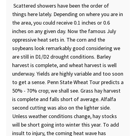
Scattered showers have been the order of
things here lately. Depending on where you are in
the area, you could receive 0.1 inches or 0.6
inches on any given day. Now the famous July
oppressive heat sets in. The corn and the
soybeans look remarkably good considering we
are still in D1/D2 drought conditions. Barley
harvest is complete, and wheat harvest is well
underway. Yields are highly variable and too soon
to get a sense. Penn State Wheat Tour predicts a
50% - 70% crop; we shall see. Grass hay harvest
is complete and falls short of average. Alfalfa
second cutting was also on the lighter side.
Unless weather conditions change, hay stocks
will be short going into winter this year. To add
insult to injury, the coming heat wave has