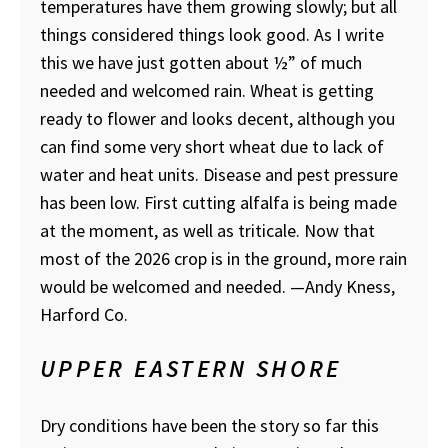
temperatures have them growing slowly; but all
things considered things look good. As I write
this we have just gotten about ½” of much
needed and welcomed rain. Wheat is getting
ready to flower and looks decent, although you
can find some very short wheat due to lack of
water and heat units. Disease and pest pressure
has been low. First cutting alfalfa is being made
at the moment, as well as triticale. Now that
most of the 2026 crop is in the ground, more rain
would be welcomed and needed.
—Andy Kness,
Harford Co.
UPPER EASTERN SHORE
Dry conditions have been the story so far this