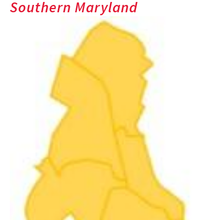
Southern Maryland