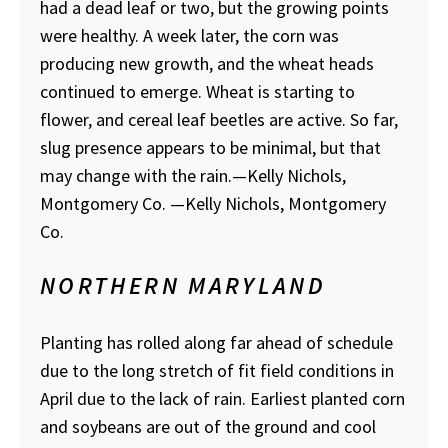
had a dead leaf or two, but the growing points
were healthy. A week later, the corn was
producing new growth, and the wheat heads
continued to emerge. Wheat is starting to
flower, and cereal leaf beetles are active. So far,
slug presence appears to be minimal, but that
may change with the rain.—Kelly Nichols,
Montgomery Co.
—Kelly Nichols, Montgomery
Co.
NORTHERN MARYLAND
Planting has rolled along far ahead of schedule
due to the long stretch of fit field conditions in
April due to the lack of rain. Earliest planted corn
and soybeans are out of the ground and cool