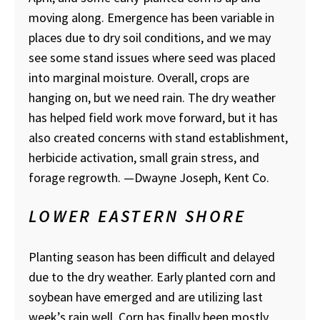
moving along. Emergence has been variable in
places due to dry soil conditions, and we may
see some stand issues where seed was placed
into marginal moisture. Overall, crops are
hanging on, but we need rain. The dry weather
has helped field work move forward, but it has
also created concerns with stand establishment,
herbicide activation, small grain stress, and
forage regrowth.
—Dwayne Joseph, Kent Co.
LOWER EASTERN SHORE
Planting season has been difficult and delayed
due to the dry weather. Early planted corn and
soybean have emerged and are utilizing last
week’s rain well. Corn has finally been mostly