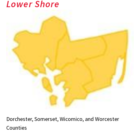
Lower Shore
Dorchester, Somerset, Wicomico, and Worcester
Counties