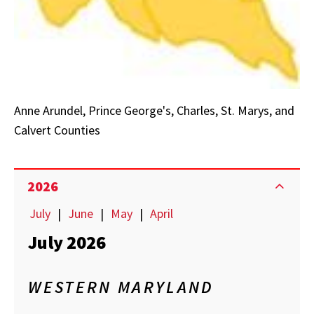
Anne Arundel, Prince George's, Charles, St. Marys, and
Calvert Counties
2026
July
|
June
|
May
|
April
July 2026
WESTERN MARYLAND