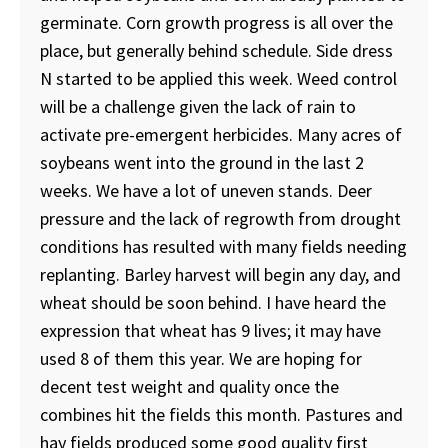
germinate. Corn growth progress is all over the
place, but generally behind schedule. Side dress
N started to be applied this week. Weed control
will be a challenge given the lack of rain to
activate pre-emergent herbicides. Many acres of
soybeans went into the ground in the last 2
weeks. We have a lot of uneven stands. Deer
pressure and the lack of regrowth from drought
conditions has resulted with many fields needing
replanting. Barley harvest will begin any day, and
wheat should be soon behind. I have heard the
expression that wheat has 9 lives; it may have
used 8 of them this year. We are hoping for
decent test weight and quality once the
combines hit the fields this month. Pastures and
hay fields produced some good quality first