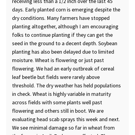
receiving less than a 1/2 inch over the last 45
days. Early planted corn is emerging despite the
dry conditions. Many farmers have stopped
planting altogether, although I am encouraging
folks to continue planting if they can get the
seed in the ground to a decent depth. Soybean
planting has also been delayed due to limited
moisture. Wheat is flowering or just past
flowering. We had an early outbreak of cereal
leaf beetle but fields were rarely above
threshold. The dry weather has held populations
in check. Wheat is highly variable in maturity
across fields with some plants well past
flowering and others still in boot. We are
evaluating head scab sprays this week and next.
We see minimal damage so far in wheat from