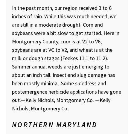
In the past month, our region received 3 to 6
inches of rain. While this was much needed, we
are still in a moderate drought. Corn and
soybeans were a bit slow to get started. Here in
Montgomery County, corn is at V2 to V6,
soybeans are at VC to V2, and wheat is at the
milk or dough stages (Feekes 11.1 to 11.2).
Summer annual weeds are just emerging to
about an inch tall. Insect and slug damage has
been mostly minimal. Some sidedress and
postemergence herbicide applications have gone
out.—Kelly Nichols, Montgomery Co.
—Kelly
Nichols, Montgomery Co.
NORTHERN MARYLAND