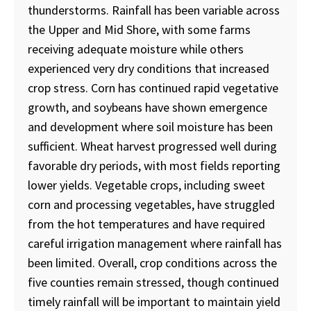
thunderstorms. Rainfall has been variable across
the Upper and Mid Shore, with some farms
receiving adequate moisture while others
experienced very dry conditions that increased
crop stress. Corn has continued rapid vegetative
growth, and soybeans have shown emergence
and development where soil moisture has been
sufficient. Wheat harvest progressed well during
favorable dry periods, with most fields reporting
lower yields. Vegetable crops, including sweet
corn and processing vegetables, have struggled
from the hot temperatures and have required
careful irrigation management where rainfall has
been limited. Overall, crop conditions across the
five counties remain stressed, though continued
timely rainfall will be important to maintain yield