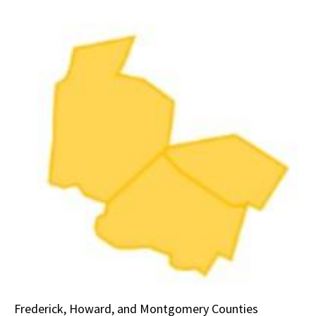
Frederick, Howard, and Montgomery Counties