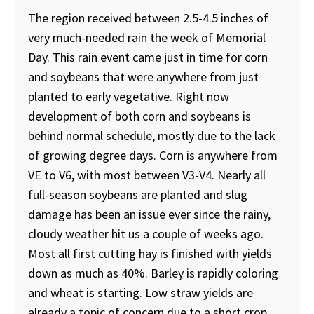
The region received between 2.5-4.5 inches of
very much-needed rain the week of Memorial
Day. This rain event came just in time for corn
and soybeans that were anywhere from just
planted to early vegetative. Right now
development of both corn and soybeans is
behind normal schedule, mostly due to the lack
of growing degree days. Corn is anywhere from
VE to V6, with most between V3-V4. Nearly all
full-season soybeans are planted and slug
damage has been an issue ever since the rainy,
cloudy weather hit us a couple of weeks ago.
Most all first cutting hay is finished with yields
down as much as 40%. Barley is rapidly coloring
and wheat is starting. Low straw yields are
already a topic of concern due to a short crop