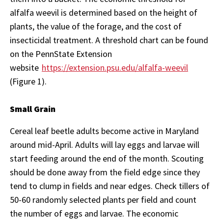
alfalfa weevil is determined based on the height of
plants, the value of the forage, and the cost of
insecticidal treatment. A threshold chart can be found
on the PennState Extension
website
https://extension.psu.edu/alfalfa-weevil
(Figure 1).
Small Grain
Cereal leaf beetle adults become active in Maryland
around mid-April. Adults will lay eggs and larvae will
start feeding around the end of the month. Scouting
should be done away from the field edge since they
tend to clump in fields and near edges. Check tillers of
50-60 randomly selected plants per field and count
the number of eggs and larvae. The economic