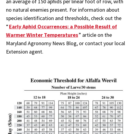
an average of 150 aphids per linear foot of row, with
no natural enemies present. For information about
species identification and thresholds, check out the
“
Early Aphid Occurrences: a Possible Result of
Warmer Winter Temperatures
” article on the
Maryland Agronomy News Blog, or contact your local
Extension agent.