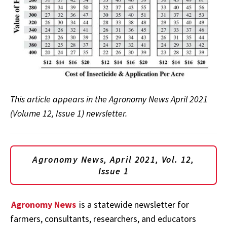
This article appears in the Agronomy News April 2021
(Volume 12, Issue 1) newsletter.
Agronomy News, April 2021, Vol. 12,
Issue 1
Agronomy News
is a statewide newsletter for
farmers, consultants, researchers, and educators