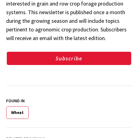
interested in grain and row crop forage production
systems. This newsletter is published once a month
during the growing season and will include topics
pertinent to agronomic crop production. Subscribers
will receive an email with the latest edition.
Subscribe
FOUND IN
Wheat