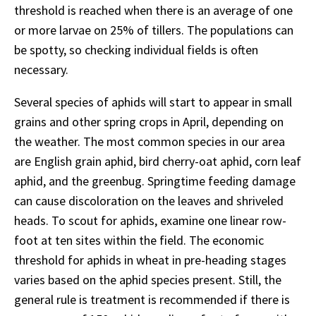
threshold is reached when there is an average of one
or more larvae on 25% of tillers. The populations can
be spotty, so checking individual fields is often
necessary.
Several species of aphids will start to appear in small
grains and other spring crops in April, depending on
the weather. The most common species in our area
are English grain aphid, bird cherry-oat aphid, corn leaf
aphid, and the greenbug. Springtime feeding damage
can cause discoloration on the leaves and shriveled
heads. To scout for aphids, examine one linear row-
foot at ten sites within the field. The economic
threshold for aphids in wheat in pre-heading stages
varies based on the aphid species present. Still, the
general rule is treatment is recommended if there is