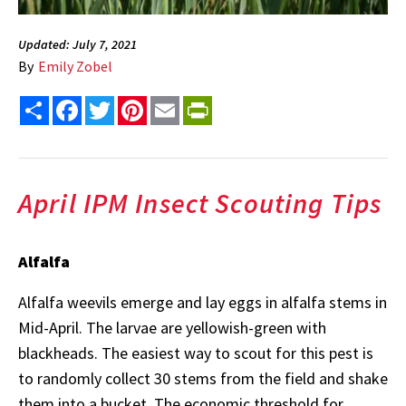
Updated: July 7, 2021
By
Emily Zobel
Share
Facebook
Twitter
Pinterest
Email
PrintFriendly
April IPM Insect Scouting Tips
Alfalfa
Alfalfa weevils emerge and lay eggs in alfalfa stems in
Mid-April. The larvae are yellowish-green with
blackheads. The easiest way to scout for this pest is
to randomly collect 30 stems from the field and shake
them into a bucket. The economic threshold for