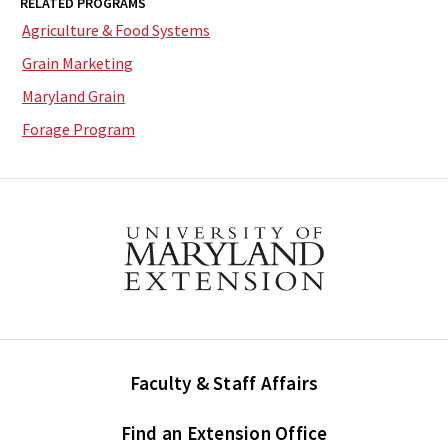
RELATED PROGRAMS
Agriculture & Food Systems
Grain Marketing
Maryland Grain
Forage Program
Faculty & Staff Affairs
Find an Extension Office