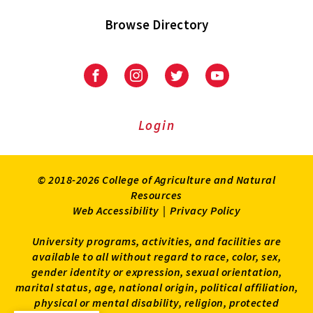
Browse Directory
University
University
University
University
of
of
of
of
Maryland
Maryland
Maryland
Maryland
Extension
Extension
Extension
Extension
Login
on
on
on
on
Facebook
Instagram
Twitter
Youtube
© 2018-2026 College of Agriculture and Natural
Resources
Web Accessibility
|
Privacy Policy
University programs, activities, and facilities are
available to all without regard to race, color, sex,
gender identity or expression, sexual orientation,
marital status, age, national origin, political affiliation,
physical or mental disability, religion, protected