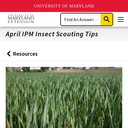
UNIVERSITY OF MARYLAND
Skip
Search
to
Submit
Men
main
Search
content
April IPM Insect Scouting Tips
Resources
Back
to