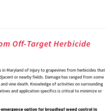
rom Off-Target Herbicide
 in Maryland of injury to grapevines from herbicides that
adjacent or nearby fields. Damage has ranged from some
 and vine death. Knowledge of activities on surrounding
s and application specifics is critical to minimize or
st-emergence option for broadleaf weed control in