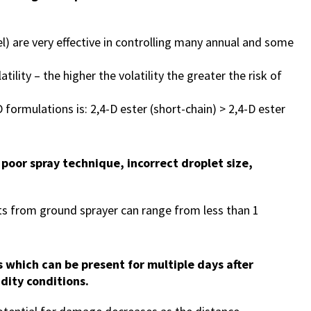
l) are very effective in controlling many annual and some
latility – the higher the volatility the greater the risk of
formulations is: 2,4-D ester (short-chain) > 2,4-D ester
g poor spray technique, incorrect droplet size,
s from ground sprayer can range from less than 1
s which can be present for multiple days after
dity conditions.