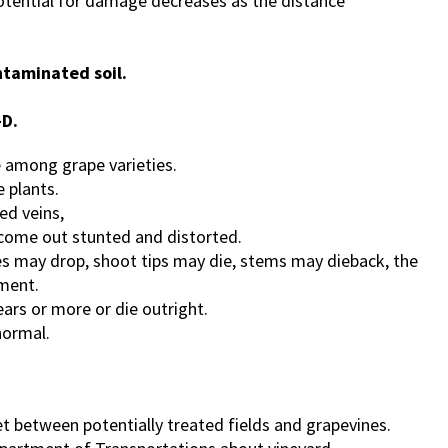
 potential for damage decreases as the distance
ntaminated soil.
-D.
e among grape varieties.
 plants.
ed veins,
come out stunted and distorted.
es may drop, shoot tips may die, stems may dieback, the
pment.
ears or more or die outright.
normal.
eet between potentially treated fields and grapevines.