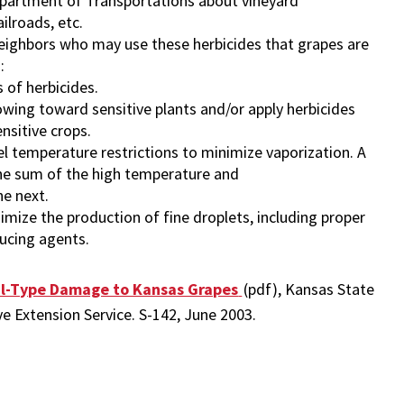
epartment of Transportations about vineyard
ilroads, etc.
ighbors who may use these herbicides that grapes are
:
s of herbicides.
owing toward sensitive plants and/or apply herbicides
nsitive crops.
 temperature restrictions to minimize vaporization. A
he sum of the high temperature and
he next.
imize the production of fine droplets, including proper
ducing agents.
l-Type Damage to Kansas Grapes
(pdf), Kansas State
ve Extension Service. S-142, June 2003.