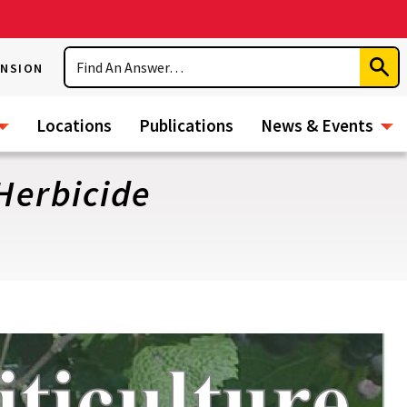
Search
ENSION
Subm
Sear
Locations
Publications
News & Events
 Herbicide