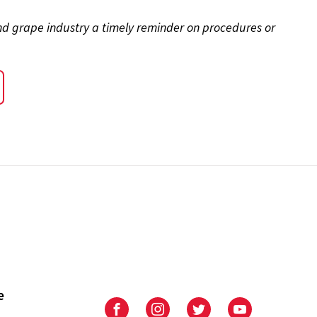
and grape industry a timely reminder on procedures or
e
University
University
University
University