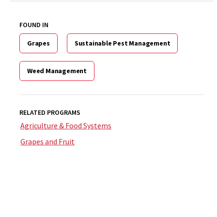
FOUND IN
Grapes
Sustainable Pest Management
Weed Management
RELATED PROGRAMS
Agriculture & Food Systems
Grapes and Fruit