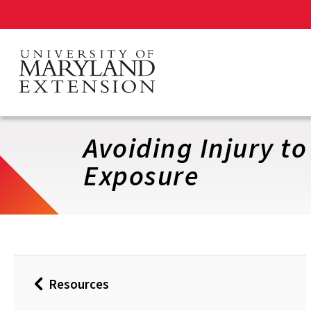
Skip
to
main
content
Avoiding Injury t
Exposure
Resources
Back
to