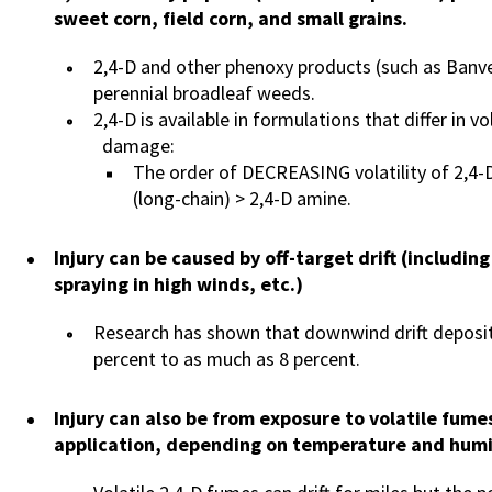
sweet corn, field corn, and small grains.
2,4-D and other phenoxy products (such as Banve
perennial broadleaf weeds.
2,4-D is available in formulations that differ in vo
damage:
The order of DECREASING volatility of 2,4-D 
(long-chain) > 2,4-D amine.
Injury can be caused by off-target drift (includin
spraying in high winds, etc.)
Research has shown that downwind drift deposit
percent to as much as 8 percent.
Injury can also be from exposure to volatile fume
application, depending on temperature and humi