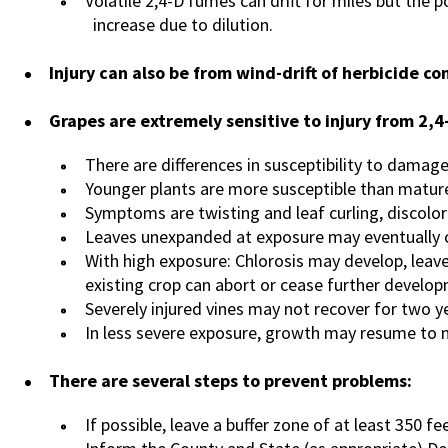
Volatile 2,4-D fumes can drift for miles but the
increase due to dilution.
Injury can also be from wind-drift of herbicide co
Grapes are extremely sensitive to injury from 2,4
There are differences in susceptibility to damag
Younger plants are more susceptible than mature
Symptoms are twisting and leaf curling, discolor
Leaves unexpanded at exposure may eventually 
With high exposure: Chlorosis may develop, leav
existing crop can abort or cease further develo
Severely injured vines may not recover for two y
In less severe exposure, growth may resume to 
There are several steps to prevent problems:
If possible, leave a buffer zone of at least 350 f