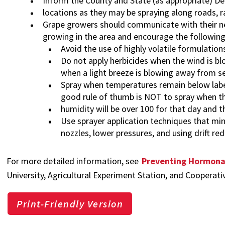
Inform the County and State (as appropriate) D
locations as they may be spraying along roads, ra
Grape growers should communicate with their ne
growing in the area and encourage the following
Avoid the use of highly volatile formulation
Do not apply herbicides when the wind is bl
when a light breeze is blowing away from se
Spray when temperatures remain below label
good rule of thumb is NOT to spray when t
humidity will be over 100 for that day and t
Use sprayer application techniques that min
nozzles, lower pressures, and using drift re
For more detailed information, see
Preventing Hormona
University, Agricultural Experiment Station, and Cooperati
Print-Friendly Version