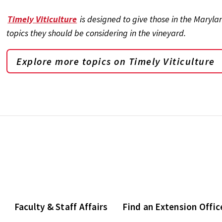
Timely Viticulture
is designed to give those in the Maryl
topics they should be considering in the vineyard.
Explore more topics on
Timely Viticulture
Faculty & Staff Affairs
Find an Extension Offic