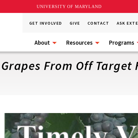
UNIVERSITY OF MARYLAND
GET INVOLVED
GIVE
CONTACT
ASK EXT
About
Resources
Programs
o Grapes From Off Target