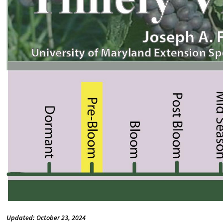
Updated: October 23, 2024