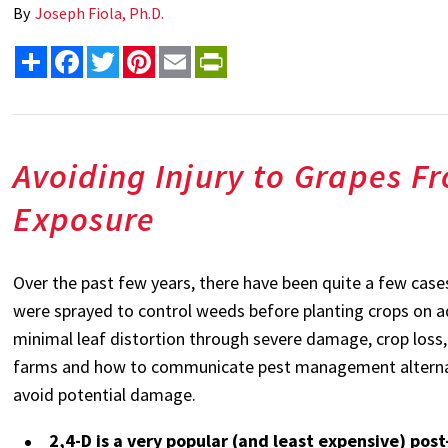
By
Joseph Fiola, Ph.D.
Share
Facebook
Twitter
Pinterest
Email
PrintFriendly
Avoiding Injury to Grapes F
Exposure
Over the past few years, there have been quite a few cases
were sprayed to control weeds before planting crops on 
minimal leaf distortion through severe damage, crop loss,
farms and how to communicate pest management alternative
avoid potential damage.
2,4-D is a very popular (and least expensive) po