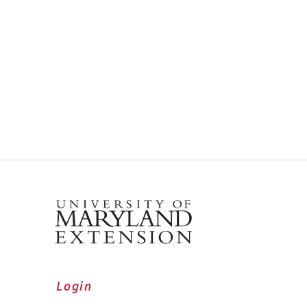
Login