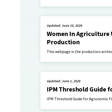
Updated: June 10, 2026
Women In Agriculture 
Production
This webpage is the production archiv
Updated: June 1, 2026
IPM Threshold Guide f
IPM Threshold Guide for Agronomic Fi