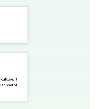
culture. It
e spread of