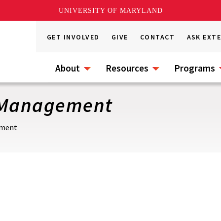
UNIVERSITY OF MARYLAND
GET INVOLVED
GIVE
CONTACT
ASK EXT
About
Resources
Programs
t Management
ement