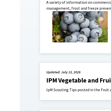
A variety of information on commercia
management, frost and freeze preven
Updated: July 13, 2026
IPM Vegetable and Frui
IpM Scouting Tips posted in the Fruit