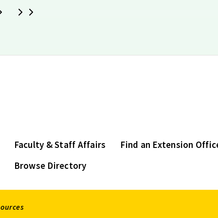
Next
Last
Faculty & Staff Affairs
Find an Extension Offic
Browse Directory
sources