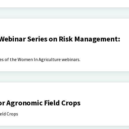
Webinar Series on Risk Management:
es of the Women In Agriculture webinars.
or Agronomic Field Crops
eld Crops