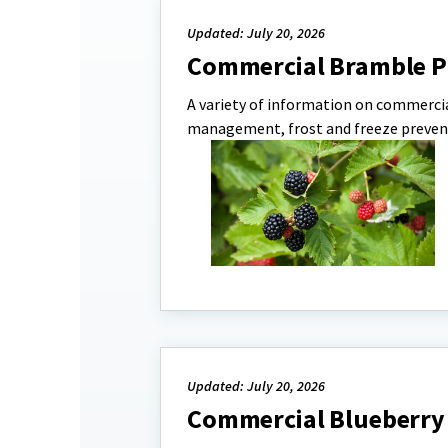
Updated: July 20, 2026
Commercial Bramble P
A variety of information on commerci
management, frost and freeze preven
Updated: July 20, 2026
Commercial Blueberry