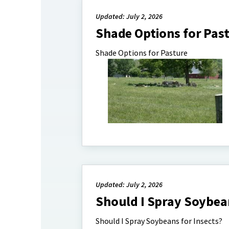
Updated: July 2, 2026
Shade Options for Pas
Shade Options for Pasture
Updated: July 2, 2026
Should I Spray Soybean
Should I Spray Soybeans for Insects?