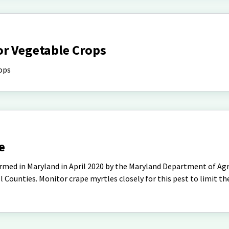
or Vegetable Crops
ops
e
rmed in Maryland in April 2020 by the Maryland Department of Agri
l Counties. Monitor crape myrtles closely for this pest to limit th