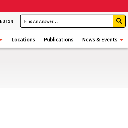
Search
ENSION
Subm
Sear
Locations
Publications
News & Events