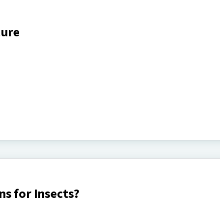
ture
s for Insects?