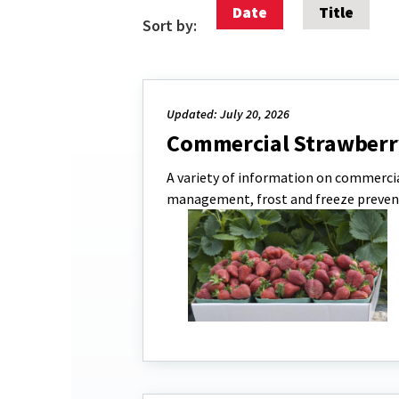
Date
Title
Sort by:
Updated: July 20, 2026
Commercial Strawberr
A variety of information on commercia
management, frost and freeze preven