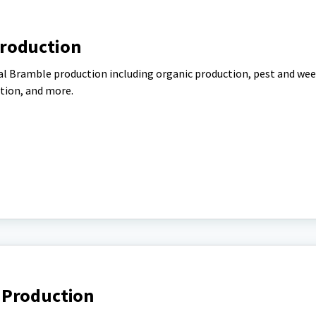
roduction
al Bramble production including organic production, pest and we
tion, and more.
 Production