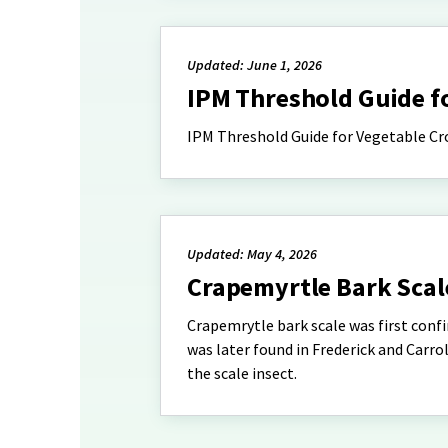
Updated: June 1, 2026
IPM Threshold Guide f
IPM Threshold Guide for Vegetable Cr
Updated: May 4, 2026
Crapemyrtle Bark Scal
Crapemrytle bark scale was first confi
was later found in Frederick and Carrol
the scale insect.