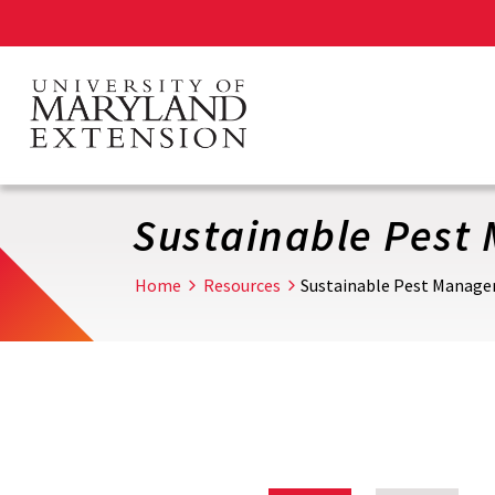
Skip
to
main
content
Sustainable Pes
Home
Resources
Sustainable Pest Manag