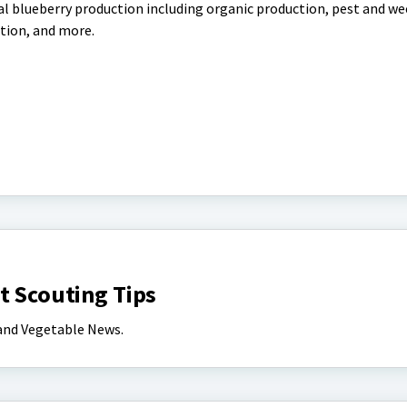
l blueberry production including organic production, pest and we
tion, and more.
t Scouting Tips
 and Vegetable News.