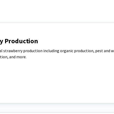
y Production
l strawberry production including organic production, pest and 
tion, and more.