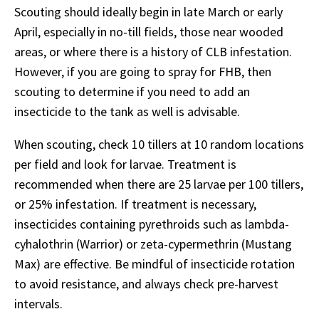
Scouting should ideally begin in late March or early
April, especially in no-till fields, those near wooded
areas, or where there is a history of CLB infestation.
However, if you are going to spray for FHB, then
scouting to determine if you need to add an
insecticide to the tank as well is advisable.
When scouting, check 10 tillers at 10 random locations
per field and look for larvae. Treatment is
recommended when there are 25 larvae per 100 tillers,
or 25% infestation. If treatment is necessary,
insecticides containing pyrethroids such as lambda-
cyhalothrin (Warrior) or zeta-cypermethrin (Mustang
Max) are effective. Be mindful of insecticide rotation
to avoid resistance, and always check pre-harvest
intervals.