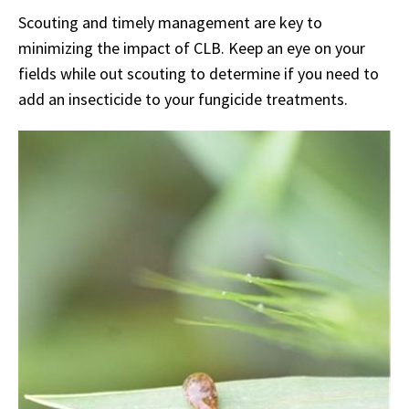
Scouting and timely management are key to
minimizing the impact of CLB. Keep an eye on your
fields while out scouting to determine if you need to
add an insecticide to your fungicide treatments.