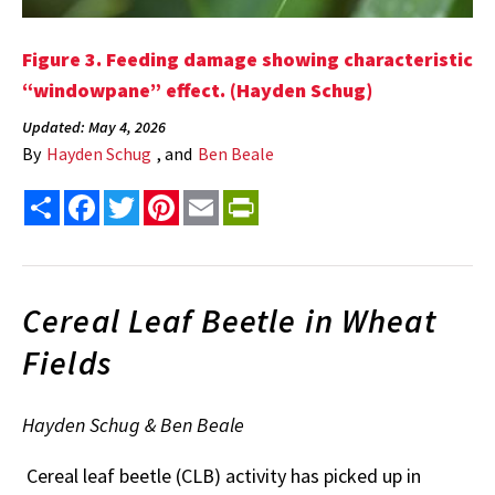
Figure 3. Feeding damage showing characteristic
“windowpane” effect. (Hayden Schug)
Updated: May 4, 2026
By
Hayden Schug
, and
Ben Beale
Share
Facebook
Twitter
Pinterest
Email
PrintFriendly
Cereal Leaf Beetle in Wheat
Fields
Hayden Schug & Ben Beale
Cereal leaf beetle (CLB) activity has picked up in