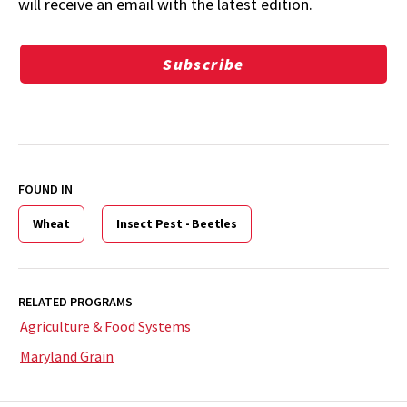
will receive an email with the latest edition.
Subscribe
FOUND IN
Wheat
Insect Pest - Beetles
RELATED PROGRAMS
Agriculture & Food Systems
Maryland Grain