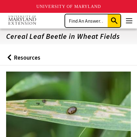
UNIVERSITY OF MARYLAND
Skip
Search
to
Submit
Men
main
Search
content
Cereal Leaf Beetle in Wheat Fields
Resources
Back
to