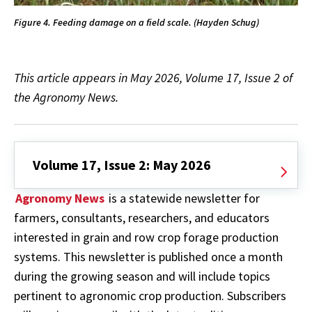
Figure 4. Feeding damage on a field scale. (Hayden Schug)
This article appears in May 2026, Volume 17, Issue 2 of
the Agronomy News.
Volume 17, Issue 2: May 2026
Agronomy News
is a statewide newsletter for
farmers, consultants, researchers, and educators
interested in grain and row crop forage production
systems. This newsletter is published once a month
during the growing season and will include topics
pertinent to agronomic crop production. Subscribers