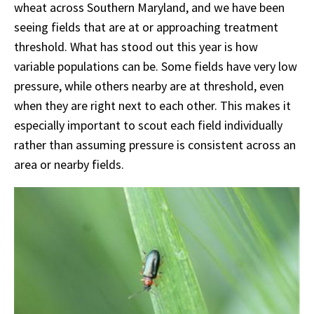
wheat across Southern Maryland, and we have been
seeing fields that are at or approaching treatment
threshold. What has stood out this year is how
variable populations can be. Some fields have very low
pressure, while others nearby are at threshold, even
when they are right next to each other. This makes it
especially important to scout each field individually
rather than assuming pressure is consistent across an
area or nearby fields.