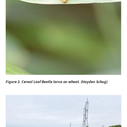
Figure 2. Cereal Leaf Beetle larva on wheat. (Hayden Schug)