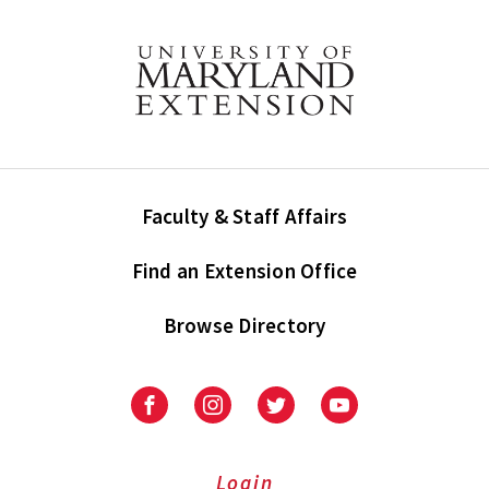
Faculty & Staff Affairs
Find an Extension Office
Browse Directory
University
University
University
University
of
of
of
of
Maryland
Maryland
Maryland
Maryland
Extension
Extension
Extension
Extension
Login