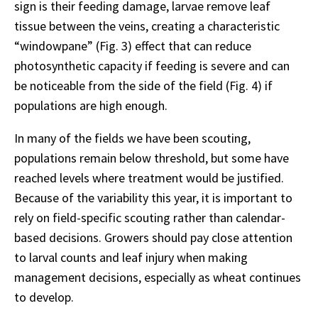
sign is their feeding damage, larvae remove leaf
tissue between the veins, creating a characteristic
“windowpane” (Fig. 3) effect that can reduce
photosynthetic capacity if feeding is severe and can
be noticeable from the side of the field (Fig. 4) if
populations are high enough.
In many of the fields we have been scouting,
populations remain below threshold, but some have
reached levels where treatment would be justified.
Because of the variability this year, it is important to
rely on field-specific scouting rather than calendar-
based decisions. Growers should pay close attention
to larval counts and leaf injury when making
management decisions, especially as wheat continues
to develop.