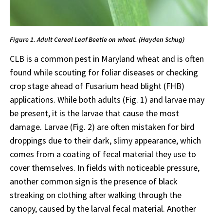
Figure 1. Adult Cereal Leaf Beetle on wheat. (Hayden Schug)
CLB is a common pest in Maryland wheat and is often
found while scouting for foliar diseases or checking
crop stage ahead of Fusarium head blight (FHB)
applications. While both adults (Fig. 1) and larvae may
be present, it is the larvae that cause the most
damage. Larvae (Fig. 2) are often mistaken for bird
droppings due to their dark, slimy appearance, which
comes from a coating of fecal material they use to
cover themselves. In fields with noticeable pressure,
another common sign is the presence of black
streaking on clothing after walking through the
canopy, caused by the larval fecal material. Another