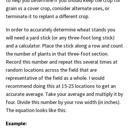
to help you determine if you should keep the crop for
grain vs a cover crop, consider alternate uses, or
terminate it to replant a different crop.
In order to accurately determine wheat stands you
will need a yard stick (or any three-foot long stick)
and a calculator. Place the stick along a row and count
the number of plants in that three-foot section.
Record this number and repeat this several times at
random locations across the field that are
representative of the field as a whole. I would
recommend doing this at 15-25 locations to get an
accurate average. Take your average and multiply it by
four. Divide this number by your row width (in inches).
The equation looks like this:
Example: