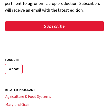
pertinent to agronomic crop production. Subscribers
will receive an email with the latest edition.
Subscribe
FOUND IN
Wheat
RELATED PROGRAMS
Agriculture & Food Systems
Maryland Grain