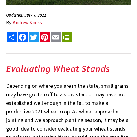
Updated: July 7, 2021
By
Andrew Kness
Share
Facebook
Twitter
Pinterest
Email
PrintFriendly
Evaluating Wheat Stands
Depending on where you are in the state, small grains
may have gotten off to a slow start or may have not
established well enough in the fall to make a
productive 2021 wheat crop. As wheat approaches
jointing and we approach planting season, it may be a
good idea to consider evaluating your wheat stands