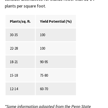
plants per square foot.
Plants/sq. ft.
Yield Potential (%)
30-35
100
22-28
100
18-21
90-95
15-18
75-80
12-14
60-70
*Some information adapted from the Penn State