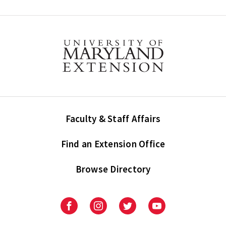
Faculty & Staff Affairs
Find an Extension Office
Browse Directory
University
University
University
University
of
of
of
of