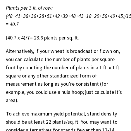
Plants per 3 ft. of row:
(48+41+38+36+28+51+42+39+48+43+18+29+56+49+45)/1
= 40.7
(40.7 x 4)/7= 23.6 plants per sq. ft.
Alternatively, if your wheat is broadcast or flown on,
you can calculate the number of plants per square
foot by counting the number of plants in a 1 ft. x 1 ft.
square or any other standardized form of
measurement as long as you’re consistent (for
example, you could use a hula hoop; just calculate it’s
area).
To achieve maximum yield potential, stand density
should be at least 22 plants/sq. ft. You may want to
consider alternatives for stands fewer than 12-14