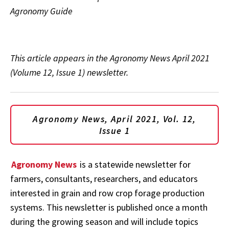
Agronomy Guide
This article appears in the Agronomy News April 2021
(Volume 12, Issue 1) newsletter.
Agronomy News, April 2021, Vol. 12,
Issue 1
Agronomy News
is a statewide newsletter for
farmers, consultants, researchers, and educators
interested in grain and row crop forage production
systems. This newsletter is published once a month
during the growing season and will include topics