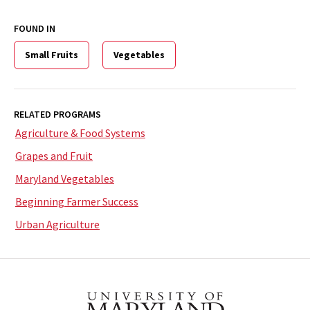
FOUND IN
Small Fruits
Vegetables
RELATED PROGRAMS
Agriculture & Food Systems
Grapes and Fruit
Maryland Vegetables
Beginning Farmer Success
Urban Agriculture