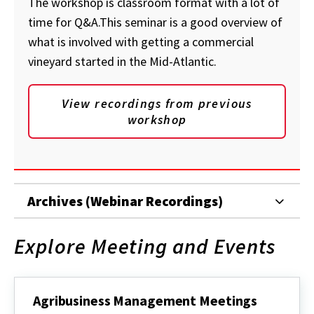
The workshop is classroom format with a lot of
time for Q&A.This seminar is a good overview of
what is involved with getting a commercial
vineyard started in the Mid-Atlantic.
View recordings from previous
workshop
Archives (Webinar Recordings)
Explore Meeting and Events
Agribusiness Management Meetings