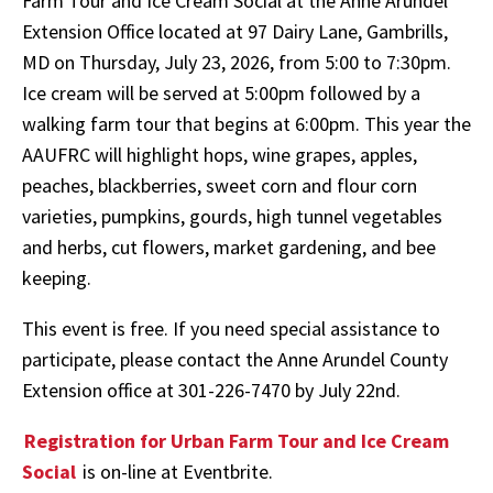
Farm Tour and Ice Cream Social at the Anne Arundel
Extension Office located at 97 Dairy Lane, Gambrills,
MD on Thursday, July 23, 2026, from 5:00 to 7:30pm.
Ice cream will be served at 5:00pm followed by a
walking farm tour that begins at 6:00pm. This year the
AAUFRC will highlight hops, wine grapes, apples,
peaches, blackberries, sweet corn and flour corn
varieties, pumpkins, gourds, high tunnel vegetables
and herbs, cut flowers, market gardening, and bee
keeping.
This event is free. If you need special assistance to
participate, please contact the Anne Arundel County
Extension office at 301-226-7470 by July 22nd.
Registration for Urban Farm Tour and Ice Cream
Social
is on-line at Eventbrite.