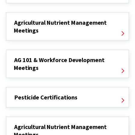
Agricultural Nutrient Management
Meetings
AG 101 & Workforce Development
Meetings
Pesticide Certifications
Agricultural Nutrient Management
Meetings