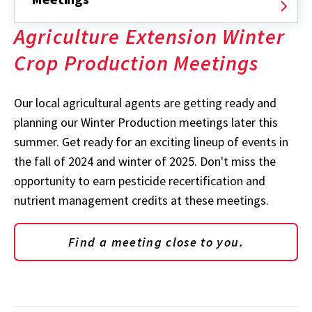
Agriculture Extension Winter
Crop Production Meetings
Our local agricultural agents are getting ready and
planning our Winter Production meetings later this
summer. Get ready for an exciting lineup of events in
the fall of 2024 and winter of 2025. Don't miss the
opportunity to earn pesticide recertification and
nutrient management credits at these meetings.
Find a meeting close to you.