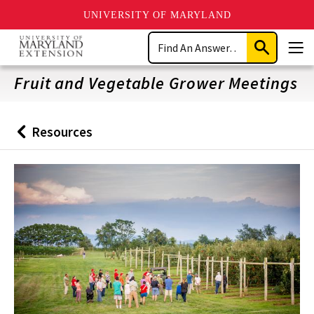
UNIVERSITY OF MARYLAND
Skip
Search
to
Submit
Men
main
Search
content
Fruit and Vegetable Grower Meetings
Resources
Back
to