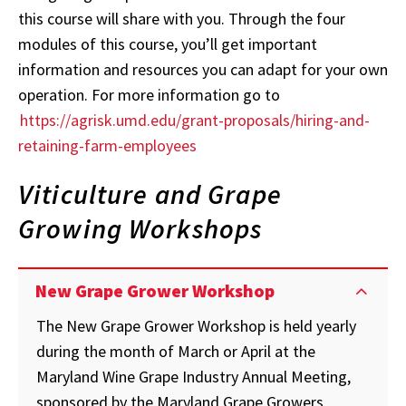
this course will share with you. Through the four
modules of this course, you’ll get important
information and resources you can adapt for your own
operation. For more information go to
https://agrisk.umd.edu/grant-proposals/hiring-and-
retaining-farm-employees
Viticulture and Grape
Growing Workshops
New Grape Grower Workshop
The New Grape Grower Workshop is held yearly
during the month of March or April at the
Maryland Wine Grape Industry Annual Meeting,
sponsored by the Maryland Grape Growers