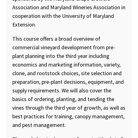
Association and Maryland Wineries Association in
cooperation with the University of Maryland
Extension.
This course offers a broad overview of
commercial vineyard development from pre-
plant planning into the third year including
economics and marketing information, variety,
clone, and rootstock choices, site selection and
preparation, pre-plant decisions, equipment, and
supply requirements. We will also cover the
basics of ordering, planting, and tending the
vines through the third year of growth, as well as
best practices for training, canopy management,
and pest management.