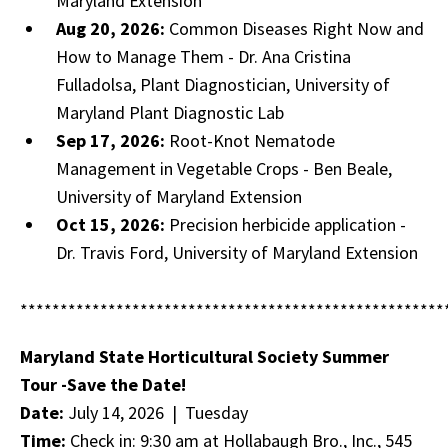
Maryland Extension
Aug 20, 2026:
Common Diseases Right Now and
How to Manage Them - Dr. Ana Cristina
Fulladolsa, Plant Diagnostician, University of
Maryland Plant Diagnostic Lab
Sep 17, 2026:
Root-Knot Nematode
Management in Vegetable Crops - Ben Beale,
University of Maryland Extension
Oct 15, 2026:
Precision herbicide application -
Dr. Travis Ford, University of Maryland Extension
*****************************************************
Maryland State Horticultural Society Summer
Tour -Save the Date!
Date:
July 14, 2026 | Tuesday
Time:
Check in: 9:30 am at Hollabaugh Bro., Inc., 545