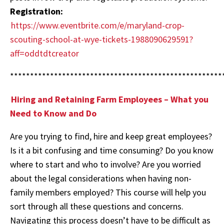
Registration:
https://www.eventbrite.com/e/maryland-crop-
scouting-school-at-wye-tickets-1988090629591?
aff=oddtdtcreator
*****************************************************
Hiring and Retaining Farm Employees – What you
Need to Know and Do
Are you trying to find, hire and keep great employees?
Is it a bit confusing and time consuming? Do you know
where to start and who to involve? Are you worried
about the legal considerations when having non-
family members employed? This course will help you
sort through all these questions and concerns.
Navigating this process doesn’t have to be difficult as