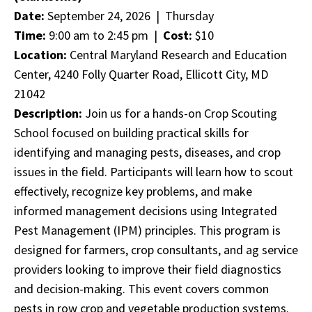
Date:
September 24, 2026 | Thursday
Time:
9:00 am to 2:45 pm |
Cost:
$10
Location:
Central Maryland Research and Education
Center, 4240 Folly Quarter Road, Ellicott City, MD
21042
Description:
Join us for a hands-on Crop Scouting
School focused on building practical skills for
identifying and managing pests, diseases, and crop
issues in the field. Participants will learn how to scout
effectively, recognize key problems, and make
informed management decisions using Integrated
Pest Management (IPM) principles. This program is
designed for farmers, crop consultants, and ag service
providers looking to improve their field diagnostics
and decision-making. This event covers common
pests in row crop and vegetable production systems.