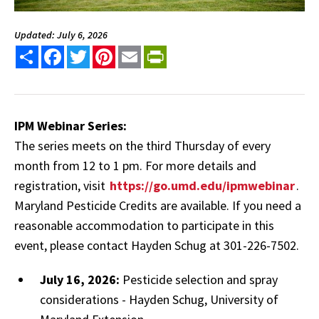
Updated: July 6, 2026
Share
Facebook
Twitter
Pinterest
Email
PrintFriendly
IPM Webinar Series:
The series meets on the third Thursday of every
month from 12 to 1 pm. For more details and
registration, visit
https://go.umd.edu/ipmwebinar
.
Maryland Pesticide Credits are available. If you need a
reasonable accommodation to participate in this
event, please contact Hayden Schug at 301-226-7502.
July 16, 2026:
Pesticide selection and spray
considerations - Hayden Schug, University of