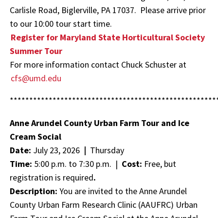
Carlisle Road, Biglerville, PA 17037. Please arrive prior
to our 10:00 tour start time.
Register for
Maryland State Horticultural Society
Summer Tour
For more information contact Chuck
Schuster at
cfs@umd.edu
*****************************************************
Anne Arundel County Urban Farm Tour and Ice
Cream Social
Date:
July 23, 2026
|
Thursday
Time:
5:00 p.m. to 7:30 p.m. |
Cost:
Free, but
registration is required
.
Description:
You are invited to the Anne Arundel
County Urban Farm Research Clinic (AAUFRC) Urban