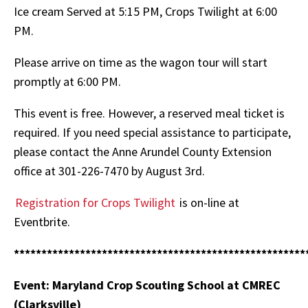
Ice cream Served at 5:15 PM, Crops Twilight at 6:00
PM.
Please arrive on time as the wagon tour will start
promptly at 6:00 PM.
This event is free. However, a reserved meal ticket is
required. If you need special assistance to participate,
please contact the Anne Arundel County Extension
office at 301-226-7470 by August 3rd.
Registration for Crops Twilight
is on-line at
Eventbrite.
*****************************************************
Event: Maryland Crop Scouting School at CMREC
(Clarksville)