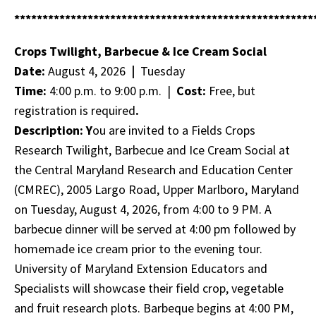
*****************************************************
Crops Twilight, Barbecue & Ice Cream Social
Date:
August 4, 2026
|
Tuesday
Time:
4:00 p.m. to 9:00 p.m. |
Cost:
Free, but
registration is required
.
Description: Y
ou are invited to a Fields Crops
Research Twilight, Barbecue and Ice Cream Social at
the Central Maryland Research and Education Center
(CMREC), 2005 Largo Road, Upper Marlboro, Maryland
on Tuesday, August 4, 2026, from 4:00 to 9 PM. A
barbecue dinner will be served at 4:00 pm followed by
homemade ice cream prior to the evening tour.
University of Maryland Extension Educators and
Specialists will showcase their field crop, vegetable
and fruit research plots. Barbeque begins at 4:00 PM,