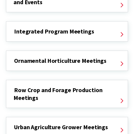
and Events
Integrated Program Meetings
Ornamental Horticulture Meetings
Row Crop and Forage Production
Meetings
Urban Agriculture Grower Meetings