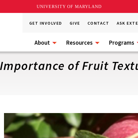
UNIVERSITY OF MARYLAND
GET INVOLVED
GIVE
CONTACT
ASK EXT
About
Resources
Programs
 Importance of Fruit Text