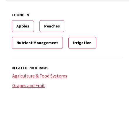
FOUND IN
Apples
Peaches
Nutrient Management
Irrigation
RELATED PROGRAMS
Agriculture & Food Systems
Grapes and Fruit