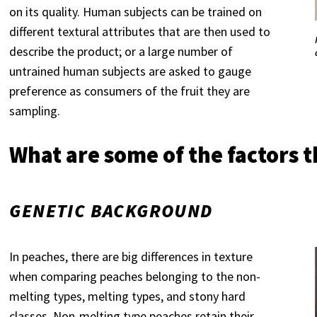
on its quality. Human subjects can be trained on
different textural attributes that are then used to
describe the product; or a large number of
untrained human subjects are asked to gauge
preference as consumers of the fruit they are
sampling.
What are some of the factors th
GENETIC BACKGROUND
In peaches, there are big differences in texture
when comparing peaches belonging to the non-
melting types, melting types, and stony hard
classes. Non-melting type peaches retain their