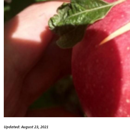
Updated: August 23, 2021