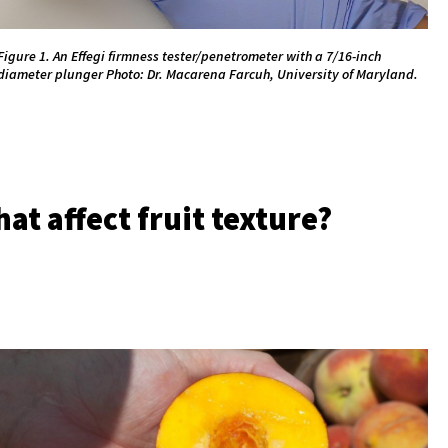
Figure 1. An Effegi firmness tester/penetrometer with a 7/16-inch
diameter plunger Photo: Dr. Macarena Farcuh, University of Maryland.
at affect fruit texture?