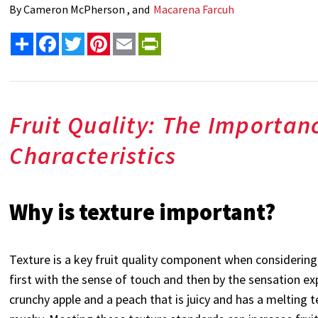
By
Cameron McPherson , and
Macarena Farcuh
Share
Facebook
Twitter
Pinterest
Email
PrintFriendly
Fruit Quality: The Importanc
Characteristics
Why is texture important?
Texture is a key fruit quality component when considering 
first with the sense of touch and then by the sensation e
crunchy apple and a peach that is juicy and has a melting 