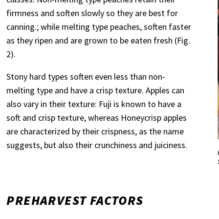
firmness and soften slowly so they are best for
canning.; while melting type peaches, soften faster
as they ripen and are grown to be eaten fresh (Fig.
2).
Stony hard types soften even less than non-
melting type and have a crisp texture. Apples can
also vary in their texture: Fuji is known to have a
soft and crisp texture, whereas Honeycrisp apples
are characterized by their crispness, as the name
suggests, but also their crunchiness and juiciness.
PREHARVEST FACTORS