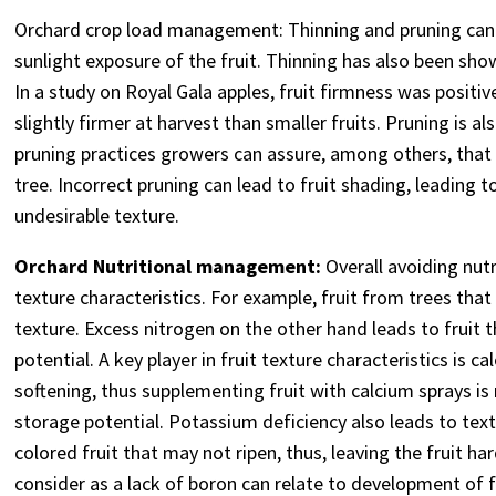
Orchard crop load management: Thinning and pruning can im
sunlight exposure of the fruit. Thinning has also been sho
In a study on Royal Gala apples, fruit firmness was positive
slightly firmer at harvest than smaller fruits. Pruning is a
pruning practices growers can assure, among others, that t
tree. Incorrect pruning can lead to fruit shading, leading t
undesirable texture.
Orchard Nutritional management:
Overall avoiding nutr
texture characteristics. For example, fruit from trees that 
texture. Excess nitrogen on the other hand leads to fruit t
potential. A key player in fruit texture characteristics is 
softening, thus supplementing fruit with calcium sprays i
storage potential. Potassium deficiency also leads to text
colored fruit that may not ripen, thus, leaving the fruit h
consider as a lack of boron can relate to development of f