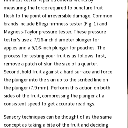
measuring the force required to puncture fruit
flesh to the point of irreversible damage. Common
brands include Effegi firmness tester (Fig. 1) and
Magness-Taylor pressure tester. These pressure
tester’s use a 7/16-inch diameter plunger for
apples and a 5/16-inch plunger for peaches. The
process for testing your fruit is as follows: first,
remove a patch of skin the size of a quarter.
Second, hold fruit against a hard surface and force
the plunger into the skin up to the scribed line on
the plunger (7.9 mm). Perform this action on both
sides of the fruit, compressing the plunger at a
consistent speed to get accurate readings.
Sensory techniques can be thought of as the same
concept as taking a bite of the fruit and deciding