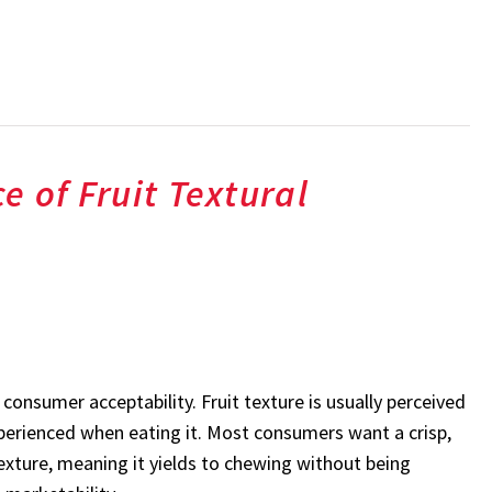
e of Fruit Textural
consumer acceptability. Fruit texture is usually perceived
xperienced when eating it. Most consumers want a crisp,
texture, meaning it yields to chewing without being