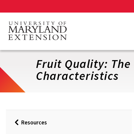
Skip
to
main
content
Fruit Quality: The
Characteristics
Resources
Back
to