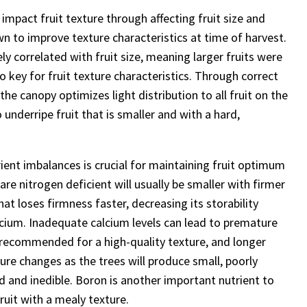
pact fruit texture through affecting fruit size and
wn to improve texture characteristics at time of harvest.
ly correlated with fruit size, meaning larger fruits were
lso key for fruit texture characteristics. Through correct
he canopy optimizes light distribution to all fruit on the
o underripe fruit that is smaller and with a hard,
ient imbalances is crucial for maintaining fruit optimum
are nitrogen deficient will usually be smaller with firmer
hat loses firmness faster, decreasing its storability
calcium. Inadequate calcium levels can lead to premature
s recommended for a high-quality texture, and longer
ure changes as the trees will produce small, poorly
ard and inedible. Boron is another important nutrient to
ruit with a mealy texture.