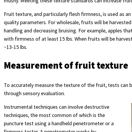
mushy. Meeting these texture standards can increase fruit
Fruit texture, and particularly flesh firmness, is used as 
quality parameters. For wholesale, fruits will be harvested
handling and decreasing bruising. For example, apples tha
with firmness of at least 15 lbs. When fruits will be harv
~13-15 lbs.
Measurement of fruit texture
To accurately measure the texture of the fruit, tests can
through sensory evaluation.
Instrumental techniques can involve destructive
techniques, the most common of which is the
puncture test using a handheld penetrometer or a
firmness tester. A penetrometer works by