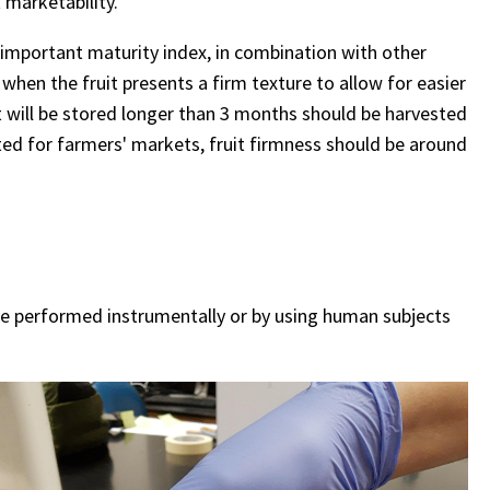
 marketability.
an important maturity index, in combination with other
 when the fruit presents a firm texture to allow for easier
t will be stored longer than 3 months should be harvested
ested for farmers' markets, fruit firmness should be around
 be performed instrumentally or by using human subjects