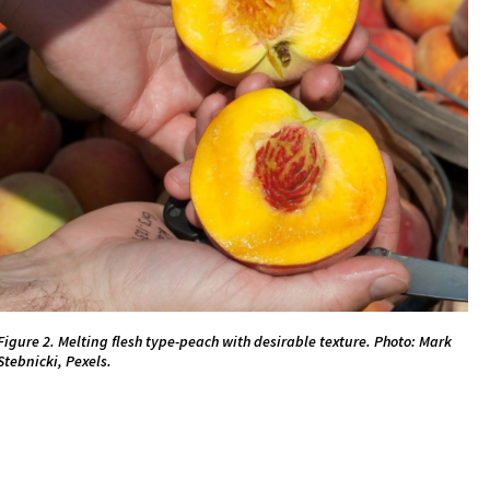
Figure 2. Melting flesh type-peach with desirable texture. Photo: Mark
Stebnicki, Pexels.