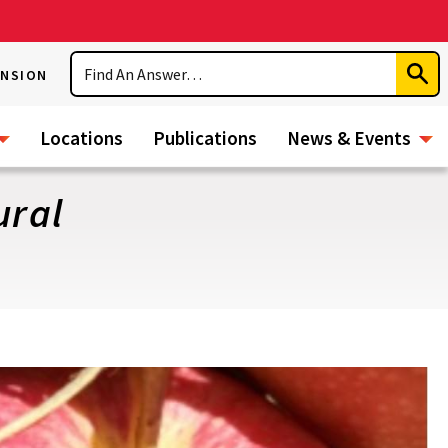
Search
ENSION
Subm
Sear
Locations
Publications
News & Events
ural