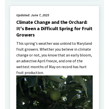
Updated: June 7, 2025
Climate Change and the Orchard:
It's Been a Difficult Spring for Fruit
Growers
This spring's weather was unkind to Maryland
fruit growers. Whether you believe in climate
change or not, you know that an early bloom,
an advective April freeze, and one of the
wettest months of May on record has hurt
fruit production.