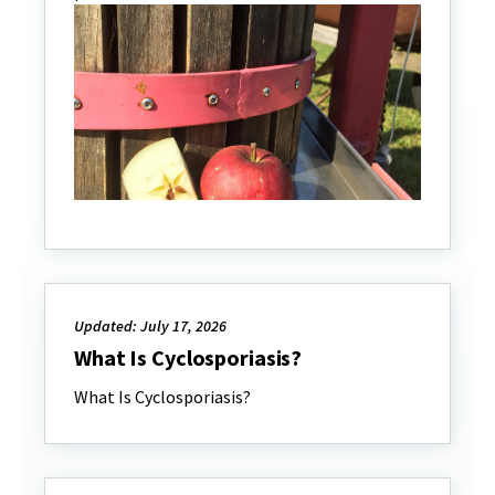
Updated: July 17, 2026
What Is Cyclosporiasis?
What Is Cyclosporiasis?