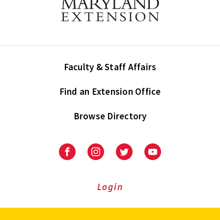
Faculty & Staff Affairs
Find an Extension Office
Browse Directory
University
University
University
University
of
of
of
of
Maryland
Maryland
Maryland
Maryland
Extension
Extension
Extension
Extension
Login
on
on
on
on
Facebook
Instagram
Twitter
Youtube