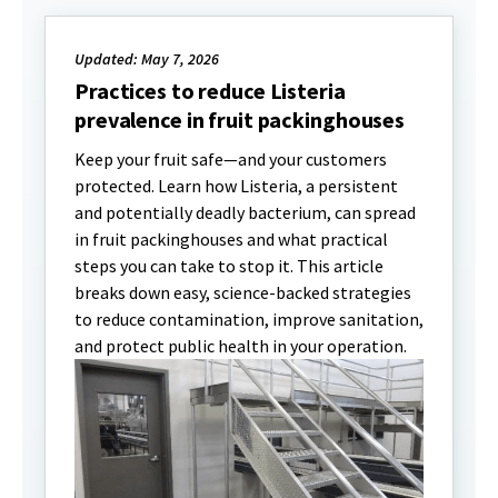
Updated: May 7, 2026
Practices to reduce Listeria
prevalence in fruit packinghouses
Keep your fruit safe—and your customers
protected. Learn how Listeria, a persistent
and potentially deadly bacterium, can spread
in fruit packinghouses and what practical
steps you can take to stop it. This article
breaks down easy, science-backed strategies
to reduce contamination, improve sanitation,
and protect public health in your operation.