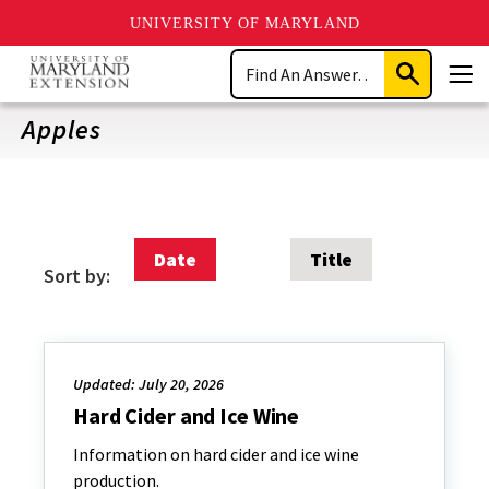
UNIVERSITY OF MARYLAND
Skip
Search
to
Submit
Men
main
Search
content
Apples
Date
Title
Sort by:
Updated: July 20, 2026
Hard Cider and Ice Wine
Information on hard cider and ice wine
production.