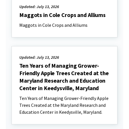
Updated: July 13, 2026
Maggots in Cole Crops and Alliums
Maggots in Cole Crops and Alliums
Updated: July 13, 2026
Ten Years of Managing Grower-
Friendly Apple Trees Created at the
Maryland Research and Education
Center in Keedysville, Maryland
Ten Years of Managing Grower-Friendly Apple
Trees Created at the Maryland Research and
Education Center in Keedysville, Maryland.