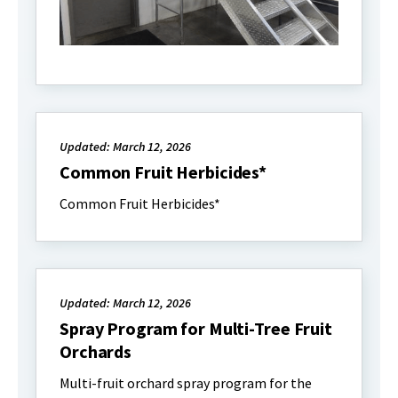
Updated: March 12, 2026
Common Fruit Herbicides*
Common Fruit Herbicides*
Updated: March 12, 2026
Spray Program for Multi-Tree Fruit
Orchards
Multi-fruit orchard spray program for the