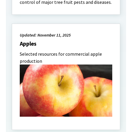
control of major tree fruit pests and diseases.
Updated: November 11, 2025
Apples
Selected resources for commercial apple
production