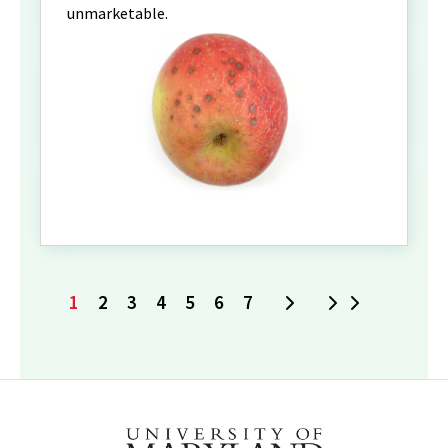
unmarketable.
1
2
3
4
5
6
7
Next
Last
Current
Page
Page
Page
Page
Page
Page
page