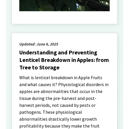
Updated: June 6, 2025
Understanding and Preventing
Lenticel Breakdown in Apples: from
Tree to Storage
What is lenticel breakdown in Apple Fruits
and what causes it? Physiological disorders in
apples are abnormalities that occur in the
tissue during the pre-harvest and post-
harvest periods, not caused by pests or
pathogens. These physiological
abnormalities drastically lower growth
profitability because they make the fruit