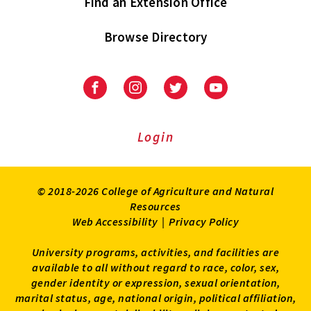
Find an Extension Office
Browse Directory
University
University
University
University
of
of
of
of
Maryland
Maryland
Maryland
Maryland
Extension
Extension
Extension
Extension
Login
on
on
on
on
Facebook
Instagram
Twitter
Youtube
© 2018-2026 College of Agriculture and Natural
Resources
Web Accessibility
|
Privacy Policy
University programs, activities, and facilities are
available to all without regard to race, color, sex,
gender identity or expression, sexual orientation,
marital status, age, national origin, political affiliation,