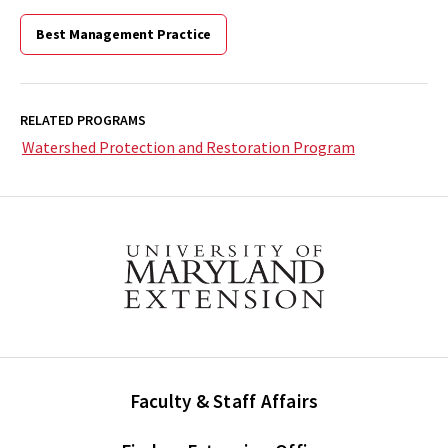
Best Management Practice
RELATED PROGRAMS
Watershed Protection and Restoration Program
Faculty & Staff Affairs