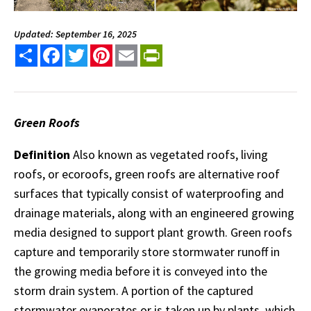
Updated: September 16, 2025
Share
Facebook
Twitter
Pinterest
Email
PrintFriendly
Green Roofs
Definition
Also known as vegetated roofs, living
roofs, or ecoroofs, green roofs are alternative roof
surfaces that typically consist of waterproofing and
drainage materials, along with an engineered growing
media designed to support plant growth. Green roofs
capture and temporarily store stormwater runoff in
the growing media before it is conveyed into the
storm drain system. A portion of the captured
stormwater evaporates or is taken up by plants, which