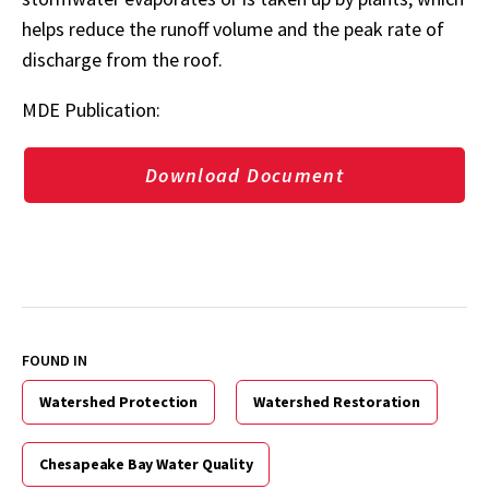
helps reduce the runoff volume and the peak rate of
discharge from the roof.
MDE Publication:
Download Document
FOUND IN
Watershed Protection
Watershed Restoration
Chesapeake Bay Water Quality