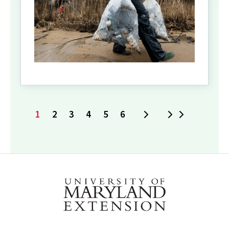
1
2
3
4
5
6
Next
Last
Current
Page
Page
Page
Page
Page
page