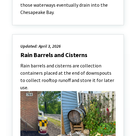
those waterways eventually drain into the
Chesapeake Bay.
Updated: April 3, 2026
Rain Barrels and Cisterns
Rain barrels and cisterns are collection
containers placed at the end of downspouts
to collect rooftop runoff and store it for later
use.