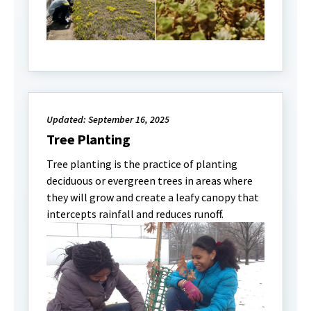
Updated: September 16, 2025
Tree Planting
Tree planting is the practice of planting
deciduous or evergreen trees in areas where
they will grow and create a leafy canopy that
intercepts rainfall and reduces runoff.