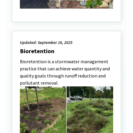
Updated: September 16, 2025
Bioretention
Bioretention is a stormwater management
practice that can achieve water quantity and
quality goals through runoff reduction and
pollutant removal.