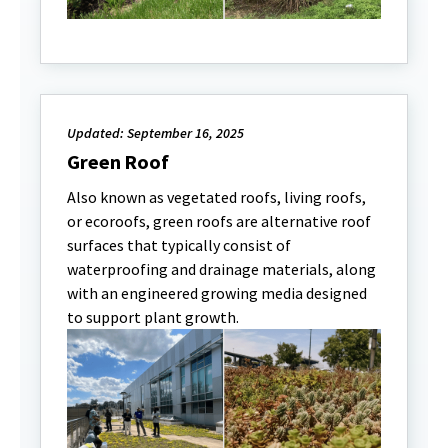
Updated: September 16, 2025
Green Roof
Also known as vegetated roofs, living roofs,
or ecoroofs, green roofs are alternative roof
surfaces that typically consist of
waterproofing and drainage materials, along
with an engineered growing media designed
to support plant growth.