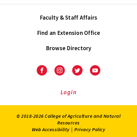
Faculty & Staff Affairs
Find an Extension Office
Browse Directory
University
University
University
University
of
of
of
of
Maryland
Maryland
Maryland
Maryland
Extension
Extension
Extension
Extension
Login
on
on
on
on
Facebook
Instagram
Twitter
Youtube
© 2018-2026 College of Agriculture and Natural
Resources
Web Accessibility
|
Privacy Policy