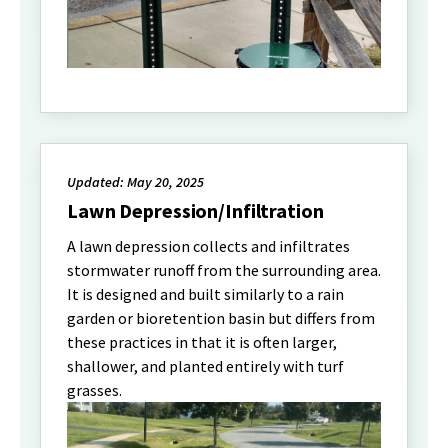
Updated: May 20, 2025
Lawn Depression/Infiltration
A lawn depression collects and infiltrates
stormwater runoff from the surrounding area.
It is designed and built similarly to a rain
garden or bioretention basin but differs from
these practices in that it is often larger,
shallower, and planted entirely with turf
grasses.