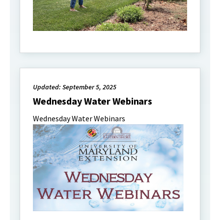
Updated: September 5, 2025
Wednesday Water Webinars
Wednesday Water Webinars