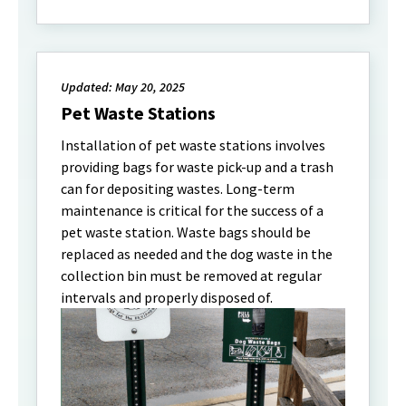
Updated: May 20, 2025
Pet Waste Stations
Installation of pet waste stations involves
providing bags for waste pick-up and a trash
can for depositing wastes. Long-term
maintenance is critical for the success of a
pet waste station. Waste bags should be
replaced as needed and the dog waste in the
collection bin must be removed at regular
intervals and properly disposed of.