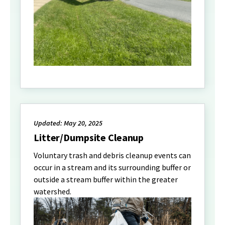
Updated: May 20, 2025
Litter/Dumpsite Cleanup
Voluntary trash and debris cleanup events can
occur in a stream and its surrounding buffer or
outside a stream buffer within the greater
watershed.