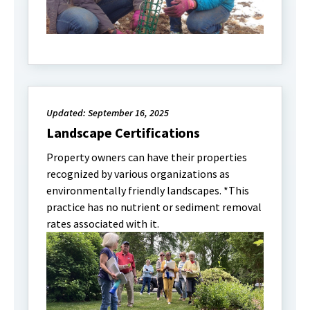
Updated: September 16, 2025
Landscape Certifications
Property owners can have their properties
recognized by various organizations as
environmentally friendly landscapes. *This
practice has no nutrient or sediment removal
rates associated with it.