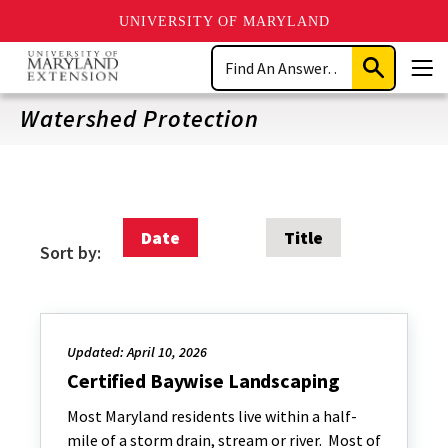
UNIVERSITY OF MARYLAND
Skip
Search
to
Submit
Men
main
Search
content
Watershed Protection
Date
Title
Sort by:
Updated: April 10, 2026
Certified Baywise Landscaping
Most Maryland residents live within a half-
mile of a storm drain, stream or river. Most of