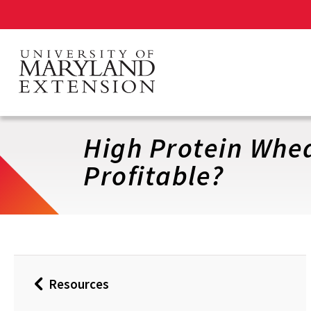
Skip
to
main
content
High Protein Wheat
Profitable?
Resources
Back
to