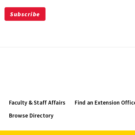
Subscribe
Faculty & Staff Affairs
Find an Extension Offic
Browse Directory