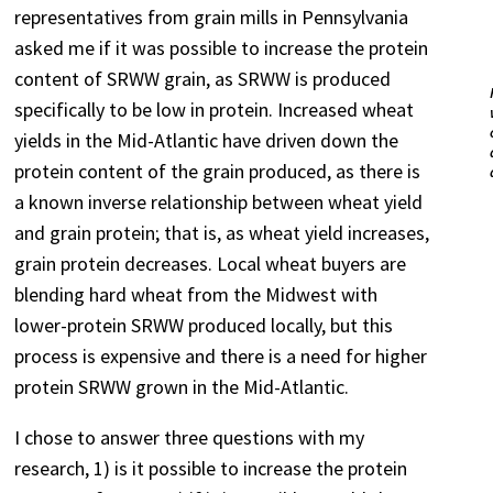
representatives from grain mills in Pennsylvania
asked me if it was possible to increase the protein
content of SRWW grain, as SRWW is produced
specifically to be low in protein. Increased wheat
yields in the Mid-Atlantic have driven down the
protein content of the grain produced, as there is
a known inverse relationship between wheat yield
and grain protein; that is, as wheat yield increases,
grain protein decreases. Local wheat buyers are
blending hard wheat from the Midwest with
lower-protein SRWW produced locally, but this
process is expensive and there is a need for higher
protein SRWW grown in the Mid-Atlantic.
I chose to answer three questions with my
research, 1) is it possible to increase the protein