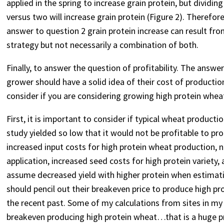
applied in the spring to increase grain protein, but dividi
versus two will increase grain protein (Figure 2). Therefore
answer to question 2 grain protein increase can result from
strategy but not necessarily a combination of both.
Finally, to answer the question of profitability. The answer
grower should have a solid idea of their cost of production
consider if you are considering growing high protein whea
First, it is important to consider if typical wheat producti
study yielded so low that it would not be profitable to p
increased input costs for high protein wheat production, na
application, increased seed costs for high protein variety, 
assume decreased yield with higher protein when estimati
should pencil out their breakeven price to produce high pr
the recent past. Some of my calculations from sites in m
breakeven producing high protein wheat…that is a huge pre