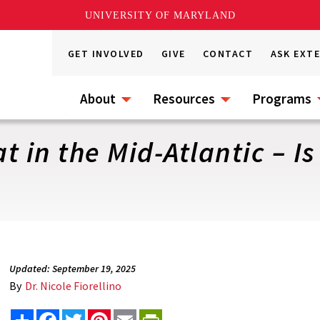
UNIVERSITY OF MARYLAND
GET INVOLVED
GIVE
CONTACT
ASK EXT
About
Resources
Programs
 in the Mid-Atlantic – Is 
Updated: September 19, 2025
By
Dr. Nicole Fiorellino
Share
Facebook
Twitter
Pinterest
Email
PrintFriendly