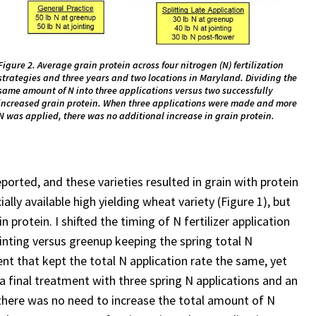
Figure 2. Average grain protein across four nitrogen (N) fertilization
strategies and three years and two locations in Maryland. Dividing the
same amount of N into three applications versus two successfully
increased grain protein. When three applications were made and more
N was applied, there was no additional increase in grain protein.
eported, and these varieties resulted in grain with protein
lly available high yielding wheat variety (Figure 1), but
 protein. I shifted the timing of N fertilizer application
jointing versus greenup keeping the spring total N
ent that kept the total N application rate the same, yet
 a final treatment with three spring N applications and an
 there was no need to increase the total amount of N