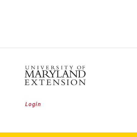
Login