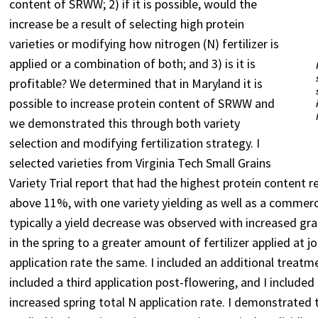
content of SRWW; 2) if it is possible, would the
increase be a result of selecting high protein
varieties or modifying how nitrogen (N) fertilizer is
applied or a combination of both; and 3) is it is
profitable? We determined that in Maryland it is
possible to increase protein content of SRWW and
we demonstrated this through both variety
selection and modifying fertilization strategy. I
selected varieties from Virginia Tech Small Grains
Variety Trial report that had the highest protein content r
above 11%, with one variety yielding as well as a commercia
typically a yield decrease was observed with increased grain
in the spring to a greater amount of fertilizer applied at 
application rate the same. I included an additional treatm
included a third application post-flowering, and I included
increased spring total N application rate. I demonstrated