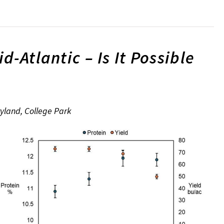
-Atlantic – Is It Possible
ryland, College Park