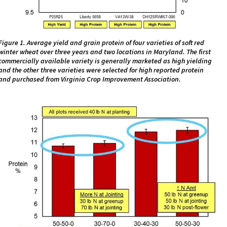
Figure 1. Average yield and grain protein of four varieties of soft red
winter wheat over three years and two locations in Maryland. The first
commercially available variety is generally marketed as high yielding
and the other three varieties were selected for high reported protein
and purchased from Virginia Crop Improvement Association.