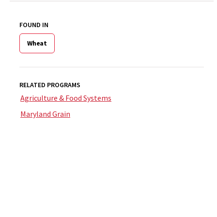
FOUND IN
Wheat
RELATED PROGRAMS
Agriculture & Food Systems
Maryland Grain