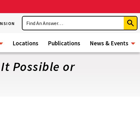
Search
ENSION
Subm
Sear
Locations
Publications
News & Events
It Possible or