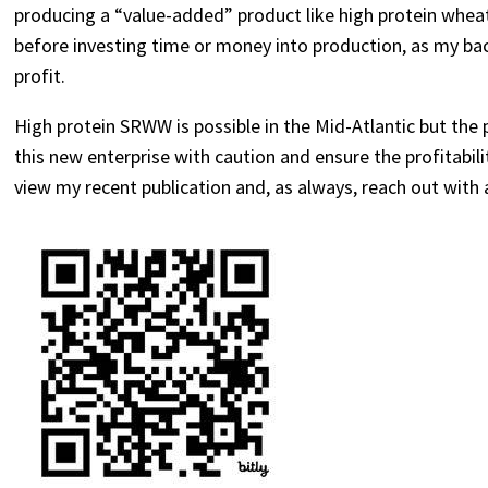
producing a “value-added” product like high protein wheat
before investing time or money into production, as my ba
profit.
High protein SRWW is possible in the Mid-Atlantic but the 
this new enterprise with caution and ensure the profitabil
view my recent publication and, as always, reach out with 