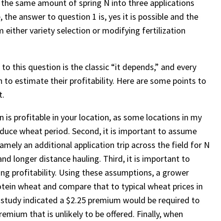
ng the same amount of spring N into three applications
, the answer to question 1 is, yes it is possible and the
 either variety selection or modifying fertilization
 to this question is the classic “it depends,” and every
 to estimate their profitability. Here are some points to
t.
on is profitable in your location, as some locations in my
roduce wheat period. Second, it is important to assume
mely an additional application trip across the field for N
and longer distance hauling. Third, it is important to
ng profitability. Using these assumptions, a grower
otein wheat and compare that to typical wheat prices in
y study indicated a $2.25 premium would be required to
mium that is unlikely to be offered. Finally, when