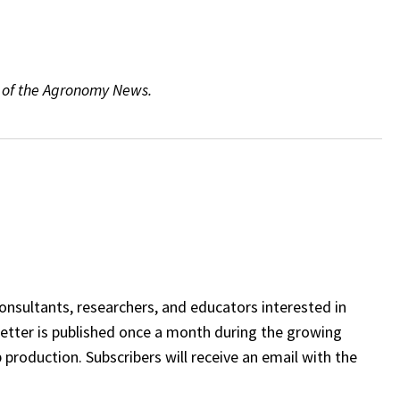
6 of the Agronomy News.
onsultants, researchers, and educators interested in
etter is published once a month during the growing
 production. Subscribers will receive an email with the