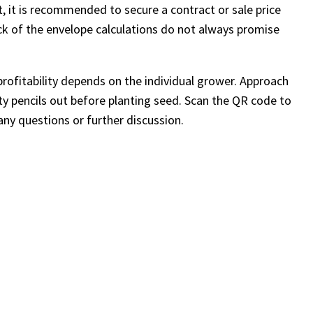
, it is recommended to secure a contract or sale price
ck of the envelope calculations do not always promise
profitability depends on the individual grower. Approach
ity pencils out before planting seed. Scan the QR code to
any questions or further discussion.