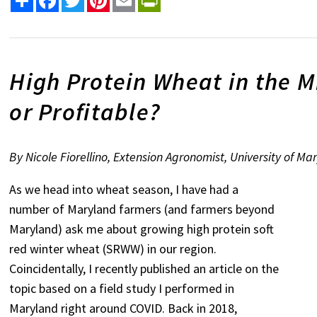
High Protein Wheat in the Mid
or Profitable?
By Nicole Fiorellino, Extension Agronomist, University of Ma
As we head into wheat season, I have had a
number of Maryland farmers (and farmers beyond
Maryland) ask me about growing high protein soft
red winter wheat (SRWW) in our region.
Coincidentally, I recently published an article on the
topic based on a field study I performed in
Maryland right around COVID. Back in 2018,