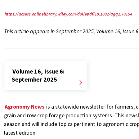
https://acsess.onlinelibrary.wiley.com/doi/epdf/10.1002/agg2.70154
This article appears in September 2025, Volume 16, Issue 
Volume 16, Issue 6:
September 2025
Agronomy News
is a statewide newsletter for farmers, c
grain and row crop forage production systems. This newsl
season and will include topics pertinent to agronomic crop
latest edition.