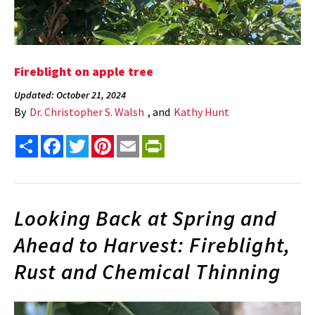
Fireblight on apple tree
Updated: October 21, 2024
By
Dr. Christopher S. Walsh
, and
Kathy Hunt
Share
Facebook
Twitter
Pinterest
Email
PrintFriendly
Looking Back at Spring and
Ahead to Harvest: Fireblight,
Rust and Chemical Thinning