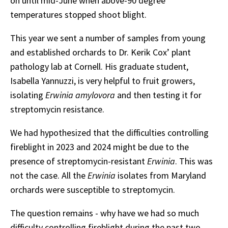
on until mid-June when above-90 degree
temperatures stopped shoot blight.
This year we sent a number of samples from young
and established orchards to Dr. Kerik Cox’ plant
pathology lab at Cornell. His graduate student,
Isabella Yannuzzi, is very helpful to fruit growers,
isolating
Erwinia amylovora
and then testing it for
streptomycin resistance.
We had hypothesized that the difficulties controlling
fireblight in 2023 and 2024 might be due to the
presence of streptomycin-resistant
Erwinia
. This was
not the case. All the
Erwinia
isolates from Maryland
orchards were susceptible to streptomycin.
The question remains - why have we had so much
difficulty controlling fireblight during the past two