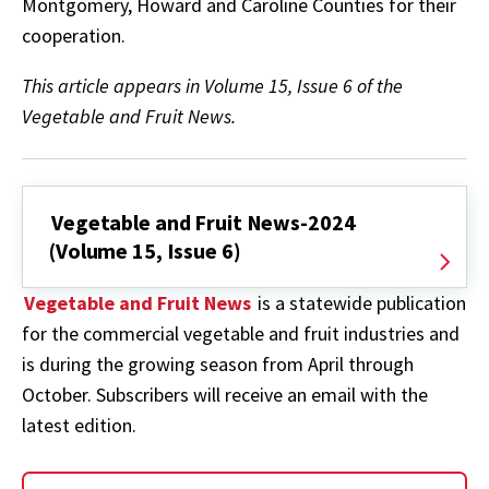
Montgomery, Howard and Caroline Counties for their
cooperation.
This article appears in Volume 15, Issue 6 of the
Vegetable and Fruit News.
Vegetable and Fruit News-2024
(Volume 15, Issue 6)
Vegetable and Fruit News
is a statewide publication
for the commercial vegetable and fruit industries and
is during the growing season from April through
October. Subscribers will receive an email with the
latest edition.