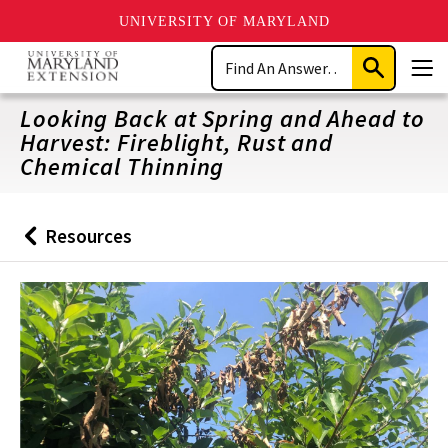
UNIVERSITY OF MARYLAND
Skip
Search
to
Submit
Men
main
Search
content
Looking Back at Spring and Ahead to
Harvest: Fireblight, Rust and
Chemical Thinning
Resources
Back
to