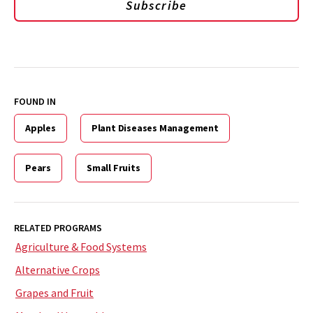
Subscribe
FOUND IN
Apples
Plant Diseases Management
Pears
Small Fruits
RELATED PROGRAMS
Agriculture & Food Systems
Alternative Crops
Grapes and Fruit