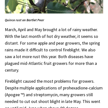
Quince rust on Bartlet Pear
March, April and May brought a lot of rainy weather.
With the last month of hot dry weather, it seems so
distant. For some apple and pear growers, the spring
rains made it difficult to control fireblight. We also
saw a lot more rust this year. Both diseases have
plagued mid-Atlantic fruit growers for more than a
century.
Fireblight caused the most problems for growers.
Despite multiple applications of prohexadione-calcium
(Apogee ™) and streptomycin, many growers still
needed to cut out shoot blight in late May. This went