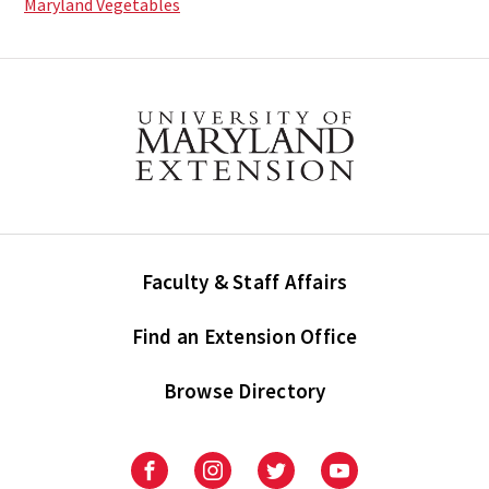
Maryland Vegetables
Faculty & Staff Affairs
Find an Extension Office
Browse Directory
University
University
University
University