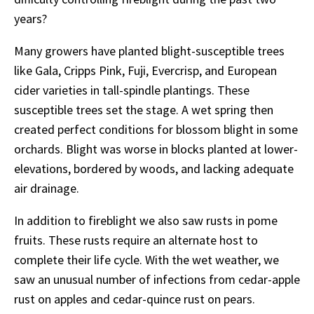
years?
Many growers have planted blight-susceptible trees
like Gala, Cripps Pink, Fuji, Evercrisp, and European
cider varieties in tall-spindle plantings. These
susceptible trees set the stage. A wet spring then
created perfect conditions for blossom blight in some
orchards. Blight was worse in blocks planted at lower-
elevations, bordered by woods, and lacking adequate
air drainage.
In addition to fireblight we also saw rusts in pome
fruits. These rusts require an alternate host to
complete their life cycle. With the wet weather, we
saw an unusual number of infections from cedar-apple
rust on apples and cedar-quince rust on pears.