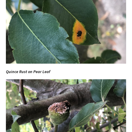
Quince Rust on Pear Leaf