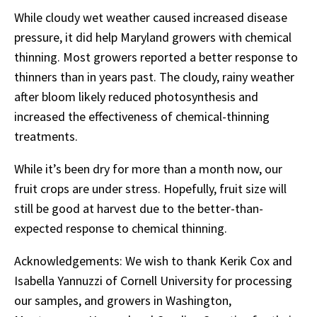
While cloudy wet weather caused increased disease
pressure, it did help Maryland growers with chemical
thinning. Most growers reported a better response to
thinners than in years past. The cloudy, rainy weather
after bloom likely reduced photosynthesis and
increased the effectiveness of chemical-thinning
treatments.
While it’s been dry for more than a month now, our
fruit crops are under stress. Hopefully, fruit size will
still be good at harvest due to the better-than-
expected response to chemical thinning.
Acknowledgements: We wish to thank Kerik Cox and
Isabella Yannuzzi of Cornell University for processing
our samples, and growers in Washington,