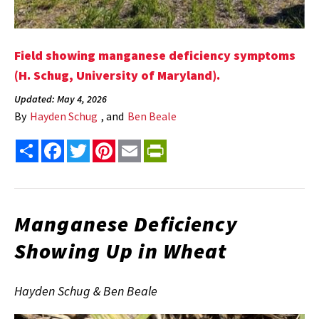
Field showing manganese deficiency symptoms
(H. Schug, University of Maryland).
Updated: May 4, 2026
By
Hayden Schug
, and
Ben Beale
Share
Facebook
Twitter
Pinterest
Email
PrintFriendly
Manganese Deficiency
Showing Up in Wheat
Hayden Schug & Ben Beale