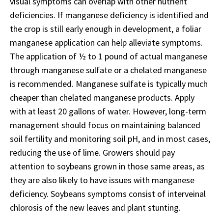
visual symptoms can overlap with other nutrient
deficiencies. If manganese deficiency is identified and
the crop is still early enough in development, a foliar
manganese application can help alleviate symptoms.
The application of ½ to 1 pound of actual manganese
through manganese sulfate or a chelated manganese
is recommended. Manganese sulfate is typically much
cheaper than chelated manganese products. Apply
with at least 20 gallons of water. However, long-term
management should focus on maintaining balanced
soil fertility and monitoring soil pH, and in most cases,
reducing the use of lime. Growers should pay
attention to soybeans grown in those same areas, as
they are also likely to have issues with manganese
deficiency. Soybeans symptoms consist of interveinal
chlorosis of the new leaves and plant stunting.