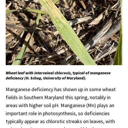
Wheat leaf with interveinal chlorosis, typical of manganese
deficiency (H. Schug, University of Maryland).
Manganese deficiency has shown up in some wheat
fields in Southern Maryland this spring, notably in
areas with higher soil pH. Manganese (Mn) plays an
important role in photosynthesis, so deficiencies
typically appear as chlorotic streaks on leaves, with