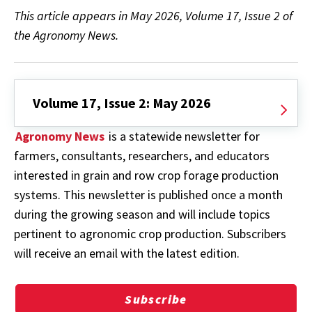
This article appears in May 2026, Volume 17, Issue 2 of
the Agronomy News.
Volume 17, Issue 2: May 2026
Agronomy News
is a statewide newsletter for
farmers, consultants, researchers, and educators
interested in grain and row crop forage production
systems. This newsletter is published once a month
during the growing season and will include topics
pertinent to agronomic crop production. Subscribers
will receive an email with the latest edition.
Subscribe