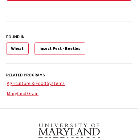
FOUND IN
Wheat
Insect Pest - Beetles
RELATED PROGRAMS
Agriculture & Food Systems
Maryland Grain