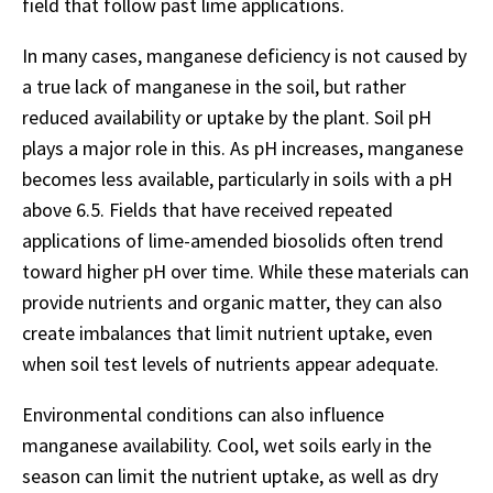
field that follow past lime applications.
In many cases, manganese deficiency is not caused by
a true lack of manganese in the soil, but rather
reduced availability or uptake by the plant. Soil pH
plays a major role in this. As pH increases, manganese
becomes less available, particularly in soils with a pH
above 6.5. Fields that have received repeated
applications of lime-amended biosolids often trend
toward higher pH over time. While these materials can
provide nutrients and organic matter, they can also
create imbalances that limit nutrient uptake, even
when soil test levels of nutrients appear adequate.
Environmental conditions can also influence
manganese availability. Cool, wet soils early in the
season can limit the nutrient uptake, as well as dry