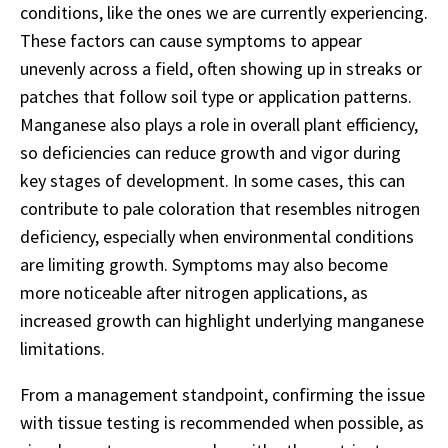
conditions, like the ones we are currently experiencing.
These factors can cause symptoms to appear
unevenly across a field, often showing up in streaks or
patches that follow soil type or application patterns.
Manganese also plays a role in overall plant efficiency,
so deficiencies can reduce growth and vigor during
key stages of development. In some cases, this can
contribute to pale coloration that resembles nitrogen
deficiency, especially when environmental conditions
are limiting growth. Symptoms may also become
more noticeable after nitrogen applications, as
increased growth can highlight underlying manganese
limitations.
From a management standpoint, confirming the issue
with tissue testing is recommended when possible, as