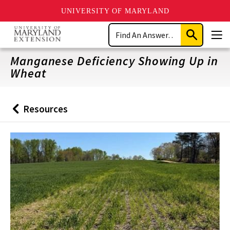
UNIVERSITY OF MARYLAND
Skip
Search
to
Submit
Men
main
Search
content
Manganese Deficiency Showing Up in
Wheat
Resources
Back
to