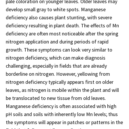
pale coloration on younger leaves. Older leaves may
develop small gray to white spots. Manganese
deficiency also causes plant stunting, with severe
deficiency resulting in plant death. The effects of Mn
deficiency are often most noticeable after the spring
nitrogen application and during periods of rapid
growth. These symptoms can look very similar to
nitrogen deficiency, which can make diagnosis
challenging, especially in fields that are already
borderline on nitrogen. However, yellowing from
nitrogen deficiency typically appears first on older
leaves, as nitrogen is mobile within the plant and will
be translocated to new tissue from old leaves.
Manganese deficiency is often associated with high
pH soils and soils with inherently low Mn levels; thus
the symptoms will appear in patches or patterns in the