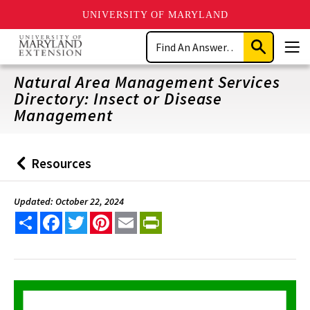
UNIVERSITY OF MARYLAND
Skip
Search
to
Submit
Men
main
Search
content
Natural Area Management Services
Directory: Insect or Disease
Management
Resources
Back
to
Updated: October 22, 2024
Share
Facebook
Twitter
Pinterest
Email
PrintFriendly