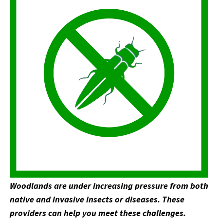
Woodlands are under increasing pressure from both
native and invasive insects or diseases. These
providers can help you meet these challenges.