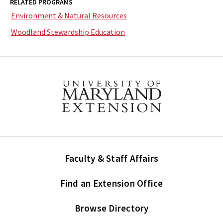
RELATED PROGRAMS
Environment & Natural Resources
Woodland Stewardship Education
Faculty & Staff Affairs
Find an Extension Office
Browse Directory