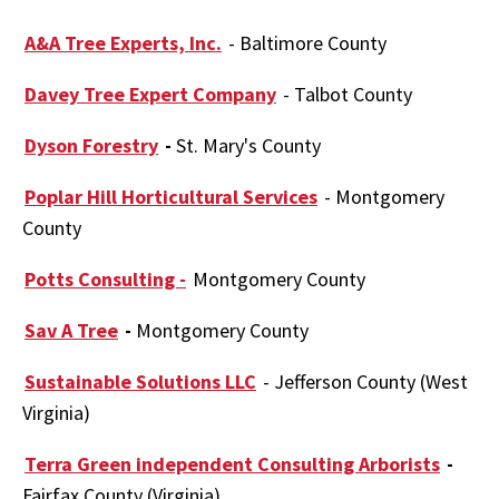
A&A Tree Experts, Inc.
- Baltimore County
Davey Tree Expert Company
- Talbot County
Dyson Forestry
-
St. Mary's County
Poplar Hill Horticultural Services
- Montgomery
County
Potts Consulting -
Montgomery County
Sav A Tree
-
Montgomery County
Sustainable Solutions LLC
- Jefferson County (West
Virginia)
Terra Green independent Consulting Arborists
-
Fairfax County (Virginia)