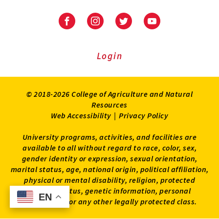
University
University
University
University
of
of
of
of
Maryland
Maryland
Maryland
Maryland
Extension
Extension
Extension
Extension
Login
on
on
on
on
Facebook
Instagram
Twitter
Youtube
© 2018-2026 College of Agriculture and Natural
Resources
Web Accessibility
|
Privacy Policy
University programs, activities, and facilities are
available to all without regard to race, color, sex,
gender identity or expression, sexual orientation,
marital status, age, national origin, political affiliation,
physical or mental disability, religion, protected
veteran status, genetic information, personal
EN
EN
appearance, or any other legally protected class.