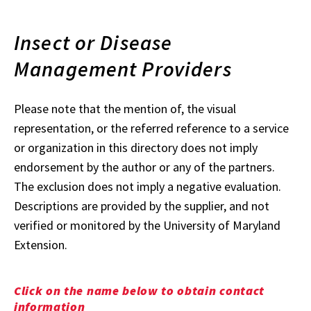
Insect or Disease
Management Providers
Please note that the mention of, the visual
representation, or the referred reference to a service
or organization in this directory does not imply
endorsement by the author or any of the partners.
The exclusion does not imply a negative evaluation.
Descriptions are provided by the supplier, and not
verified or monitored by the University of Maryland
Extension.
Click on the name below to obtain contact
information