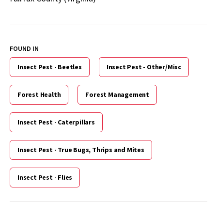
FOUND IN
Insect Pest - Beetles
Insect Pest - Other/Misc
Forest Health
Forest Management
Insect Pest - Caterpillars
Insect Pest - True Bugs, Thrips and Mites
Insect Pest - Flies