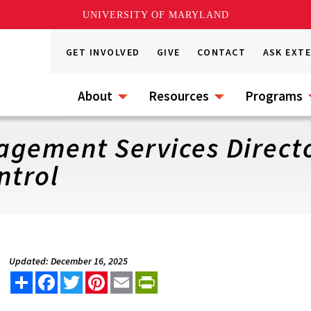
UNIVERSITY OF MARYLAND
GET INVOLVED
GIVE
CONTACT
ASK EXT
About
Resources
Programs
gement Services Directo
ntrol
Updated: December 16, 2025
Share
Facebook
Twitter
Pinterest
Email
PrintFriendly