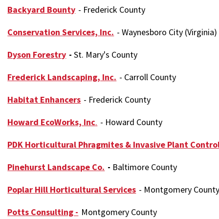
Backyard Bounty
- Frederick County
Conservation Services, Inc.
- Waynesboro City (Virginia)
Dyson Forestry
-
St. Mary's County
Frederick Landscaping, Inc.
- Carroll County
Habitat Enhancers
- Frederick County
Howard EcoWorks, Inc
.
- Howard County
PDK Horticultural Phragmites & Invasive Plant Contro
Pinehurst Landscape Co.
-
Baltimore County
Poplar Hill Horticultural Services
- Montgomery Count
Potts Consulting -
Montgomery County