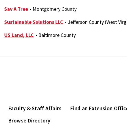
Sav A Tree
-
Montgomery County
Sustainable Solutions LLC
- Jefferson County (West Virg
US Land, LLC
-
Baltimore County
Faculty & Staff Affairs
Find an Extension Offic
Browse Directory