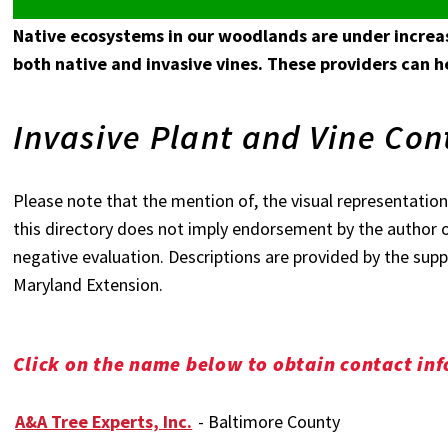
Native ecosystems in our woodlands are under increas
both native and invasive vines. These providers can 
Invasive Plant and Vine Con
Please note that the mention of, the visual representation,
this directory does not imply endorsement by the author o
negative evaluation. Descriptions are provided by the suppl
Maryland Extension.
Click on the name below to obtain contact in
A&A Tree Experts, Inc.
- Baltimore County