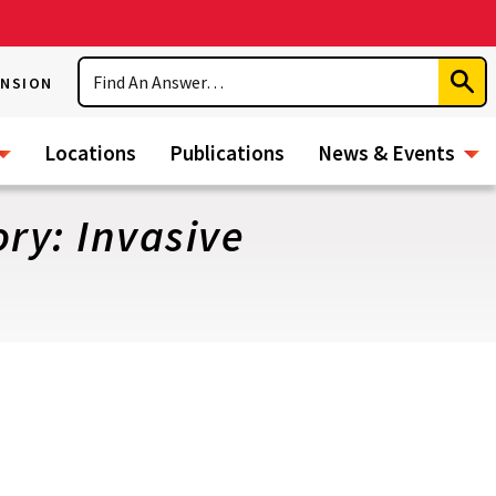
Search
ENSION
Subm
Sear
Locations
Publications
News & Events
ry: Invasive