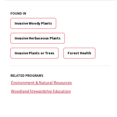
FOUND IN
Invasive Woody Plants
Invasive Herbaceous Plants
Invasive Plants or Trees
Forest Health
RELATED PROGRAMS
Environment & Natural Resources
Woodland Stewardship Education