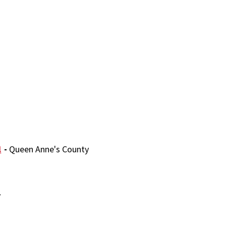
l
-
Queen Anne's County
y