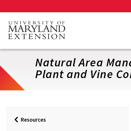
Skip
to
main
content
Natural Area Mana
Plant and Vine Co
Resources
Back
to