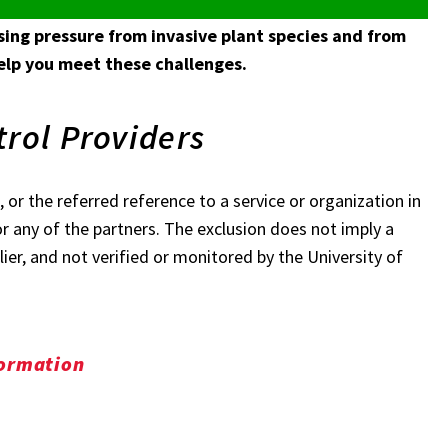
ing pressure from invasive plant species and from
help you meet these challenges.
trol Providers
 or the referred reference to a service or organization in
r any of the partners. The exclusion does not imply a
ier, and not verified or monitored by the University of
formation