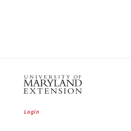
Login