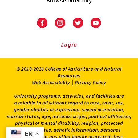
Browse Directory
University
University
University
University
of
of
of
of
Maryland
Maryland
Maryland
Maryland
Extension
Extension
Extension
Extension
Login
on
on
on
on
Facebook
Instagram
Twitter
Youtube
© 2018-2026 College of Agriculture and Natural
Resources
Web Accessibility
|
Privacy Policy
University programs, activities, and facilities are
available to all without regard to race, color, sex,
gender identity or expression, sexual orientation,
marital status, age, national origin, political affiliation,
physical or mental disability, religion, protected
veteran status, genetic information, personal
EN
EN
appearance, or any other legally protected class.