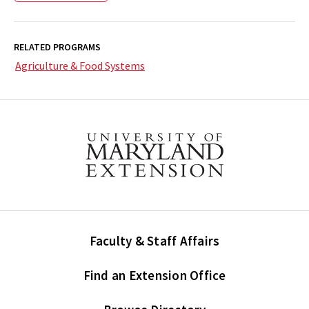
RELATED PROGRAMS
Agriculture & Food Systems
Faculty & Staff Affairs
Find an Extension Office