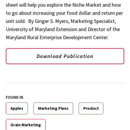
sheet will help you explore the Niche Market and how
to go about increasing your food dollar and return per
unit sold. By Ginger S. Myers, Marketing Specialist,
University of Maryland Extension and Director of the
Maryland Rural Enterprise Development Center.
Download Publication
FOUND IN
Apples
Marketing Plans
Product
Grain Marketing