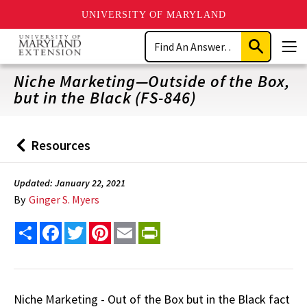
UNIVERSITY OF MARYLAND
Skip
Search
to
Submit
Men
main
Search
content
Niche Marketing—Outside of the Box,
but in the Black (FS-846)
Resources
Back
to
Updated: January 22, 2021
By
Ginger S. Myers
Share
Facebook
Twitter
Pinterest
Email
PrintFriendly
Niche Marketing - Out of the Box but in the Black fact