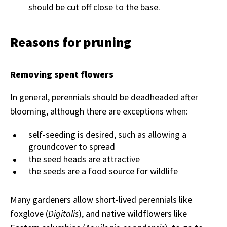
should be cut off close to the base.
Reasons for pruning
Removing spent flowers
In general, perennials should be deadheaded after
blooming, although there are exceptions when:
self-seeding is desired, such as allowing a
groundcover to spread
the seed heads are attractive
the seeds are a food source for wildlife
Many gardeners allow short-lived perennials like
foxglove (
Digitalis
), and native wildflowers like