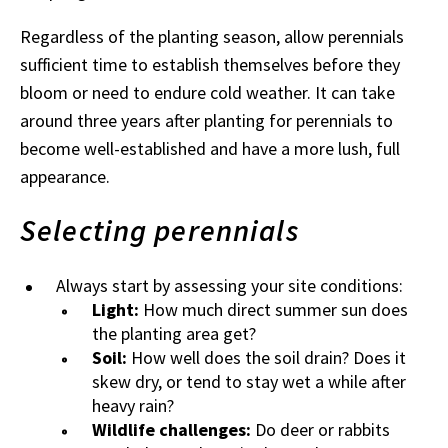
Regardless of the planting season, allow perennials
sufficient time to establish themselves before they
bloom or need to endure cold weather. It can take
around three years after planting for perennials to
become well-established and have a more lush, full
appearance.
Selecting perennials
Always start by assessing your site conditions:
Light:
How much direct summer sun does
the planting area get?
Soil:
How well does the soil drain? Does it
skew dry, or tend to stay wet a while after
heavy rain?
Wildlife challenges:
Do deer or rabbits