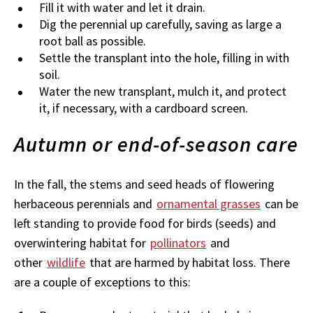
Fill it with water and let it drain.
Dig the perennial up carefully, saving as large a
root ball as possible.
Settle the transplant into the hole, filling in with
soil.
Water the new transplant, mulch it, and protect
it, if necessary, with a cardboard screen.
Autumn or end-of-season care
In the fall, the stems and seed heads of flowering
herbaceous perennials and
ornamental grasses
can be
left standing to provide food for birds (seeds) and
overwintering habitat for
pollinators
and
other
wildlife
that are harmed by habitat loss. There
are a couple of exceptions to this: