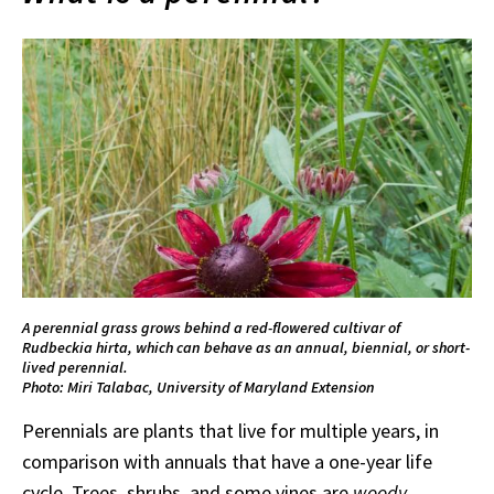
A perennial grass grows behind a red-flowered cultivar of
Rudbeckia hirta, which can behave as an annual, biennial, or short-
lived perennial.
Photo: Miri Talabac, University of Maryland Extension
Perennials are plants that live for multiple years, in
comparison with annuals that have a one-year life
cycle. Trees, shrubs, and some vines are
woody