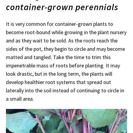
container-grown perennials
It is very common for container-grown plants to
become root-bound while growing in the plant nursery
and as they wait to be sold. As the roots reach the
sides of the pot, they begin to circle and may become
matted and tangled. Take the time to trim this
impenetrable mass of roots before planting. It may
look drastic, but in the long term, the plants will
develop healthier root systems that spread out
laterally into the soil instead of continuing to circle in
a small area.