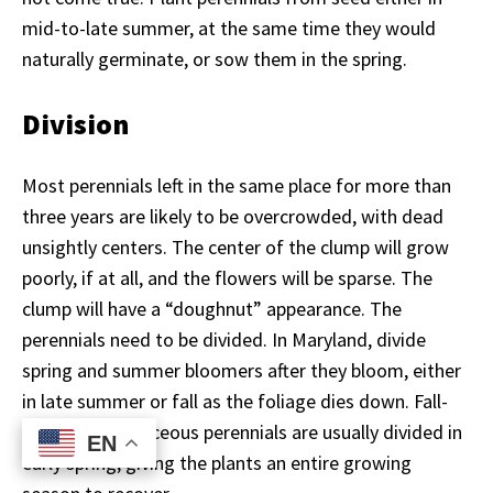
mid-to-late summer, at the same time they would
naturally germinate, or sow them in the spring.
Division
Most perennials left in the same place for more than
three years are likely to be overcrowded, with dead
unsightly centers. The center of the clump will grow
poorly, if at all, and the flowers will be sparse. The
clump will have a “doughnut” appearance. The
perennials need to be divided. In Maryland, divide
spring and summer bloomers after they bloom, either
in late summer or fall as the foliage dies down. Fall-
blooming herbaceous perennials are usually divided in
EN
EN
early spring, giving the plants an entire growing