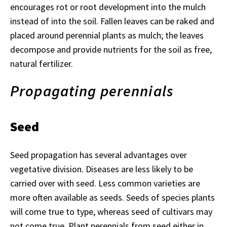
encourages rot or root development into the mulch
instead of into the soil. Fallen leaves can be raked and
placed around perennial plants as mulch; the leaves
decompose and provide nutrients for the soil as free,
natural fertilizer.
Propagating perennials
Seed
Seed propagation has several advantages over
vegetative division. Diseases are less likely to be
carried over with seed. Less common varieties are
more often available as seeds. Seeds of species plants
will come true to type, whereas seed of cultivars may
not come true. Plant perennials from seed either in