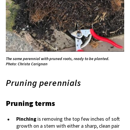
The same perennial with pruned roots, ready to be planted.
Photo: Christa Carignan
Pruning perennials
Pruning terms
Pinching
is removing the top few inches of soft
growth on a stem with either a sharp, clean pair