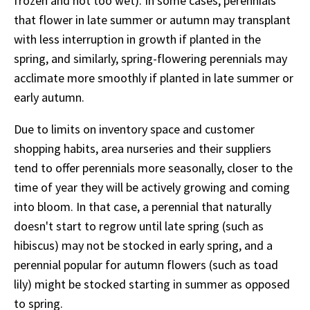
frozen and not too wet). In some cases, perennials
that flower in late summer or autumn may transplant
with less interruption in growth if planted in the
spring, and similarly, spring-flowering perennials may
acclimate more smoothly if planted in late summer or
early autumn.
Due to limits on inventory space and customer
shopping habits, area nurseries and their suppliers
tend to offer perennials more seasonally, closer to the
time of year they will be actively growing and coming
into bloom. In that case, a perennial that naturally
doesn't start to regrow until late spring (such as
hibiscus) may not be stocked in early spring, and a
perennial popular for autumn flowers (such as toad
lily) might be stocked starting in summer as opposed
to spring.