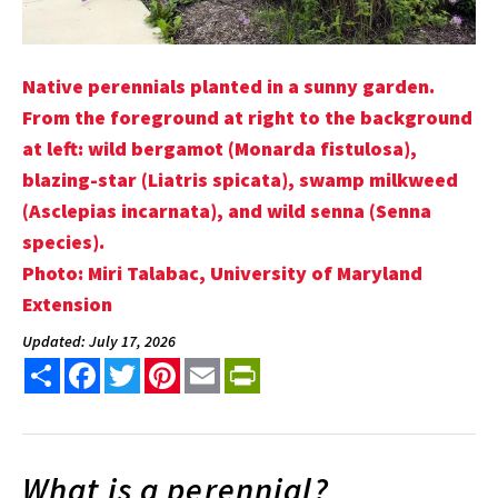
Native perennials planted in a sunny garden.
From the foreground at right to the background
at left: wild bergamot (Monarda fistulosa),
blazing-star (Liatris spicata), swamp milkweed
(Asclepias incarnata), and wild senna (Senna
species).
Photo: Miri Talabac, University of Maryland
Extension
Updated: July 17, 2026
Share
Facebook
Twitter
Pinterest
Email
PrintFriendly
What is a perennial?