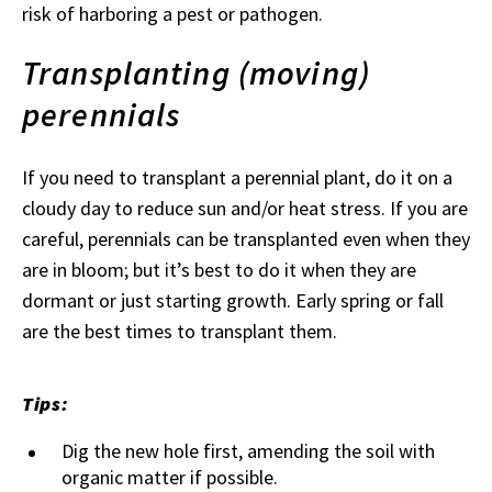
risk of harboring a pest or pathogen.
Transplanting (moving)
perennials
If you need to transplant a perennial plant, do it on a
cloudy day to reduce sun and/or heat stress. If you are
careful, perennials can be transplanted even when they
are in bloom; but it’s best to do it when they are
dormant or just starting growth. Early spring or fall
are the best times to transplant them.
Tips:
Dig the new hole first, amending the soil with
organic matter if possible.