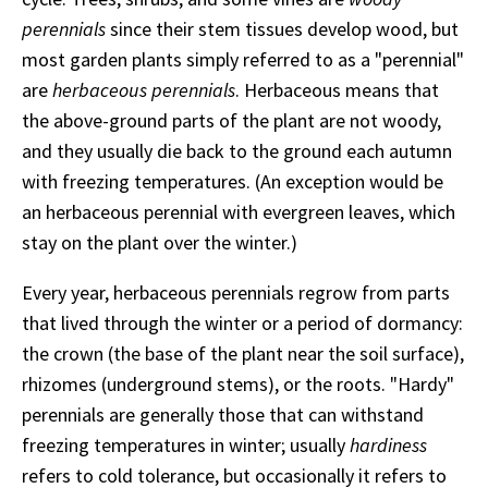
perennials
since their stem tissues develop wood, but
most garden plants simply referred to as a "perennial"
are
herbaceous perennials
. Herbaceous means that
the above-ground parts of the plant are not woody,
and they usually die back to the ground each autumn
with freezing temperatures. (An exception would be
an herbaceous perennial with evergreen leaves, which
stay on the plant over the winter.)
Every year, herbaceous perennials regrow from parts
that lived through the winter or a period of dormancy:
the crown (the base of the plant near the soil surface),
rhizomes (underground stems), or the roots. "Hardy"
perennials are generally those that can withstand
freezing temperatures in winter; usually
hardiness
refers to cold tolerance, but occasionally it refers to