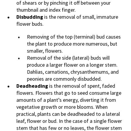
of shears or by pinching it off between your
thumbnail and index finger.
Disbudding
is the removal of small, immature
flower buds.
Removing of the top (terminal) bud causes
the plant to produce more numerous, but
smaller, flowers.
Removal of the side (lateral) buds will
produce a larger flower on a longer stem.
Dahlias, carnations, chrysanthemums, and
peonies are commonly disbudded.
Deadheading
is the removal of spent, faded
flowers. Flowers that go to seed consume large
amounts of a plant’s energy, diverting it from
vegetative growth or more blooms. When
practical, plants can be deadheaded to a lateral
leaf, flower or bud. In the case of a single flower
stem that has few or no leaves, the flower stem