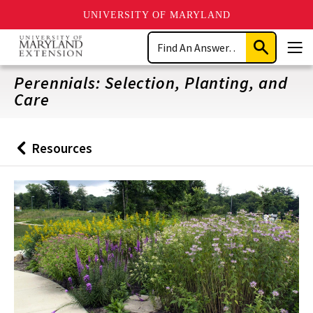
UNIVERSITY OF MARYLAND
Skip
Search
to
Submit
Men
main
Search
content
Perennials: Selection, Planting, and
Care
Resources
Back
to