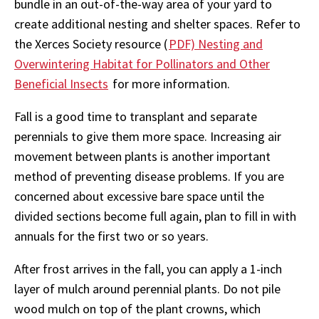
bundle in an out-of-the-way area of your yard to
create additional nesting and shelter spaces. Refer to
the Xerces Society resource (
PDF) Nesting and
Overwintering Habitat for Pollinators and Other
Beneficial Insects
for more information.
Fall is a good time to transplant and separate
perennials to give them more space. Increasing air
movement between plants is another important
method of preventing disease problems. If you are
concerned about excessive bare space until the
divided sections become full again, plan to fill in with
annuals for the first two or so years.
After frost arrives in the fall, you can apply a 1-inch
layer of mulch around perennial plants. Do not pile
wood mulch on top of the plant crowns, which