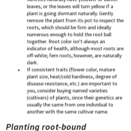
leaves, or the leaves will turn yellow if a
plant is going dormant naturally. Gently
remove the plant from its pot to inspect the
roots, which should be firm and ideally
numerous enough to hold the root ball
together. Root color isn't always an
indicator of health, although most roots are
off-white; fern roots, however, are naturally
dark.
If consistent traits (flower color, mature
plant size, heat/cold hardiness, degree of
disease resistance, etc.) are important to
you, consider buying named varieties
(cultivars) of plants, since their genetics are
usually the same from one individual to
another with the same cultivar name.
Planting root-bound