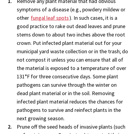
Remove any plant material that had obvious
symptoms of a disease (e.g., powdery mildew or
other
fungal leaf spots
). In such cases, it is a
good practice to rake out dead leaves and prune
stems down to about two inches above the root
crown. Put infected plant material out for your
municipal yard waste collection or in the trash; do
not compost it unless you can ensure that all of
the material is exposed to a temperature of over
131°F for three consecutive days. Some plant
pathogens can survive through the winter on
dead plant material or in the soil. Removing
infected plant material reduces the chances for
pathogens to survive and reinfect plants in the
next growing season.
Prune off the seed heads of invasive plants (such