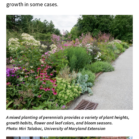
growth in some cases.
A mixed planting of perennials provides a variety of plant heights,
growth habits, flower and leaf colors, and bloom seasons.
Photo: Miri Talabac, University of Maryland Extension