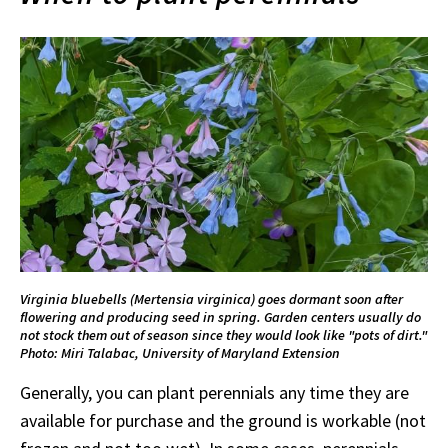
Virginia bluebells (Mertensia virginica) goes dormant soon after
flowering and producing seed in spring. Garden centers usually do
not stock them out of season since they would look like "pots of dirt."
Photo: Miri Talabac, University of Maryland Extension
Generally, you can plant perennials any time they are
available for purchase and the ground is workable (not