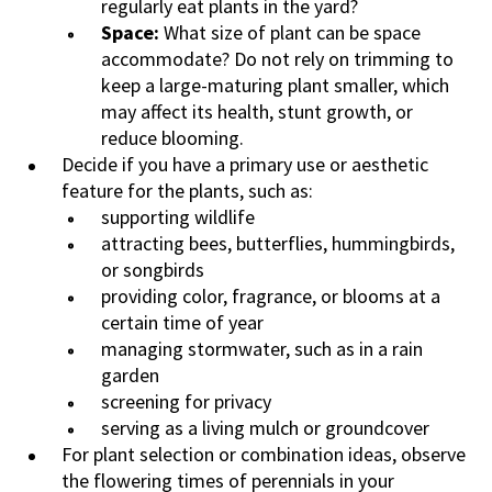
regularly eat plants in the yard?
Space:
What size of plant can be space
accommodate? Do not rely on trimming to
keep a large-maturing plant smaller, which
may affect its health, stunt growth, or
reduce blooming.
Decide if you have a primary use or aesthetic
feature for the plants, such as:
supporting wildlife
attracting bees, butterflies, hummingbirds,
or songbirds
providing color, fragrance, or blooms at a
certain time of year
managing stormwater, such as in a rain
garden
screening for privacy
serving as a living mulch or groundcover
For plant selection or combination ideas, observe
the flowering times of perennials in your