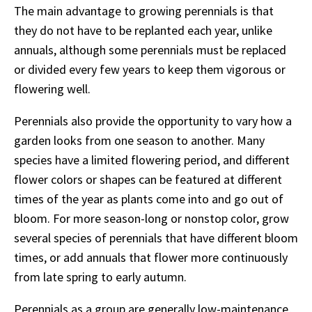
The main advantage to growing perennials is that
they do not have to be replanted each year, unlike
annuals, although some perennials must be replaced
or divided every few years to keep them vigorous or
flowering well.
Perennials also provide the opportunity to vary how a
garden looks from one season to another. Many
species have a limited flowering period, and different
flower colors or shapes can be featured at different
times of the year as plants come into and go out of
bloom. For more season-long or nonstop color, grow
several species of perennials that have different bloom
times, or add annuals that flower more continuously
from late spring to early autumn.
Perennials as a group are generally low-maintenance,