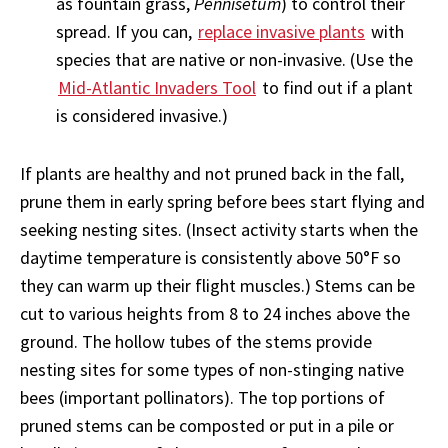
as fountain grass,
Pennisetum
) to control their
spread. If you can,
replace invasive plants
with
species that are native or non-invasive. (Use the
Mid-Atlantic Invaders Tool
to find out if a plant
is considered invasive.)
If plants are healthy and not pruned back in the fall,
prune them in early spring before bees start flying and
seeking nesting sites. (Insect activity starts when the
daytime temperature is consistently above 50°F so
they can warm up their flight muscles.) Stems can be
cut to various heights from 8 to 24 inches above the
ground. The hollow tubes of the stems provide
nesting sites for some types of non-stinging native
bees (important pollinators). The top portions of
pruned stems can be composted or put in a pile or