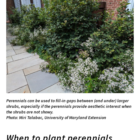
Perennials can be used to fill-in gaps between (and under) larger
shrubs, especially if the perennials provide aesthetic interest when
the shrubs are not showy.
Photo: Miri Talabac, University of Maryland Extension
When to plant perennials