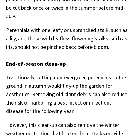
be cut back once or twice in the summer before mid-
July.
Perennials with one leafy or unbranched stalk, such as
a lily, and those with leafless flowering stalks, such as
iris, should not be pinched back before bloom.
End-of-season clean-up
Traditionally, cutting non-evergreen perennials to the
ground in autumn would tidy-up the garden for
aesthetics. Removing old plant debris can also reduce
the risk of harboring a pest insect or infectious
disease for the following year.
However, this clean-up can also remove the winter
weather protection that broken, bent stalks provide