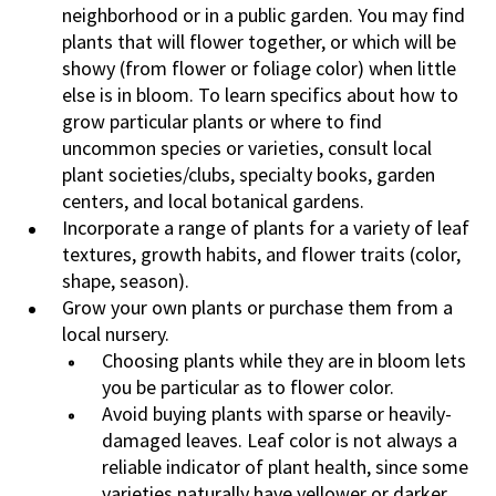
neighborhood or in a public garden. You may find
plants that will flower together, or which will be
showy (from flower or foliage color) when little
else is in bloom. To learn specifics about how to
grow particular plants or where to find
uncommon species or varieties, consult local
plant societies/clubs, specialty books, garden
centers, and local botanical gardens.
Incorporate a range of plants for a variety of leaf
textures, growth habits, and flower traits (color,
shape, season).
Grow your own plants or purchase them from a
local nursery.
Choosing plants while they are in bloom lets
you be particular as to flower color.
Avoid buying plants with sparse or heavily-
damaged leaves. Leaf color is not always a
reliable indicator of plant health, since some
varieties naturally have yellower or darker