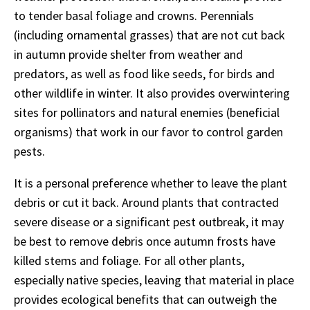
to tender basal foliage and crowns. Perennials
(including ornamental grasses) that are not cut back
in autumn provide shelter from weather and
predators, as well as food like seeds, for birds and
other wildlife in winter. It also provides overwintering
sites for pollinators and natural enemies (beneficial
organisms) that work in our favor to control garden
pests.
It is a personal preference whether to leave the plant
debris or cut it back. Around plants that contracted
severe disease or a significant pest outbreak, it may
be best to remove debris once autumn frosts have
killed stems and foliage. For all other plants,
especially native species, leaving that material in place
provides ecological benefits that can outweigh the