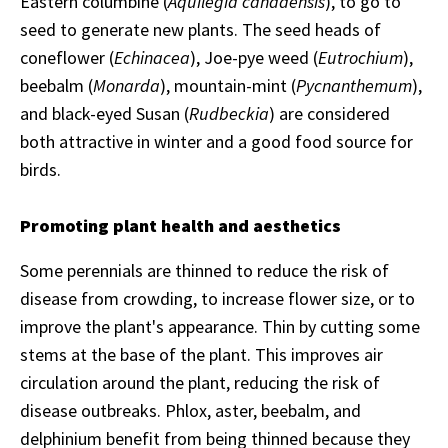
Eastern columbine (
Aquilegia canadensis
), to go to
seed to generate new plants. The seed heads of
coneflower (
Echinacea
), Joe-pye weed (
Eutrochium
),
beebalm (
Monarda
), mountain-mint (
Pycnanthemum
),
and black-eyed Susan (
Rudbeckia
) are considered
both attractive in winter and a good food source for
birds.
Promoting plant health and aesthetics
Some perennials are thinned to reduce the risk of
disease from crowding, to increase flower size, or to
improve the plant's appearance. Thin by cutting some
stems at the base of the plant. This improves air
circulation around the plant, reducing the risk of
disease outbreaks. Phlox, aster, beebalm, and
delphinium benefit from being thinned because they