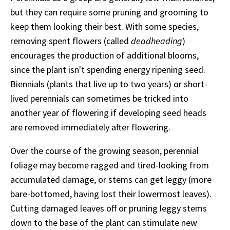
but they can require some pruning and grooming to
keep them looking their best. With some species,
removing spent flowers (called
deadheading
)
encourages the production of additional blooms,
since the plant isn't spending energy ripening seed.
Biennials (plants that live up to two years) or short-
lived perennials can sometimes be tricked into
another year of flowering if developing seed heads
are removed immediately after flowering.
Over the course of the growing season, perennial
foliage may become ragged and tired-looking from
accumulated damage, or stems can get leggy (more
bare-bottomed, having lost their lowermost leaves).
Cutting damaged leaves off or pruning leggy stems
down to the base of the plant can stimulate new