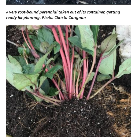
A very root-bound perennial taken out of its container, getting
ready for planting. Photo: Christa Carignan