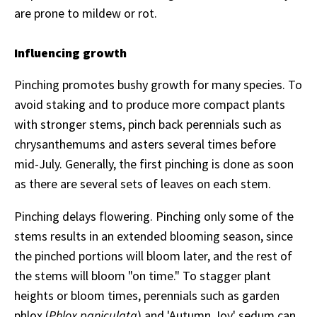
are prone to mildew or rot.
Influencing growth
Pinching promotes bushy growth for many species. To
avoid staking and to produce more compact plants
with stronger stems, pinch back perennials such as
chrysanthemums and asters several times before
mid-July. Generally, the first pinching is done as soon
as there are several sets of leaves on each stem.
Pinching delays flowering. Pinching only some of the
stems results in an extended blooming season, since
the pinched portions will bloom later, and the rest of
the stems will bloom "on time." To stagger plant
heights or bloom times, perennials such as
garden
phlox (
Phlox paniculata
) and 'Autumn Joy' sedum can