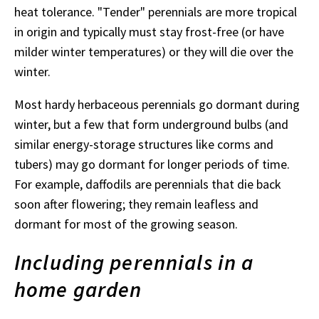
heat tolerance. "Tender" perennials are more tropical
in origin and typically must stay frost-free (or have
milder winter temperatures) or they will die over the
winter.
Most hardy herbaceous perennials go dormant during
winter, but a few that form underground bulbs (and
similar energy-storage structures like corms and
tubers) may go dormant for longer periods of time.
For example, daffodils are perennials that die back
soon after flowering; they remain leafless and
dormant for most of the growing season.
Including perennials in a
home garden