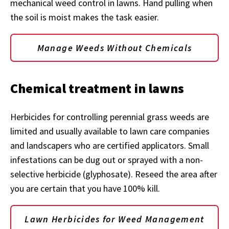
mechanical weed control in lawns. Hand pulling when
the soil is moist makes the task easier.
Manage Weeds Without Chemicals
Chemical treatment in lawns
Herbicides for controlling perennial grass weeds are
limited and usually available to lawn care companies
and landscapers who are certified applicators. Small
infestations can be dug out or sprayed with a non-
selective herbicide (glyphosate). Reseed the area after
you are certain that you have 100% kill.
Lawn Herbicides for Weed Management