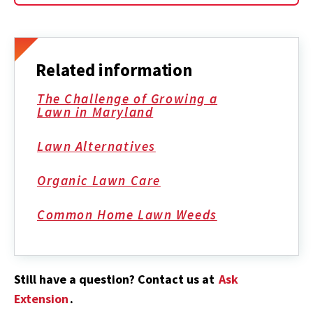
Related information
The Challenge of Growing a
Lawn in Maryland
Lawn Alternatives
Organic Lawn Care
Common Home Lawn Weeds
Still have a question? Contact us at
Ask
Extension
.