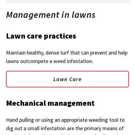
Management in lawns
Lawn care practices
Maintain healthy, dense turf that can prevent and help
lawns outcompete a weed infestation.
Lawn Care
Mechanical management
Hand pulling or using an appropriate weeding tool to
dig out a small infestation are the primary means of