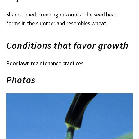
Sharp-tipped, creeping rhizomes. The seed head
forms in the summer and resembles wheat.
Conditions that favor growth
Poor lawn maintenance practices.
Photos