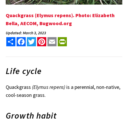
Quackgrass (Elymus repens). Photo: Elizabeth
Bella, AECOM, Bugwood.org
Updated: March 3, 2023
Share
Facebook
Twitter
Pinterest
Email
PrintFriendly
Life cycle
Quackgrass
(Elymus repens)
is a perennial, non-native,
cool-season grass.
Growth habit