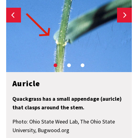
Auricle
Quackgrass has a small appendage (auricle)
that clasps around the stem.
Photo: Ohio State Weed Lab, The Ohio State
University, Bugwood.org