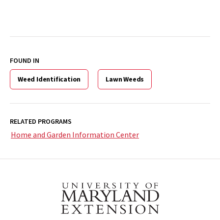
FOUND IN
Weed Identification
Lawn Weeds
RELATED PROGRAMS
Home and Garden Information Center