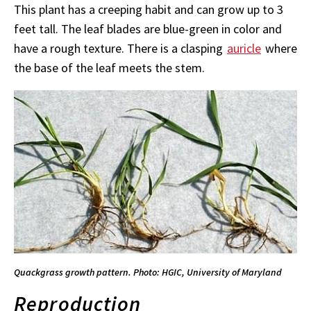
This plant has a creeping habit and can
grow up to 3
feet tall. The leaf blades are blue-green in color and
have a rough texture. There is a clasping
auricle
where
the base of the leaf meets the stem.
Quackgrass growth pattern. Photo: HGIC, University of Maryland
Reproduction