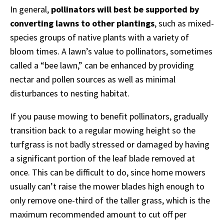
In general,
pollinators will best be supported by
converting lawns to other plantings
, such as mixed-
species groups of native plants with a variety of
bloom times. A lawn’s value to pollinators, sometimes
called a “bee lawn,” can be enhanced by providing
nectar and pollen sources as well as minimal
disturbances to nesting habitat.
If you pause mowing to benefit pollinators, gradually
transition back to a regular mowing height so the
turfgrass is not badly stressed or damaged by having
a significant portion of the leaf blade removed at
once. This can be difficult to do, since home mowers
usually can’t raise the mower blades high enough to
only remove one-third of the taller grass, which is the
maximum recommended amount to cut off per