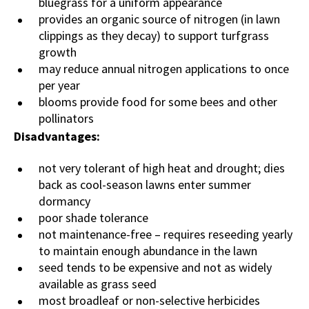
bluegrass for a uniform appearance
provides an organic source of nitrogen (in lawn
clippings as they decay) to support turfgrass
growth
may reduce annual nitrogen applications to once
per year
blooms provide food for some bees and other
pollinators
Disadvantages:
not very tolerant of high heat and drought; dies
back as cool-season lawns enter summer
dormancy
poor shade tolerance
not maintenance-free – requires reseeding yearly
to maintain enough abundance in the lawn
seed tends to be expensive and not as widely
available as grass seed
most broadleaf or non-selective herbicides