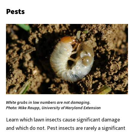
Pests
White grubs in low numbers are not damaging.
Photo: Mike Raupp, University of Maryland Extension
Learn which lawn insects cause significant damage
and which do not. Pest insects are rarely a significant