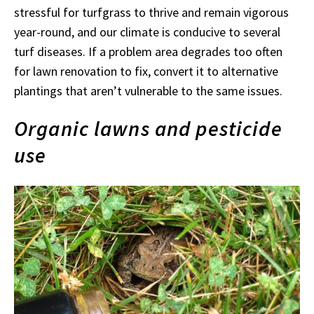
stressful for turfgrass to thrive and remain vigorous
year-round, and our climate is conducive to several
turf diseases. If a problem area degrades too often
for lawn renovation to fix, convert it to alternative
plantings that aren’t vulnerable to the same issues.
Organic lawns and pesticide
use