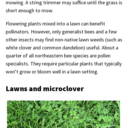
mowing. A string trimmer may suffice until the grass is
short enough to mow.
Flowering plants mixed into a lawn can benefit
pollinators. However, only generalist bees and a few
other insects may find non-native lawn weeds (such as
white clover and common dandelion) useful. About a
quarter of all northeastern bee species are pollen
specialists. They require particular plants that typically
won’t grow or bloom well in a lawn setting.
Lawns and microclover