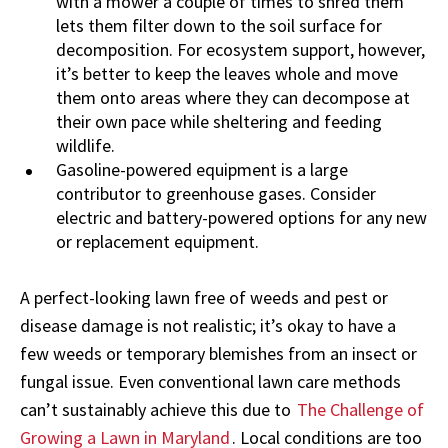
with a mower a couple of times to shred them
lets them filter down to the soil surface for
decomposition. For ecosystem support, however,
it’s better to keep the leaves whole and move
them onto areas where they can decompose at
their own pace while sheltering and feeding
wildlife.
Gasoline-powered equipment is a large
contributor to greenhouse gases. Consider
electric and battery-powered options for any new
or replacement equipment.
A perfect-looking lawn free of weeds and pest or
disease damage is not realistic; it’s okay to have a
few weeds or temporary blemishes from an insect or
fungal issue. Even conventional lawn care methods
can’t sustainably achieve this due to
The Challenge of
Growing a Lawn in Maryland
. Local conditions are too