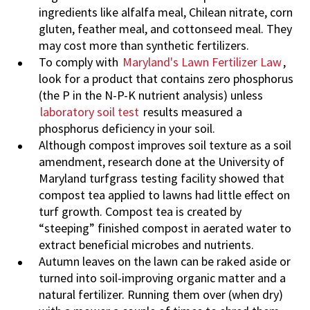
ingredients like alfalfa meal, Chilean nitrate, corn
gluten, feather meal, and cottonseed meal. They
may cost more than synthetic fertilizers.
To comply with
Maryland's Lawn Fertilizer Law
,
look for a product that contains zero phosphorus
(the P in the N-P-K nutrient analysis) unless
laboratory soil test
results measured a
phosphorus deficiency in your soil.
Although compost improves soil texture as a soil
amendment, research done at the University of
Maryland turfgrass testing facility showed that
compost tea applied to lawns had little effect on
turf growth. Compost tea is created by
“steeping” finished compost in aerated water to
extract beneficial microbes and nutrients.
Autumn leaves on the lawn can be raked aside or
turned into soil-improving organic matter and a
natural fertilizer. Running them over (when dry)