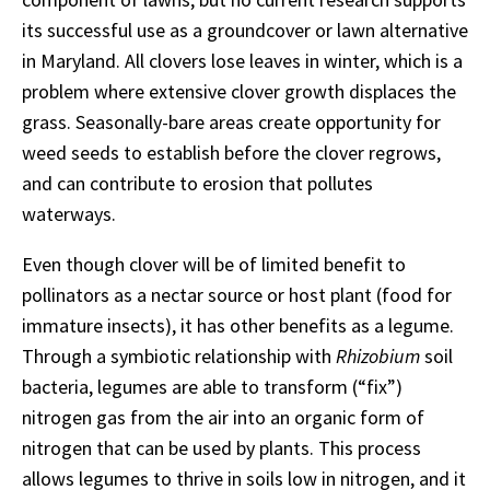
its successful use as a groundcover or lawn alternative
in Maryland. All clovers lose leaves in winter, which is a
problem where extensive clover growth displaces the
grass. Seasonally-bare areas create opportunity for
weed seeds to establish before the clover regrows,
and can contribute to erosion that pollutes
waterways.
Even though clover will be of limited benefit to
pollinators as a nectar source or host plant (food for
immature insects), it has other benefits as a legume.
Through a symbiotic relationship with
Rhizobium
soil
bacteria, legumes are able to transform (“fix”)
nitrogen gas from the air into an organic form of
nitrogen that can be used by plants. This process
allows legumes to thrive in soils low in nitrogen, and it