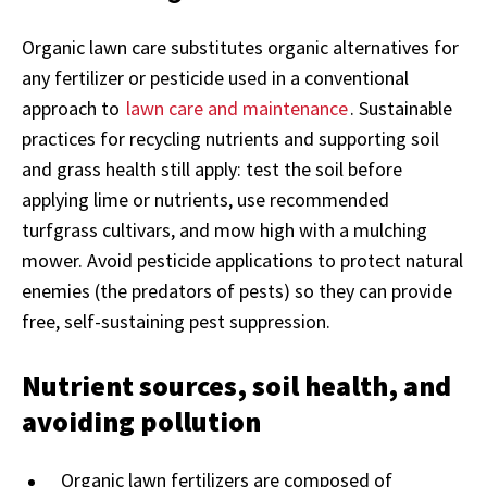
Organic lawn care substitutes organic alternatives for
any fertilizer or pesticide used in a conventional
approach to
lawn care and maintenance
. Sustainable
practices for recycling nutrients and supporting soil
and grass health still apply: test the soil before
applying lime or nutrients, use recommended
turfgrass cultivars, and mow high with a mulching
mower. Avoid pesticide applications to protect natural
enemies (the predators of pests) so they can provide
free, self-sustaining pest suppression.
Nutrient sources, soil health, and
avoiding pollution
Organic lawn fertilizers are composed of