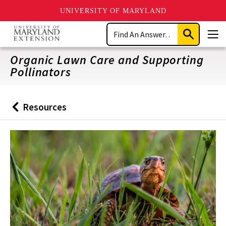
UNIVERSITY OF MARYLAND
Skip
Search
to
Submit
Men
main
Search
content
Organic Lawn Care and Supporting
Pollinators
Resources
Back
to