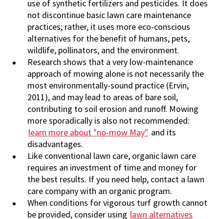
use of synthetic fertilizers and pesticides. It does
not discontinue basic lawn care maintenance
practices; rather, it uses more eco-conscious
alternatives for the benefit of humans, pets,
wildlife, pollinators, and the environment.
Research shows that a very low-maintenance
approach of mowing alone is not necessarily the
most environmentally-sound practice (Ervin,
2011), and may lead to areas of bare soil,
contributing to soil erosion and runoff. Mowing
more sporadically is also not recommended:
learn more about "no-mow May"
and its
disadvantages.
Like conventional lawn care, organic lawn care
requires an investment of time and money for
the best results. If you need help, contact a lawn
care company with an organic program.
When conditions for vigorous turf growth cannot
be provided, consider using
lawn alternatives