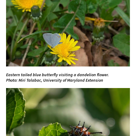
Eastern tailed blue butterfly visiting a dandelion flower.
Photo: Miri Talabac, University of Maryland Extension