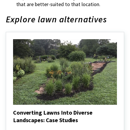
that are better-suited to that location.
Explore lawn alternatives
Converting Lawns Into Diverse
Landscapes: Case Studies
Converting