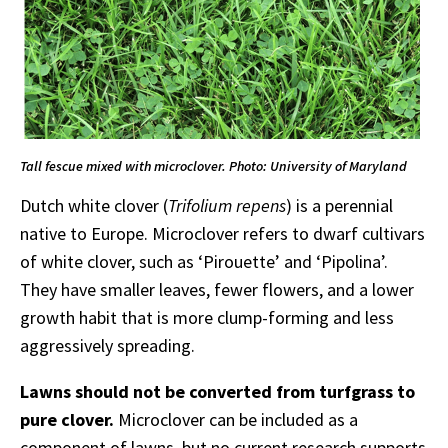
Tall fescue mixed with microclover. Photo: University of Maryland
Dutch white clover (
Trifolium repens
) is a perennial
native to Europe. Microclover refers to dwarf cultivars
of white clover, such as ‘Pirouette’ and ‘Pipolina’.
They have smaller leaves, fewer flowers, and a lower
growth habit that is more clump-forming and less
aggressively spreading.
Lawns should not be converted from turfgrass to
pure clover.
Microclover can be included as a
component of lawns, but no current research supports