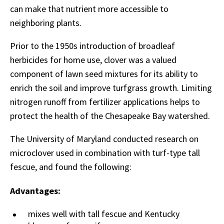
can make that nutrient more accessible to
neighboring plants.
Prior to the 1950s introduction of broadleaf
herbicides for home use, clover was a valued
component of lawn seed mixtures for its ability to
enrich the soil and improve turfgrass growth. Limiting
nitrogen runoff from fertilizer applications helps to
protect the health of the Chesapeake Bay watershed.
The University of Maryland conducted research on
microclover used in combination with turf-type tall
fescue, and found the following:
Advantages:
mixes well with tall fescue and Kentucky