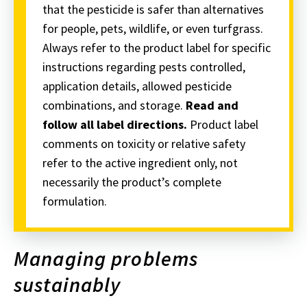
that the pesticide is safer than alternatives
for people, pets, wildlife, or even turfgrass.
Always refer to the product label for specific
instructions regarding pests controlled,
application details, allowed pesticide
combinations, and storage.
Read and
follow all label directions.
Product label
comments on toxicity or relative safety
refer to the active ingredient only, not
necessarily the product’s complete
formulation.
Managing problems
sustainably