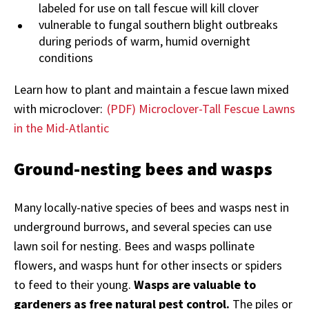
labeled for use on tall fescue will kill clover
vulnerable to fungal southern blight outbreaks
during periods of warm, humid overnight
conditions
Learn how to plant and maintain a fescue lawn mixed
with microclover:
(PDF) Microclover-Tall Fescue Lawns
in the Mid-Atlantic
Ground-nesting bees and wasps
Many locally-native species of bees and wasps nest in
underground burrows, and several species can use
lawn soil for nesting. Bees and wasps pollinate
flowers, and wasps hunt for other insects or spiders
to feed to their young.
Wasps are valuable to
gardeners as free natural pest control.
The piles or