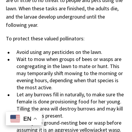
are of little to no threat to people and pets using the
lawn. When these tasks are finished, the adults die,
and the larvae develop underground until the
following year.
To protect these valued pollinators:
Avoid using any pesticides on the lawn.
Wait to mow when groups of bees or wasps are
congregating in the lawn to mate or hunt. This
may temporarily shift mowing to the morning or
evening hours, depending when that species is
the most active.
Let any burrows fill in naturally, to make sure the
female is done provisioning food for her young.
Tilling the area will destroy burrows and may kill
any juveniles present.
EN
EN
Identify the ground-nesting bee or wasp before
assuming it is an aggressive yellowjacket wasp.