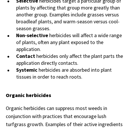
Selective
herbicides target a particular group of
plants by affecting that group more greatly than
another group. Examples include grasses versus
broadleaf plants, and warm-season versus cool-
season grasses.
Non-selective
herbicides will affect a wide range
of plants, often any plant exposed to the
application.
Contact
herbicides only affect the plant parts the
application directly contacts.
Systemic
herbicides are absorbed into plant
tissues in order to reach roots.
Organic herbicides
Organic herbicides can suppress most weeds in
conjunction with practices that encourage lush
turfgrass growth. Examples of their active ingredients