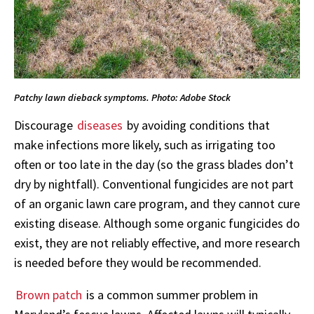
Patchy lawn dieback symptoms. Photo: Adobe Stock
Discourage
diseases
by avoiding conditions that
make infections more likely, such as irrigating too
often or too late in the day (so the grass blades don’t
dry by nightfall). Conventional fungicides are not part
of an organic lawn care program, and they cannot cure
existing disease. Although some organic fungicides do
exist, they are not reliably effective, and more research
is needed before they would be recommended.
Brown patch
is a common summer problem in