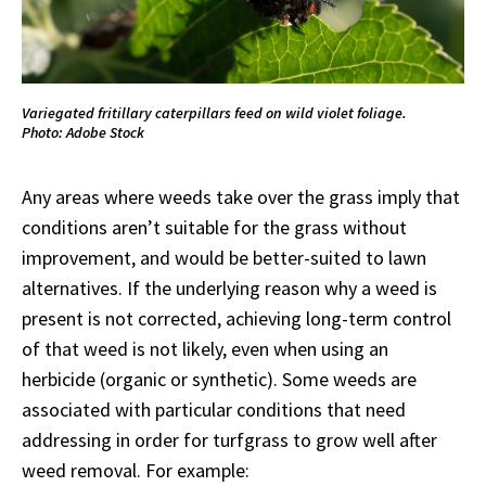
Variegated fritillary caterpillars feed on wild violet foliage.
Photo: Adobe Stock
Any areas where weeds take over the grass imply that
conditions aren’t suitable for the grass without
improvement, and would be better-suited to lawn
alternatives. If the underlying reason why a weed is
present is not corrected, achieving long-term control
of that weed is not likely, even when using an
herbicide (organic or synthetic). Some weeds are
associated with particular conditions that need
addressing in order for turfgrass to grow well after
weed removal. For example: