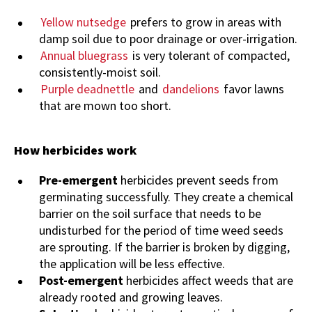
Yellow nutsedge
prefers to grow in areas with
damp soil due to poor drainage or over-irrigation.
Annual bluegrass
is very tolerant of compacted,
consistently-moist soil.
Purple deadnettle
and
dandelions
favor lawns
that are mown too short.
How herbicides work
Pre-emergent
herbicides prevent seeds from
germinating successfully. They create a chemical
barrier on the soil surface that needs to be
undisturbed for the period of time weed seeds
are sprouting. If the barrier is broken by digging,
the application will be less effective.
Post-emergent
herbicides affect weeds that are
already rooted and growing leaves.