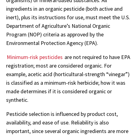
organisms) or mineral-based substances. All
ingredients in an organic pesticide (both active and
inert), plus its instructions for use, must meet the U.S.
Department of Agriculture’s National Organic
Program (NOP) criteria as approved by the
Environmental Protection Agency (EPA).
Minimum-risk pesticides
are not required to have EPA
registration; most are considered organic. For
example, acetic acid (horticultural-strength “vinegar”)
is classified as a minimum-risk herbicide; how it was
made determines if it is considered organic or
synthetic.
Pesticide selection is influenced by product cost,
availability, and ease of use. Reliability is also
important, since several organic ingredients are more