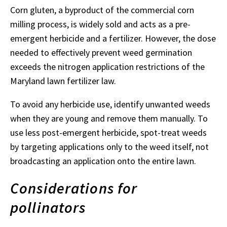
Corn gluten, a byproduct of the commercial corn
milling process, is widely sold and acts as a pre-
emergent herbicide and a fertilizer. However, the dose
needed to effectively prevent weed germination
exceeds the nitrogen application restrictions of the
Maryland lawn fertilizer law.
To avoid any herbicide use, identify unwanted weeds
when they are young and remove them manually. To
use less post-emergent herbicide, spot-treat weeds
by targeting applications only to the weed itself, not
broadcasting an application onto the entire lawn.
Considerations for
pollinators