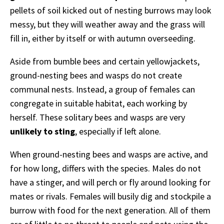
pellets of soil kicked out of nesting burrows may look
messy, but they will weather away and the grass will
fill in, either by itself or with autumn overseeding.
Aside from bumble bees and certain yellowjackets,
ground-nesting bees and wasps do not create
communal nests. Instead, a group of females can
congregate in suitable habitat, each working by
herself. These solitary bees and wasps are very
unlikely to sting
, especially if left alone.
When ground-nesting bees and wasps are active, and
for how long, differs with the species. Males do not
have a stinger, and will perch or fly around looking for
mates or rivals. Females will busily dig and stockpile a
burrow with food for the next generation. All of them