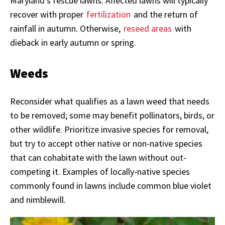
Maryland’s fescue lawns. Affected lawns will typically
recover with proper
fertilization
and the return of
rainfall in autumn. Otherwise,
reseed areas
with
dieback in early autumn or spring.
Weeds
Reconsider what qualifies as a lawn weed that needs
to be removed; some may benefit pollinators, birds, or
other wildlife. Prioritize invasive species for removal,
but try to accept other native or non-native species
that can cohabitate with the lawn without out-
competing it. Examples of locally-native species
commonly found in lawns include common blue violet
and nimblewill.