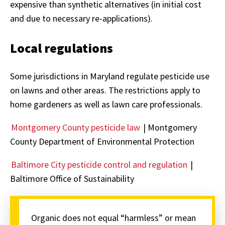
expensive than synthetic alternatives (in initial cost
and due to necessary re-applications).
Local regulations
Some jurisdictions in Maryland regulate pesticide use
on lawns and other areas. The restrictions apply to
home gardeners as well as lawn care professionals.
Montgomery County pesticide law
| Montgomery
County Department of Environmental Protection
Baltimore City pesticide control and regulation
|
Baltimore Office of Sustainability
Organic does not equal “harmless” or mean