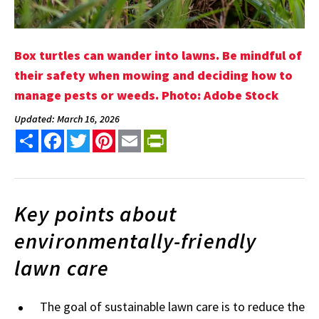
Box turtles can wander into lawns. Be mindful of
their safety when mowing and deciding how to
manage pests or weeds. Photo: Adobe Stock
Updated: March 16, 2026
Share
Facebook
Twitter
Pinterest
Email
PrintFriendly
Key points about
environmentally-friendly
lawn care
The goal of sustainable lawn care is to reduce the