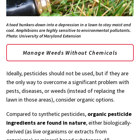
A toad hunkers-down into a depression in a lawn to stay moist and
cool. Amphibians are highly sensitive to environmental pollutants.
Photo: University of Maryland Extension
Manage Weeds Without Chemicals
Ideally, pesticides should not be used, but if they are
the only way to overcome a significant problem with
pests, diseases, or weeds (instead of replacing the
lawn in those areas), consider organic options.
Compared to synthetic pesticides,
organic pesticide
ingredients are found in nature
, either biologically-
derived (as live organisms or extracts from