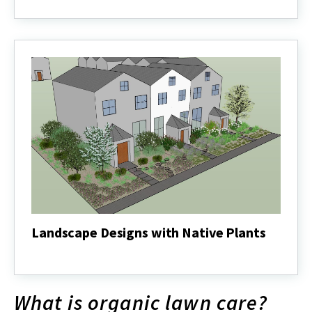
Lawns
Into
Diverse
Landscapes:
Case
Studies
Landscape Designs with Native Plants
Landscape
Designs
with
Native
What is organic lawn care?
Plants