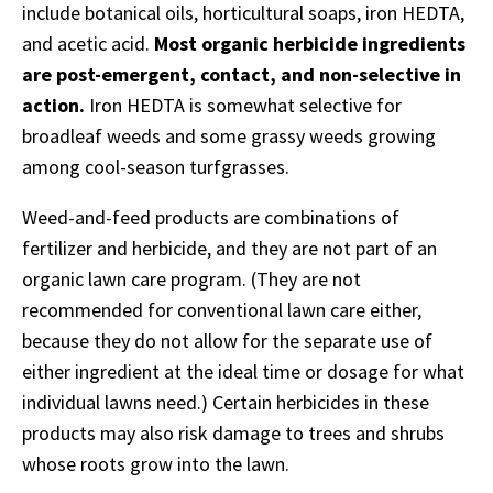
include botanical oils, horticultural soaps, iron HEDTA,
and acetic acid.
Most organic herbicide ingredients
are post-emergent, contact, and non-selective in
action.
Iron HEDTA is somewhat selective for
broadleaf weeds and some grassy weeds growing
among cool-season turfgrasses.
Weed-and-feed products are combinations of
fertilizer and herbicide, and they are not part of an
organic lawn care program. (They are not
recommended for conventional lawn care either,
because they do not allow for the separate use of
either ingredient at the ideal time or dosage for what
individual lawns need.) Certain herbicides in these
products may also risk damage to trees and shrubs
whose roots grow into the lawn.