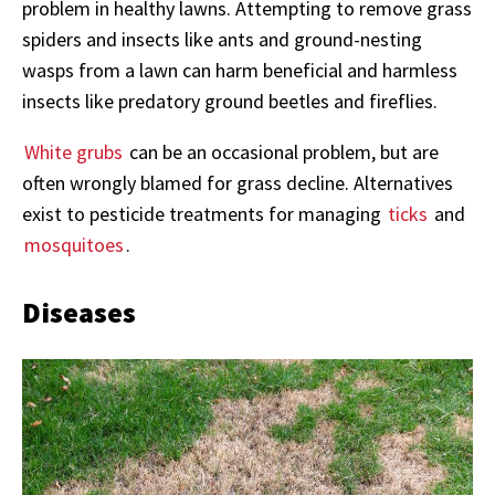
problem in healthy lawns. Attempting to remove grass
spiders and insects like ants and ground-nesting
wasps from a lawn can harm beneficial and harmless
insects like predatory ground beetles and fireflies.
White grubs
can be an occasional problem, but are
often wrongly blamed for grass decline. Alternatives
exist to pesticide treatments for managing
ticks
and
mosquitoes
.
Diseases