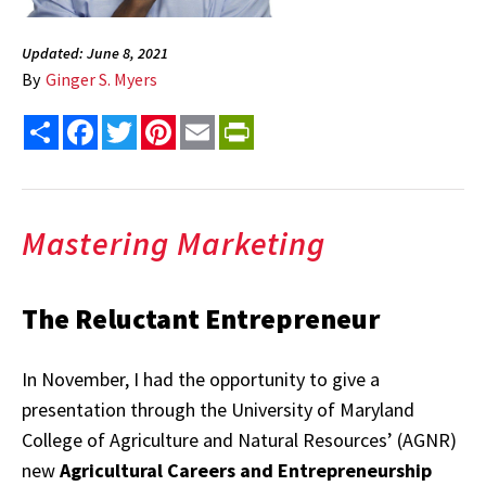
Updated: June 8, 2021
By
Ginger S. Myers
Share
Facebook
Twitter
Pinterest
Email
PrintFriendly
Mastering Marketing
The Reluctant Entrepreneur
In November, I had the opportunity to give a
presentation through the University of Maryland
College of Agriculture and Natural Resources’ (AGNR)
new
Agricultural Careers and Entrepreneurship