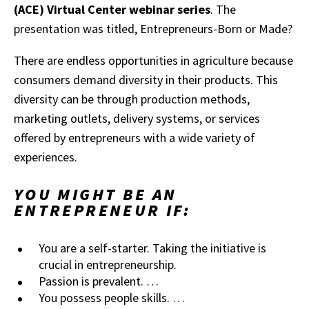
(ACE) Virtual Center webinar series
. The
presentation was titled, Entrepreneurs-Born or Made?
There are endless opportunities in agriculture because
consumers demand diversity in their products. This
diversity can be through production methods,
marketing outlets, delivery systems, or services
offered by entrepreneurs with a wide variety of
experiences.
YOU MIGHT BE AN
ENTREPRENEUR IF:
You are a self-starter. Taking the initiative is
crucial in entrepreneurship.
Passion is prevalent. …
You possess people skills. …