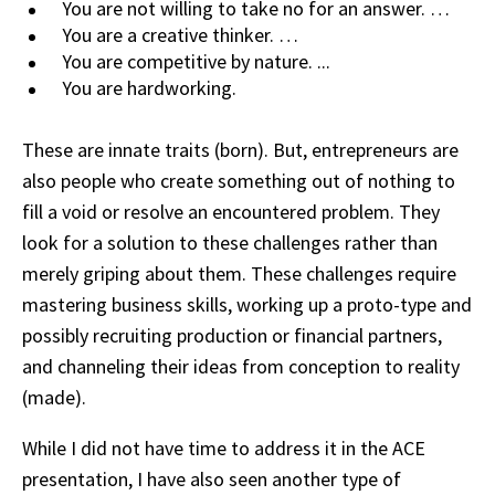
You are not willing to take no for an answer. …
You are a creative thinker. …
You are competitive by nature. ...
You are hardworking.
These are innate traits (born). But, entrepreneurs are
also people who create something out of nothing to
fill a void or resolve an encountered problem. They
look for a solution to these challenges rather than
merely griping about them. These challenges require
mastering business skills, working up a proto-type and
possibly recruiting production or financial partners,
and channeling their ideas from conception to reality
(made).
While I did not have time to address it in the ACE
presentation, I have also seen another type of