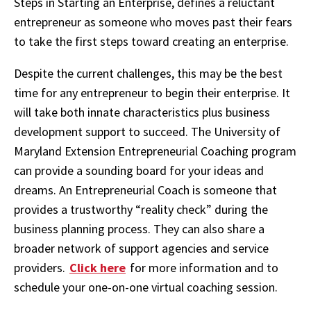
Steps in Starting an Enterprise, defines a reluctant
entrepreneur as someone who moves past their fears
to take the first steps toward creating an enterprise.
Despite the current challenges, this may be the best
time for any entrepreneur to begin their enterprise. It
will take both innate characteristics plus business
development support to succeed. The University of
Maryland Extension Entrepreneurial Coaching program
can provide a sounding board for your ideas and
dreams. An Entrepreneurial Coach is someone that
provides a trustworthy “reality check” during the
business planning process. They can also share a
broader network of support agencies and service
providers.
Click here
for more information and to
schedule your one-on-one virtual coaching session.