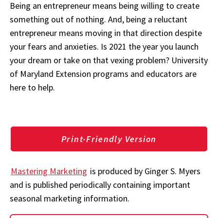
Being an entrepreneur means being willing to create
something out of nothing. And, being a reluctant
entrepreneur means moving in that direction despite
your fears and anxieties. Is 2021 the year you launch
your dream or take on that vexing problem? University
of Maryland Extension programs and educators are
here to help.
Print-Friendly Version
Mastering Marketing
is produced by Ginger S. Myers
and is published periodically containing important
seasonal marketing information.