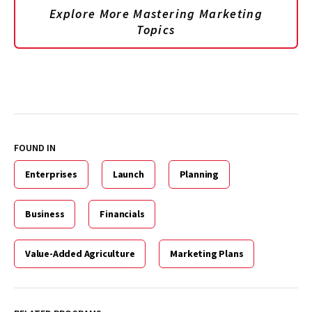
Explore More Mastering Marketing
Topics
FOUND IN
Enterprises
Launch
Planning
Business
Financials
Value-Added Agriculture
Marketing Plans