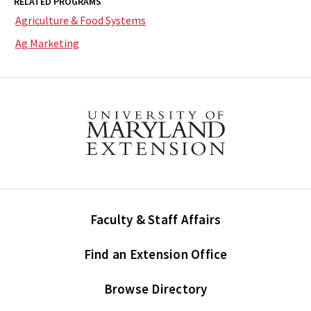
RELATED PROGRAMS
Agriculture & Food Systems
Ag Marketing
Faculty & Staff Affairs
Find an Extension Office
Browse Directory