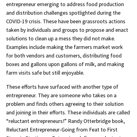
entrepreneur emerging to address food production
and distribution challenges spotlighted during the
COVID-19 crisis. These have been grassroots actions
taken by individuals and groups to propose and enact
solutions to clean up a mess they did not make.
Examples include making the farmers market work
for both vendors and customers, distributing food
boxes and gallons upon gallons of milk, and making
farm visits safe but still enjoyable.
These efforts have surfaced with another type of
entrepreneur. They are someone who takes on a
problem and finds others agreeing to their solution
and joining in their efforts. These individuals are called
“reluctant entrepreneurs!” Randy Otterbridge book,
Reluctant Entrepreneur-Going from Feat to First