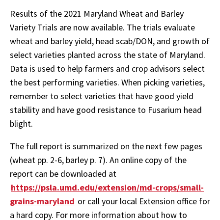
Results of the 2021 Maryland Wheat and Barley
Variety Trials are now available. The trials evaluate
wheat and barley yield, head scab/DON, and growth of
select varieties planted across the state of Maryland.
Data is used to help farmers and crop advisors select
the best performing varieties. When picking varieties,
remember to select varieties that have good yield
stability and have good resistance to Fusarium head
blight.
The full report is summarized on the next few pages
(wheat pp. 2-6, barley p. 7). An online copy of the
report can be downloaded at
https://psla.umd.edu/extension/md-crops/small-
grains-maryland
or call your local Extension office for
a hard copy. For more information about how to