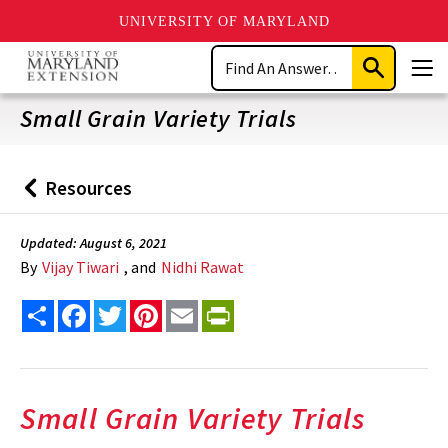
UNIVERSITY OF MARYLAND
Skip
Search
to
Submit
Men
main
Search
content
Small Grain Variety Trials
Resources
Back
to
Updated: August 6, 2021
By
Vijay Tiwari
, and
Nidhi Rawat
Share
Facebook
Twitter
Pinterest
Email
PrintFriendly
Small Grain Variety Trials