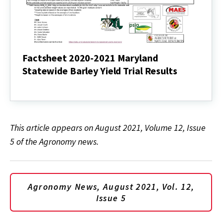
Factsheet 2020-2021 Maryland
Statewide Barley Yield Trial Results
Factsheet
2020-
2021
Maryland
Statewide
This article appears on August 2021, Volume 12, Issue
Barley
Yield
5 of the Agronomy news.
Trial
Results
Agronomy News, August 2021, Vol. 12,
Issue 5