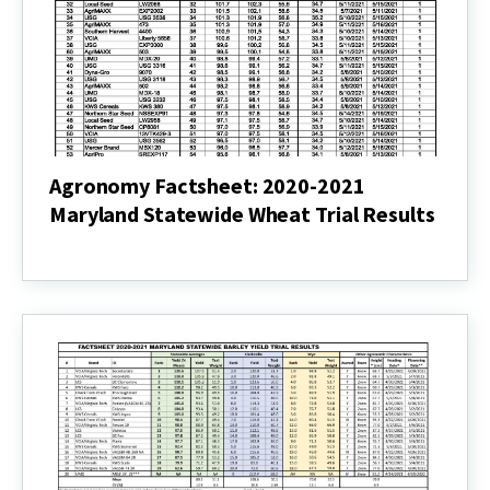
Results
(pdf)
Agronomy Factsheet: 2020-2021
Maryland Statewide Wheat Trial Results
Agronomy
Factsheet:
2020-
2021
Maryland
Statewide
Wheat
Trial
Results