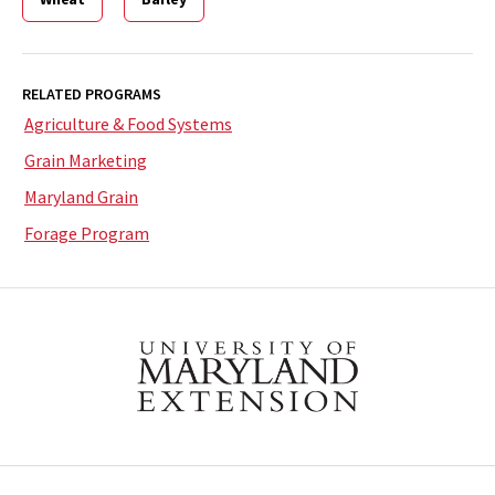
RELATED PROGRAMS
Agriculture & Food Systems
Grain Marketing
Maryland Grain
Forage Program