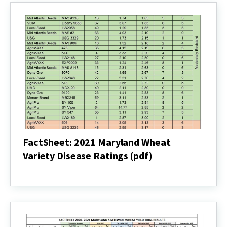
FactSheet: 2021 Maryland Wheat
Variety Disease Ratings (pdf)
FactSheet:
2021
Maryland
Wheat
Variety
Disease
Ratings