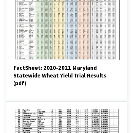
(pdf)
FactSheet: 2020-2021 Maryland
Statewide Wheat Yield Trial Results
(pdf)
FactSheet:
2020-
2021
Maryland
Statewide
Wheat
Yield
Trial