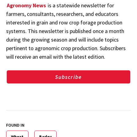
Agronomy News
is a statewide newsletter for
farmers, consultants, researchers, and educators
interested in grain and row crop forage production
systems. This newsletter is published once a month
during the growing season and will include topics
pertinent to agronomic crop production. Subscribers
will receive an email with the latest edition.
Subscribe
FOUND IN
Wheat
Barley