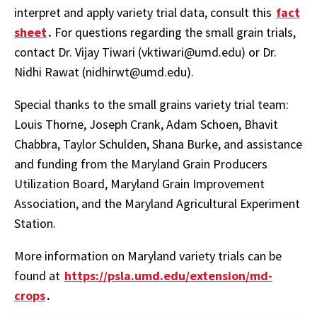
interpret and apply variety trial data, consult this
fact
sheet
.
For questions regarding the small grain trials,
contact Dr. Vijay Tiwari (vktiwari@umd.edu) or Dr.
Nidhi Rawat (nidhirwt@umd.edu).
Special thanks to the small grains variety trial team:
Louis Thorne, Joseph Crank, Adam Schoen, Bhavit
Chabbra, Taylor Schulden, Shana Burke, and assistance
and funding from the Maryland Grain Producers
Utilization Board, Maryland Grain Improvement
Association, and the Maryland Agricultural Experiment
Station.
More information on Maryland variety trials can be
found at
https://psla.umd.edu/extension/md-
crops
.