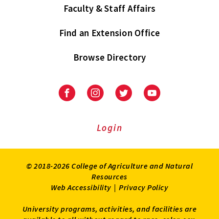
Faculty & Staff Affairs
Find an Extension Office
Browse Directory
University
University
University
University
of
of
of
of
Maryland
Maryland
Maryland
Maryland
Extension
Extension
Extension
Extension
Login
on
on
on
on
Facebook
Instagram
Twitter
Youtube
© 2018-2026 College of Agriculture and Natural
Resources
Web Accessibility
|
Privacy Policy
University programs, activities, and facilities are