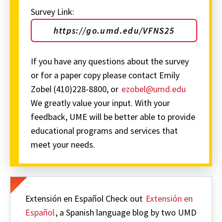
Survey Link:
https://go.umd.edu/VFNS25
If you have any questions about the survey
or for a paper copy please contact Emily
Zobel (410)228-8800, or
ezobel@umd.edu
We greatly value your input. With your
feedback, UME will be better able to provide
educational programs and services that
meet your needs.
Extensión en Español Check out
Extensión en
Español
, a Spanish language blog by two UMD