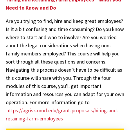
Need to Know and Do
Are you trying to find, hire and keep great employees?
Is it a bit confusing and time consuming? Do you know
where to start and who to involve? Are you worried
about the legal considerations when having non-
family members employed? This course will help you
sort through all these questions and concerns.
Navigating this process doesn’t have to be difficult as
this course will share with you. Through the four
modules of this course, you’ll get important
information and resources you can adapt for your own
operation. For more information go to
https://agrisk.umd.edu/grant-proposals/hiring-and-
retaining-farm-employees