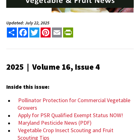
Updated: July 22, 2025
Share
Facebook
Twitter
Pinterest
Email
PrintFriendly
2025 | Volume 16, Issue 4
Inside this issue:
Pollinator Protection for Commercial Vegetable
Growers
Apply for PSR Qualified Exempt Status NOW!
Maryland Pesticide News (PDF)
Vegetable Crop Insect Scouting and Fruit
Scouting Tips