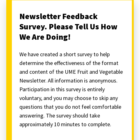
Newsletter Feedback
Survey. Please Tell Us How
We Are Doing!
We have created a short survey to help
determine the effectiveness of the format
and content of the UME Fruit and Vegetable
Newsletter. All information is anonymous.
Participation in this survey is entirely
voluntary, and you may choose to skip any
questions that you do not feel comfortable
answering. The survey should take
approximately 10 minutes to complete.