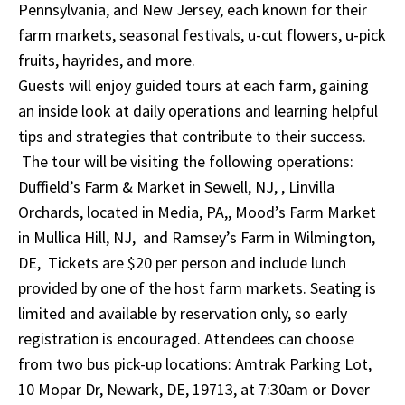
Pennsylvania, and New Jersey, each known for their
farm markets, seasonal festivals, u-cut flowers, u-pick
fruits, hayrides, and more.
Guests will enjoy guided tours at each farm, gaining
an inside look at daily operations and learning helpful
tips and strategies that contribute to their success.
The tour will be visiting the following operations:
Duffield’s Farm & Market in Sewell, NJ, , Linvilla
Orchards, located in Media, PA,, Mood’s Farm Market
in Mullica Hill, NJ, and Ramsey’s Farm in Wilmington,
DE, Tickets are $20 per person and include lunch
provided by one of the host farm markets. Seating is
limited and available by reservation only, so early
registration is encouraged. Attendees can choose
from two bus pick-up locations: Amtrak Parking Lot,
10 Mopar Dr, Newark, DE, 19713, at 7:30am or Dover