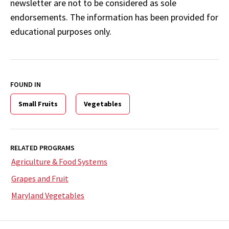
newsletter are not to be considered as sole
endorsements. The information has been provided for
educational purposes only.
FOUND IN
Small Fruits
Vegetables
RELATED PROGRAMS
Agriculture & Food Systems
Grapes and Fruit
Maryland Vegetables