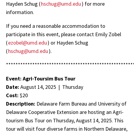
Hayden Schug (
hschug@umd.edu
) for more
information.
If you need a reasonable accommodation to
participate in this event, please contact Emily Zobel
(
ezobel@umd.edu
) or Hayden Schug
(
hschug@umd.edu
).
*****************************************************
Event: Agri-Toursim Bus Tour
Date:
August 14, 2025 | Thursday
Cost:
$20
Description:
Delaware Farm Bureau and University of
Delaware Cooperative Extension are hosting an Agri-
tourism Bus Tour on Thursday, August 14, 2025. This
tour will visit four diverse farms in Northern Delaware,