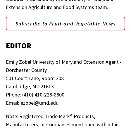
Extension Agriculture and Food Systems team.
Subscribe to Fruit and Vegetable News
EDITOR
Emily Zobel University of Maryland Extension Agent -
Dorchester County
501 Court Lane, Room 208
Cambridge, MD 21613
Phone: (410) 410-228-8800
Email: ezobel@umd.edu
Note: Registered Trade Mark® Products,
Manufacturers, or Companies mentioned within this