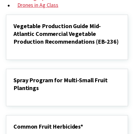
Drones in Ag Class
Vegetable Production Guide Mid-
Atlantic Commercial Vegetable
Production Recommendations (EB-236)
Vegetable
Production
Guide
Mid-
Atlantic
Commercial
Spray Program for Multi-Small Fruit
Vegetable
Plantings
Production
Recommendations
Spray
(EB-
Program
236)
for
Multi-
Small
Fruit
Common Fruit Herbicides*
Plantings