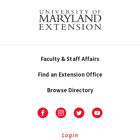
Faculty & Staff Affairs
Find an Extension Office
Browse Directory
University
University
University
University
of
of
of
of
Maryland
Maryland
Maryland
Maryland
Extension
Extension
Extension
Extension
Login
on
on
on
on