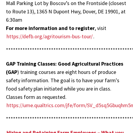
Mall Parking Lot by Boscov’s on the Frontside (closest
to Route 13), 1365 N Dupont Hwy, Dover, DE 19901, at
6:30am
For more information and to register
, visit
https://defb.org/agritourism-bus-tour/
.
*****************************************************
GAP Training Classes: Good Agricultural Practices
(GAP
) training courses are eight hours of produce
safety information. The goal is to have your farm's
food safety plan initiated while you are in class.
Classes form as requested.
https://ume.qualtrics.com/jfe/form/SV_d5sq5Gbuqhm5
*****************************************************
Hiring and Retaining Farm Employees – What you