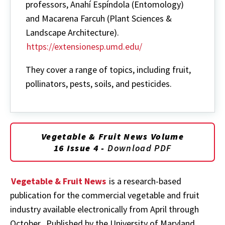
professors, Anahí Espíndola (Entomology)
and Macarena Farcuh (Plant Sciences &
Landscape Architecture).
https://extensionesp.umd.edu/
They cover a range of topics, including fruit,
pollinators, pests, soils, and pesticides.
Vegetable & Fruit News Volume
16 Issue 4 -
Download PDF
Vegetable & Fruit News
is a research-based
publication for the commercial vegetable and fruit
industry available electronically from April through
October. Published by the University of Maryland