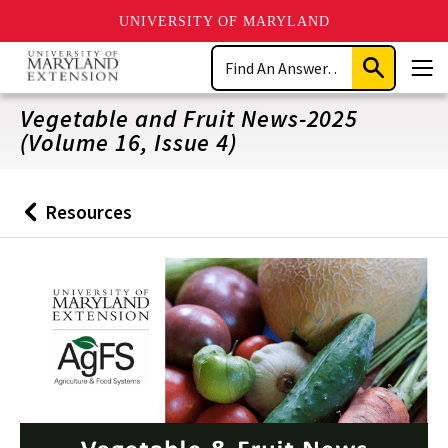
UNIVERSITY OF MARYLAND
Skip
Search
to
Submit
Men
main
Search
content
Vegetable and Fruit News-2025
(Volume 16, Issue 4)
Resources
Back
to