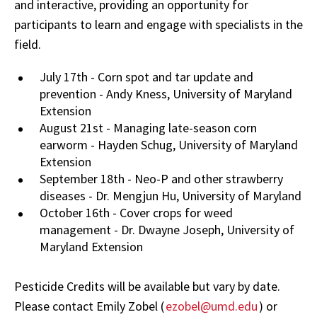
and interactive, providing an opportunity for
participants to learn and engage with specialists in the
field.
July 17th - Corn spot and tar update and
prevention - Andy Kness, University of Maryland
Extension
August 21st - Managing late-season corn
earworm - Hayden Schug, University of Maryland
Extension
September 18th - Neo-P and other strawberry
diseases - Dr. Mengjun Hu, University of Maryland
October 16th - Cover crops for weed
management - Dr. Dwayne Joseph, University of
Maryland Extension
Pesticide Credits will be available but vary by date.
Please contact Emily Zobel (
ezobel@umd.edu
) or