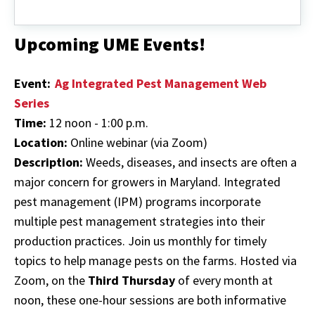
Common
Fruit
Herbicides*
Upcoming UME Events!
Event:
Ag Integrated Pest Management Web
Series
Time:
12 noon - 1:00 p.m.
Location:
Online webinar (via Zoom)
Description:
Weeds, diseases, and insects are often a
major concern for growers in Maryland. Integrated
pest management (IPM) programs incorporate
multiple pest management strategies into their
production practices. Join us monthly for timely
topics to help manage pests on the farms. Hosted via
Zoom, on the
Third Thursday
of every month at
noon, these one-hour sessions are both informative