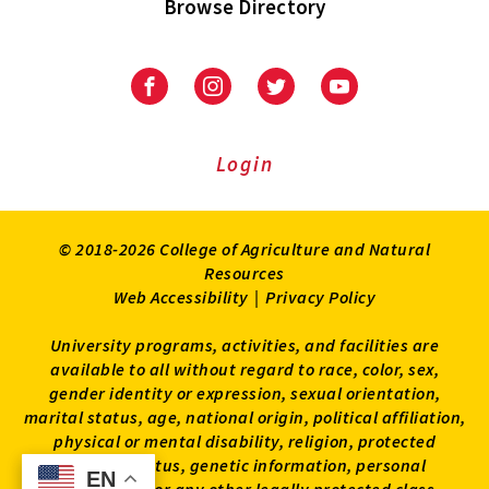
Browse Directory
University
University
University
University
of
of
of
of
Maryland
Maryland
Maryland
Maryland
Extension
Extension
Extension
Extension
Login
on
on
on
on
Facebook
Instagram
Twitter
Youtube
© 2018-2026 College of Agriculture and Natural
Resources
Web Accessibility
|
Privacy Policy
University programs, activities, and facilities are
available to all without regard to race, color, sex,
gender identity or expression, sexual orientation,
marital status, age, national origin, political affiliation,
physical or mental disability, religion, protected
veteran status, genetic information, personal
EN
EN
appearance, or any other legally protected class.