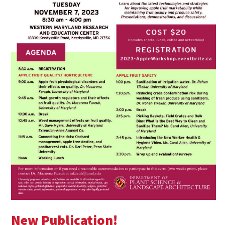
New Publication!