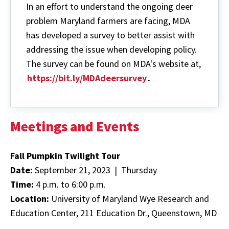
the
In an effort to understand the ongoing deer
Purchase
of
problem Maryland farmers are facing, MDA
Needed
has developed a survey to better assist with
Cold
Storage
addressing the issue when developing policy.
Equipment
The survey can be found on MDA's website at,
https://bit.ly/MDAdeersurvey
.
Meetings and Events
Fall Pumpkin Twilight Tour
Date:
September 21, 2023 | Thursday
Time:
4 p.m. to 6:00 p.m.
Location:
University of Maryland Wye Research and
Education Center, 211 Education Dr., Queenstown, MD