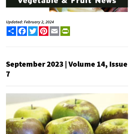
Updated: February 2, 2024
Share
Facebook
Twitter
Pinterest
Email
PrintFriendly
September 2023 | Volume 14, Issue
7