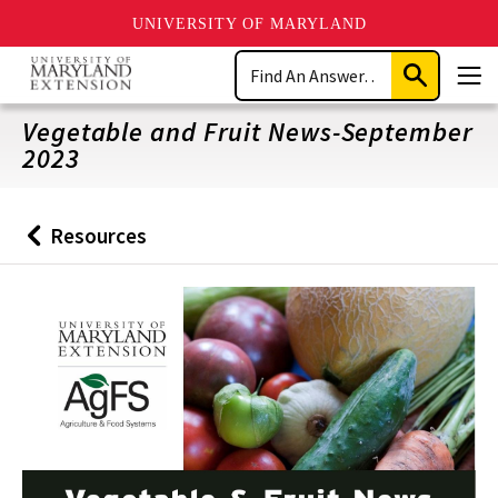
UNIVERSITY OF MARYLAND
Skip
Search
to
Submit
Men
main
Search
content
Vegetable and Fruit News-September
2023
Resources
Back
to