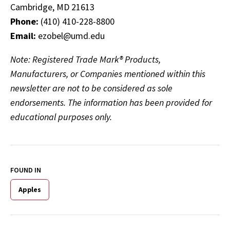
Cambridge, MD 21613
Phone:
(410) 410-228-8800
Email:
ezobel@umd.edu
Note: Registered Trade Mark® Products,
Manufacturers, or Companies mentioned within this
newsletter are not to be considered as sole
endorsements. The information has been provided for
educational purposes only.
FOUND IN
Apples