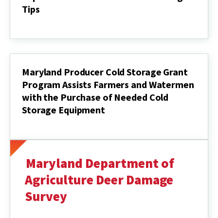
Tips
September
Insect
&
Disease
Scouting
Tips
Maryland Producer Cold Storage Grant
Program Assists Farmers and Watermen
with the Purchase of Needed Cold
Storage Equipment
Maryland
Producer
Cold
Storage
Grant
Maryland Department of
Program
Assists
Agriculture Deer Damage
Farmers
Survey
and
Watermen
with