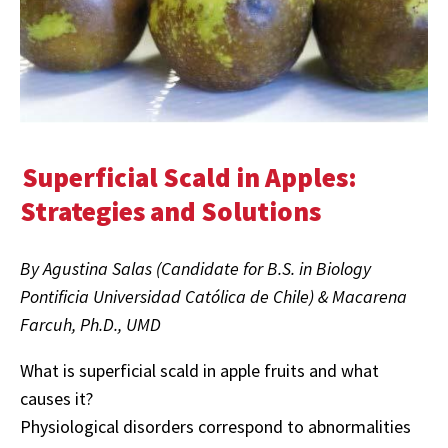
Superficial Scald in Apples:
Strategies and Solutions
By Agustina Salas (Candidate for B.S. in Biology
Pontificia Universidad Católica de Chile) & Macarena
Farcuh, Ph.D., UMD
What is superficial scald in apple fruits and what
causes it?
Physiological disorders correspond to abnormalities