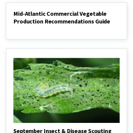
Mid-Atlantic Commercial Vegetable
Production Recommendations Guide
Mid-
Atlantic
Commercial
Vegetable
Production
Recommendations
Guide
September Insect & Disease Scouting