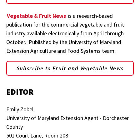
Vegetable & Fruit News
is a research-based
publication for the commercial vegetable and fruit
industry available electronically from April through
October. Published by the University of Maryland
Extension Agriculture and Food Systems team.
Subscribe to Fruit and Vegetable News
EDITOR
Emily Zobel
University of Maryland Extension Agent - Dorchester
County
501 Court Lane, Room 208