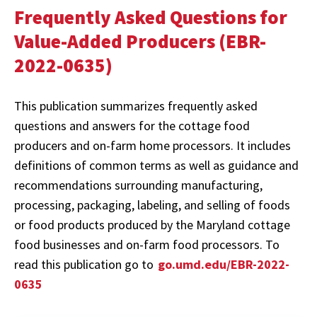
Frequently Asked Questions for
Value-Added Producers (EBR-
2022-0635)
This publication summarizes frequently asked
questions and answers for the cottage food
producers and on-farm home processors. It includes
definitions of common terms as well as guidance and
recommendations surrounding manufacturing,
processing, packaging, labeling, and selling of foods
or food products produced by the Maryland cottage
food businesses and on-farm food processors. To
read this publication go to
go.umd.edu/EBR-2022-
0635