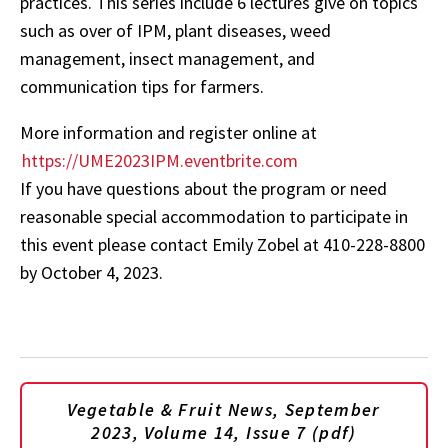
practices. This series include 6 lectures give on topics
such as over of IPM, plant diseases, weed
management, insect management, and
communication tips for farmers.
More information and register online at
https://UME2023IPM.eventbrite.com
If you have questions about the program or need
reasonable special accommodation to participate in
this event please contact Emily Zobel at 410-228-8800
by October 4, 2023.
Vegetable & Fruit News, September
2023, Volume 14, Issue 7 (pdf)