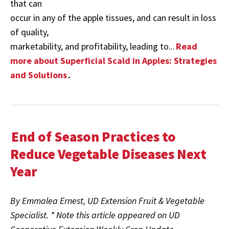
that can
occur in any of the apple tissues, and can result in loss
of quality,
marketability, and profitability, leading to...
Read
more about Superficial Scald in Apples: Strategies
and Solutions
.
End of Season Practices to
Reduce Vegetable Diseases Next
Year
By Emmalea Ernest, UD Extension Fruit & Vegetable
Specialist. * Note this article appeared on UD