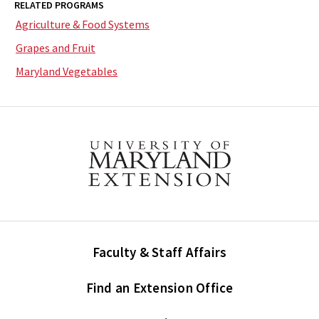
RELATED PROGRAMS
Agriculture & Food Systems
Grapes and Fruit
Maryland Vegetables
Faculty & Staff Affairs
Find an Extension Office