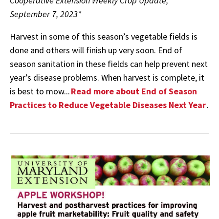
Cooperative Extension Weekly Crop Update,
September 7, 2023*
Harvest in some of this season’s vegetable fields is
done and others will finish up very soon. End of
season sanitation in these fields can help prevent next
year’s disease problems. When harvest is complete, it
is best to mow...
Read more about End of Season
Practices to Reduce Vegetable Diseases Next Year
.