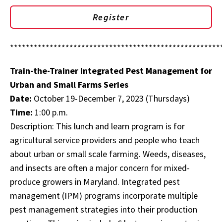
Register
*****************************************************
Train-the-Trainer Integrated Pest Management for
Urban and Small Farms Series
Date:
October 19-December 7, 2023 (Thursdays)
Time:
1:00 p.m.
Description: This lunch and learn program is for
agricultural service providers and people who teach
about urban or small scale farming. Weeds, diseases,
and insects are often a major concern for mixed-
produce growers in Maryland. Integrated pest
management (IPM) programs incorporate multiple
pest management strategies into their production