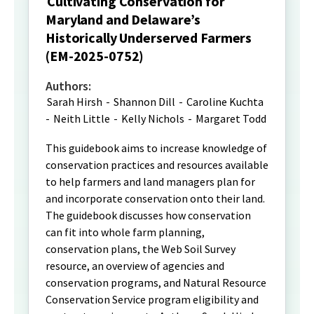
Cultivating Conservation for
Maryland and Delaware’s
Historically Underserved Farmers
(EM-2025-0752)
Authors:
Sarah Hirsh
-
Shannon Dill
-
Caroline Kuchta
-
Neith Little
-
Kelly Nichols
-
Margaret Todd
This guidebook aims to increase knowledge of
conservation practices and resources available
to help farmers and land managers plan for
and incorporate conservation onto their land.
The guidebook discusses how conservation
can fit into whole farm planning,
conservation plans, the Web Soil Survey
resource, an overview of agencies and
conservation programs, and Natural Resource
Conservation Service program eligibility and