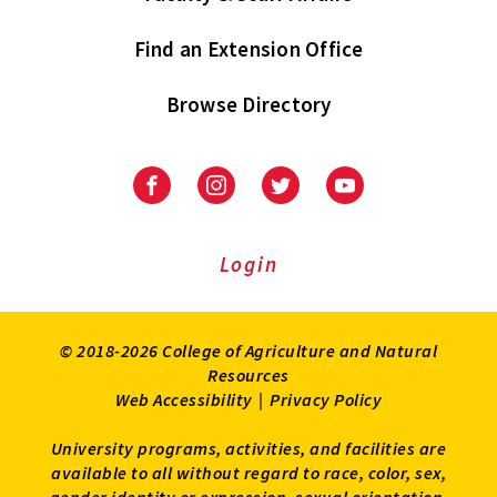
Find an Extension Office
Browse Directory
University
University
University
University
of
of
of
of
Maryland
Maryland
Maryland
Maryland
Extension
Extension
Extension
Extension
Login
on
on
on
on
Facebook
Instagram
Twitter
Youtube
© 2018-2026 College of Agriculture and Natural
Resources
Web Accessibility
|
Privacy Policy
University programs, activities, and facilities are
available to all without regard to race, color, sex,
gender identity or expression, sexual orientation,