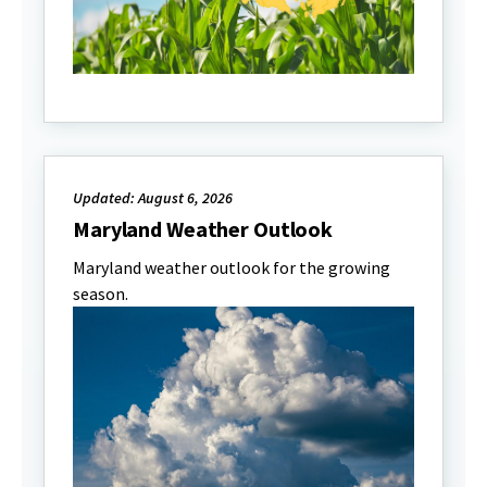
Updated: August 6, 2026
Maryland Weather Outlook
Maryland weather outlook for the growing
season.