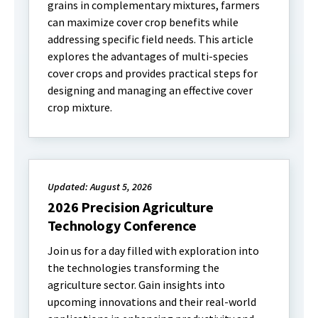
grains in complementary mixtures, farmers
can maximize cover crop benefits while
addressing specific field needs. This article
explores the advantages of multi-species
cover crops and provides practical steps for
designing and managing an effective cover
crop mixture.
Updated: August 5, 2026
2026 Precision Agriculture
Technology Conference
Join us for a day filled with exploration into
the technologies transforming the
agriculture sector. Gain insights into
upcoming innovations and their real-world