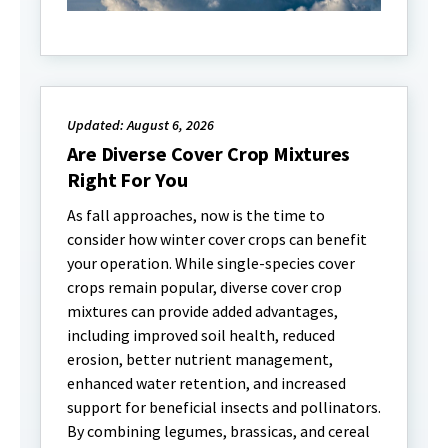
Updated: August 6, 2026
Are Diverse Cover Crop Mixtures
Right For You
As fall approaches, now is the time to
consider how winter cover crops can benefit
your operation. While single-species cover
crops remain popular, diverse cover crop
mixtures can provide added advantages,
including improved soil health, reduced
erosion, better nutrient management,
enhanced water retention, and increased
support for beneficial insects and pollinators.
By combining legumes, brassicas, and cereal