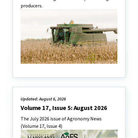
producers.
Updated: August 6, 2026
Volume 17, Issue 5: August 2026
The July 2026 issue of Agronomy News
(Volume 17, Issue 4)