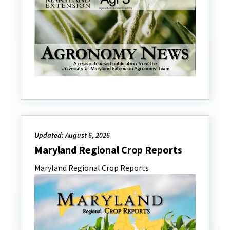
Updated: August 6, 2026
Maryland Regional Crop Reports
Maryland Regional Crop Reports