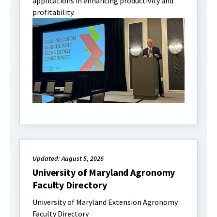
applications in enhancing productivity and
profitability.
Updated: August 5, 2026
University of Maryland Agronomy
Faculty Directory
University of Maryland Extension Agronomy
Faculty Directory