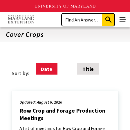
UNIVERSITY OF MARYLAND
Skip
Search
to
Submit
Men
main
Search
content
Cover Crops
Date
Title
Sort by:
Updated: August 6, 2026
Row Crop and Forage Production
Meetings
A list of meetings for Row Crop and Forage