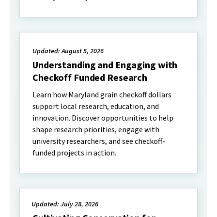
Updated: August 5, 2026
Understanding and Engaging with
Checkoff Funded Research
Learn how Maryland grain checkoff dollars
support local research, education, and
innovation. Discover opportunities to help
shape research priorities, engage with
university researchers, and see checkoff-
funded projects in action.
Updated: July 28, 2026