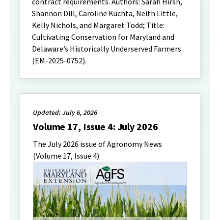
contract requirements. Authors: Sarah Hirsh,
Shannon Dill, Caroline Kuchta, Neith Little,
Kelly Nichols, and Margaret Todd; Title:
Cultivating Conservation for Maryland and
Delaware’s Historically Underserved Farmers
(EM-2025-0752).
Updated: July 6, 2026
Volume 17, Issue 4: July 2026
The July 2026 issue of Agronomy News
(Volume 17, Issue 4)