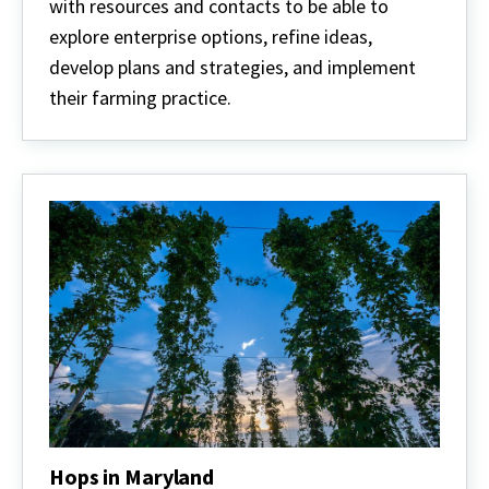
with resources and contacts to be able to
explore enterprise options, refine ideas,
develop plans and strategies, and implement
their farming practice.
Hops in Maryland