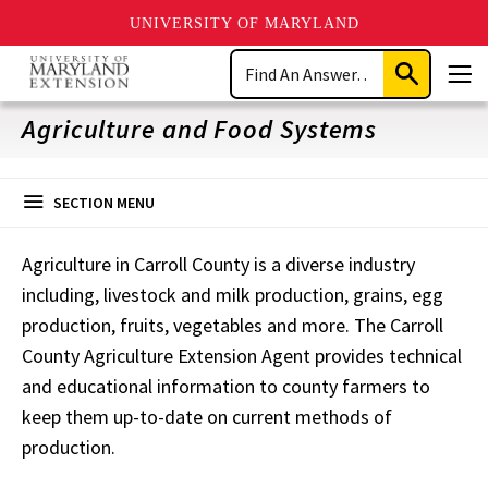
UNIVERSITY OF MARYLAND
Skip
Search
to
Submit
Men
main
Search
content
Agriculture and Food Systems
SECTION MENU
Agriculture in Carroll County is a diverse industry
including, livestock and milk production, grains, egg
production, fruits, vegetables and more. The Carroll
County Agriculture Extension Agent provides technical
and educational information to county farmers to
keep them up-to-date on current methods of
production.