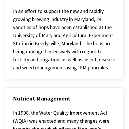
Hops
in
In an effort to support the new and rapidly
Maryland
growing brewing industry in Maryland, 24
varieties of hops have been established at the
University of Maryland Agricultural Experiment
Station in Keedysville, Maryland. The hops are
being managed intensively with regard to
fertility and irrigation, as well as insect, disease
and weed management using IPM principles.
Nutrient Management
Nutrient
Management
In 1998, the Water Quality Improvement Act
(WQIA) was enacted and many changes were
brought about which affected Maryland’s