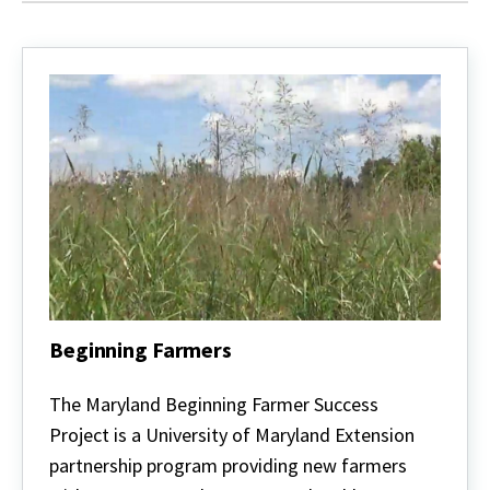
Beginning Farmers
Beginning
Farmers
The Maryland Beginning Farmer Success
Project is a University of Maryland Extension
partnership program providing new farmers