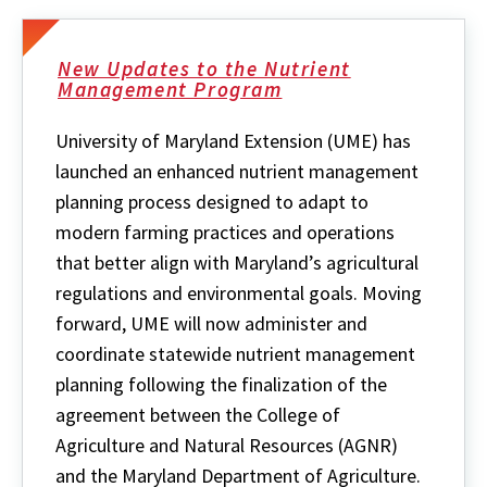
New Updates to the Nutrient
Management Program
University of Maryland Extension (UME) has
launched an enhanced nutrient management
planning process designed to adapt to
modern farming practices and operations
that better align with Maryland’s agricultural
regulations and environmental goals. Moving
forward, UME will now administer and
coordinate statewide nutrient management
planning following the finalization of the
agreement between the College of
Agriculture and Natural Resources (AGNR)
and the Maryland Department of Agriculture.