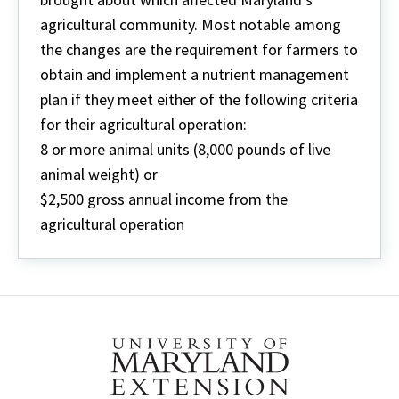
agricultural community. Most notable among
the changes are the requirement for farmers to
obtain and implement a nutrient management
plan if they meet either of the following criteria
for their agricultural operation:
8 or more animal units (8,000 pounds of live
animal weight) or
$2,500 gross annual income from the
agricultural operation