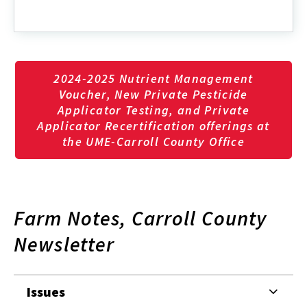
2024-2025 Nutrient Management
Voucher, New Private Pesticide
Applicator Testing, and Private
Applicator Recertification offerings at
the UME-Carroll County Office
Farm Notes, Carroll County
Newsletter
Issues