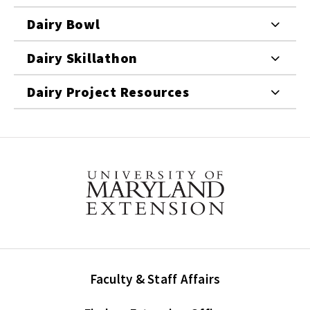
Dairy Bowl
Dairy Skillathon
Dairy Project Resources
Faculty & Staff Affairs