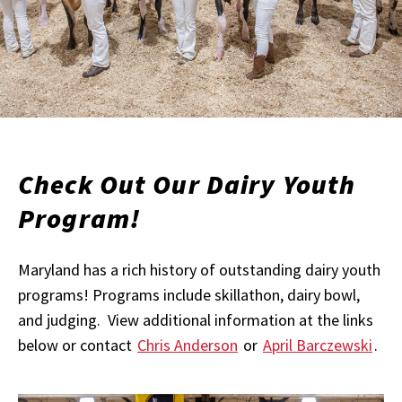
Check Out Our Dairy Youth
Program!
Maryland has a rich history of outstanding dairy youth
programs! Programs include skillathon, dairy bowl,
and judging. View additional information at the links
below or contact
Chris Anderson
or
April Barczewski
.