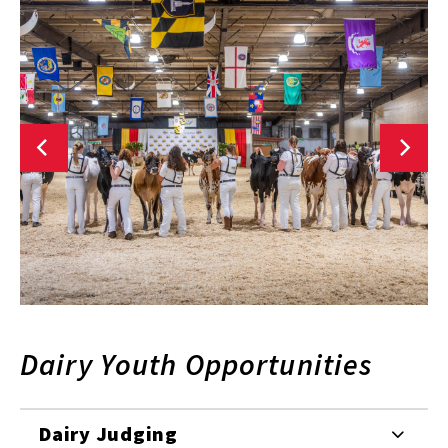
Dairy Youth Opportunities
Dairy Judging