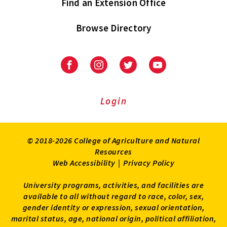
Find an Extension Office
Browse Directory
University
University
University
University
of
of
of
of
Maryland
Maryland
Maryland
Maryland
Extension
Extension
Extension
Extension
Login
on
on
on
on
Facebook
Instagram
Twitter
Youtube
© 2018-2026 College of Agriculture and Natural
Resources
Web Accessibility
|
Privacy Policy
University programs, activities, and facilities are
available to all without regard to race, color, sex,
gender identity or expression, sexual orientation,
marital status, age, national origin, political affiliation,