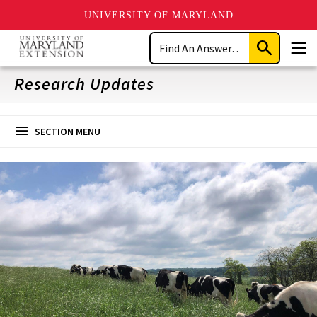
UNIVERSITY OF MARYLAND
Skip
Search
to
Submit
Men
main
Search
content
Research Updates
SECTION MENU