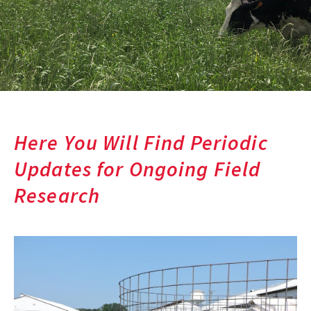
Here You Will Find Periodic
Updates for Ongoing Field
Research