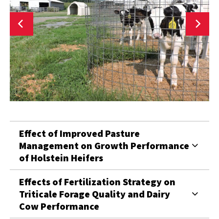
Effect of Improved Pasture
Management on Growth Performance
of Holstein Heifers
Effects of Fertilization Strategy on
Triticale Forage Quality and Dairy
Cow Performance