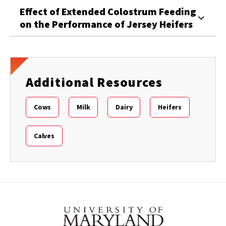
Effect of Extended Colostrum Feeding
on the Performance of Jersey Heifers
Additional Resources
Cows
Milk
Dairy
Heifers
Calves