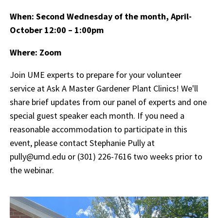
When:
Second Wednesday of the month, April-
October 12:00 – 1:00pm
Where: Zoom
Join UME experts to prepare for your volunteer
service at Ask A Master Gardener Plant Clinics! We'll
share brief updates from our panel of experts and one
special guest speaker each month. If you need a
reasonable accommodation to participate in this
event, please contact Stephanie Pully at
pully@umd.edu or (301) 226-7616 two weeks prior to
the webinar.