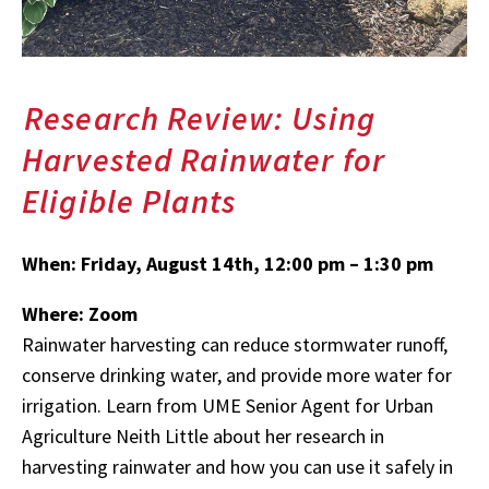
Research Review: Using
Harvested Rainwater for
Eligible Plants
When:
Friday, August 14th, 12:00 pm – 1:30 pm
Where: Zoom
Rainwater harvesting can reduce stormwater runoff,
conserve drinking water, and provide more water for
irrigation. Learn from UME Senior Agent for Urban
Agriculture Neith Little about her research in
harvesting rainwater and how you can use it safely in