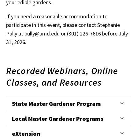
your edible gardens.
If you need a reasonable accommodation to
participate in this event, please contact Stephanie
Pully at pully@umd.edu or (301) 226-7616 before July
31, 2026.
Recorded Webinars, Online
Classes, and Resources
State Master Gardener Program
Local Master Gardener Programs
eXtension