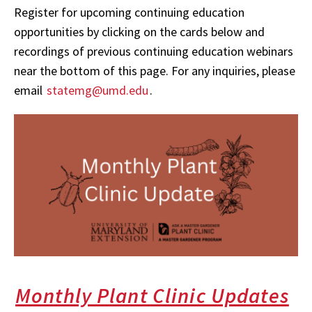
Register for upcoming continuing education
opportunities by clicking on the cards below and
recordings of previous continuing education webinars
near the bottom of this page. For any inquiries, please
email
statemg@umd.edu
.
Monthly Plant Clinic Updates