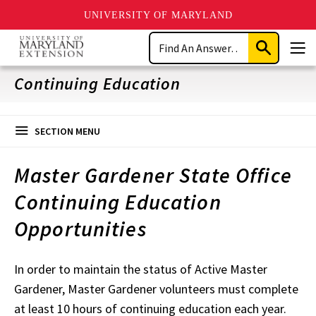
UNIVERSITY OF MARYLAND
Skip
Search
to
Submit
Men
main
Search
content
Continuing Education
SECTION MENU
Master Gardener State Office
Continuing Education
Opportunities
In order to maintain the status of Active Master
Gardener, Master Gardener volunteers must complete
at least 10 hours of continuing education each year.