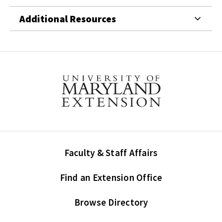
Additional Resources
Faculty & Staff Affairs
Find an Extension Office
Browse Directory