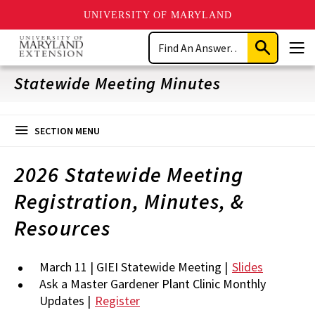
UNIVERSITY OF MARYLAND
Skip
Search
to
Submit
Men
main
Search
content
Statewide Meeting Minutes
SECTION MENU
2026 Statewide Meeting
Registration, Minutes, &
Resources
March 11 | GIEI Statewide Meeting |
Slides
Ask a Master Gardener Plant Clinic Monthly
Updates |
Register