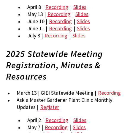
April 8 |
Recording
|
Slides
May 13 |
Recording
|
Slides
June 10 |
Recording
|
Slides
June 11 |
Recording
|
Slides
July 8 |
Recording
|
Slides
2025 Statewide Meeting
Registration, Minutes &
Resources
March 13 | GIEI Statewide Meeting |
Recording
Ask a Master Gardener Plant Clinic Monthly
Updates |
Register
April 2 |
Recording
|
Slides
May 7 |
Recording
|
Slides