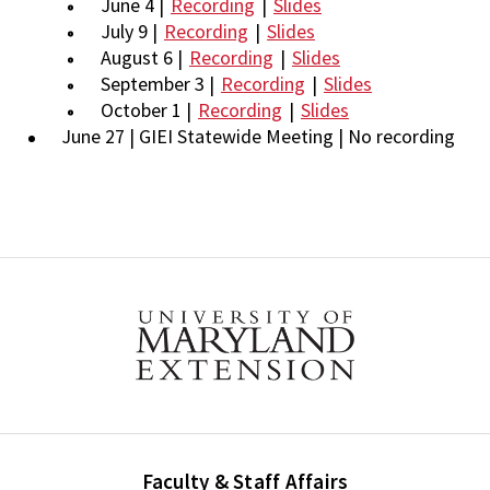
June 4 |
Recording
|
Slides
July 9 |
Recording
|
Slides
August 6 |
Recording
|
Slides
September 3 |
Recording
|
Slides
October 1 |
Recording
|
Slides
June 27 | GIEI Statewide Meeting | No recording
Faculty & Staff Affairs