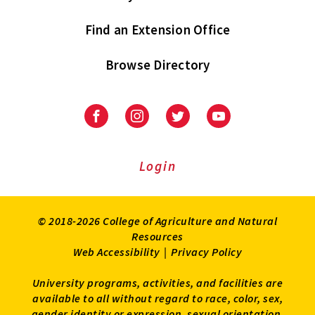
Find an Extension Office
Browse Directory
University
University
University
University
of
of
of
of
Maryland
Maryland
Maryland
Maryland
Extension
Extension
Extension
Extension
Login
on
on
on
on
Facebook
Instagram
Twitter
Youtube
© 2018-2026 College of Agriculture and Natural
Resources
Web Accessibility
|
Privacy Policy
University programs, activities, and facilities are
available to all without regard to race, color, sex,
gender identity or expression, sexual orientation,